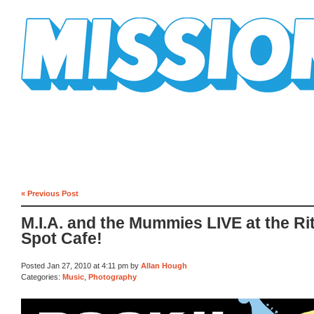
Mission Mission
« Previous Post
M.I.A. and the Mummies LIVE at the Ri
Spot Cafe!
Posted Jan 27, 2010 at 4:11 pm by
Allan Hough
Categories:
Music
,
Photography