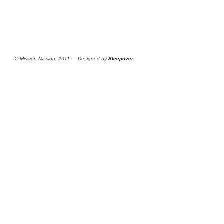
©
Mission Mission, 2011 — Designed by
Sleepover
.