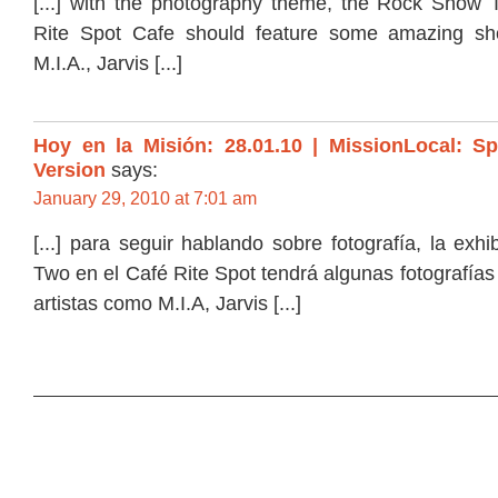
[...] with the photography theme, the Rock Show T
Rite Spot Cafe should feature some amazing shot
M.I.A., Jarvis [...]
Hoy en la Misión: 28.01.10 | MissionLocal: S
Version
says:
January 29, 2010 at 7:01 am
[...] para seguir hablando sobre fotografía, la ex
Two en el Café Rite Spot tendrá algunas fotografía
artistas como M.I.A, Jarvis [...]