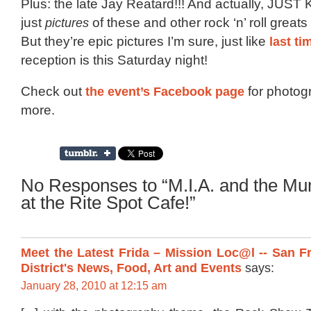
Plus: the late Jay Reatard!!! And actually, JUST 
just
pictures
of these and other rock ‘n’ roll greats
But they’re epic pictures I’m sure, just like
last ti
reception is this Saturday night!
Check out
the event’s Facebook page
for photog
more.
No Responses to “M.I.A. and the M
at the Rite Spot Cafe!”
Meet the Latest Frida – Mission Loc@l -- San F
District's News, Food, Art and Events
says:
January 28, 2010 at 12:15 am