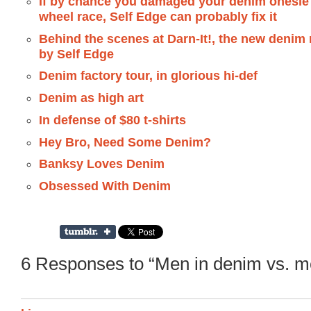
If by chance you damaged your denim onesie 
wheel race, Self Edge can probably fix it
Behind the scenes at Darn-It!, the new denim 
by Self Edge
Denim factory tour, in glorious hi-def
Denim as high art
In defense of $80 t-shirts
Hey Bro, Need Some Denim?
Banksy Loves Denim
Obsessed With Denim
6 Responses to “Men in denim vs. me