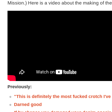
Mission.) Here is a video about the making of the
Previously:
"This is definitely the most fucked crotch I'v
Darned good