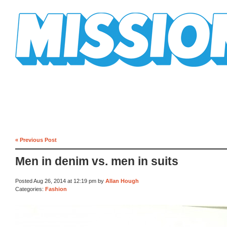
Mission Mission
« Previous Post
Men in denim vs. men in suits
Posted Aug 26, 2014 at 12:19 pm by
Allan Hough
Categories:
Fashion