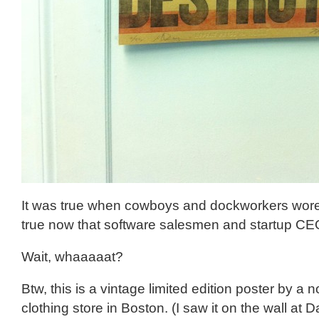
It was true when cowboys and dockworkers wore 
true now that software salesmen and startup C
Wait, whaaaaat?
Btw, this is a vintage limited edition poster by a 
clothing store in Boston. (I saw it on the wall at Da