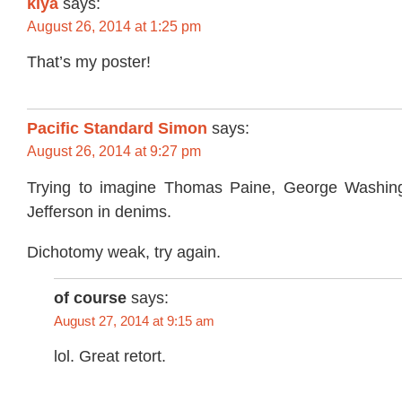
kiya
says:
August 26, 2014 at 1:25 pm
That’s my poster!
Pacific Standard Simon
says:
August 26, 2014 at 9:27 pm
Trying to imagine Thomas Paine, George Washi
Jefferson in denims.
Dichotomy weak, try again.
of course
says:
August 27, 2014 at 9:15 am
lol. Great retort.