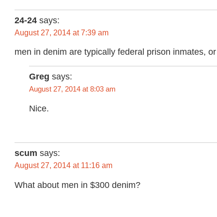
24-24
says:
August 27, 2014 at 7:39 am
men in denim are typically federal prison inmates, o
Greg
says:
August 27, 2014 at 8:03 am
Nice.
scum
says:
August 27, 2014 at 11:16 am
What about men in $300 denim?