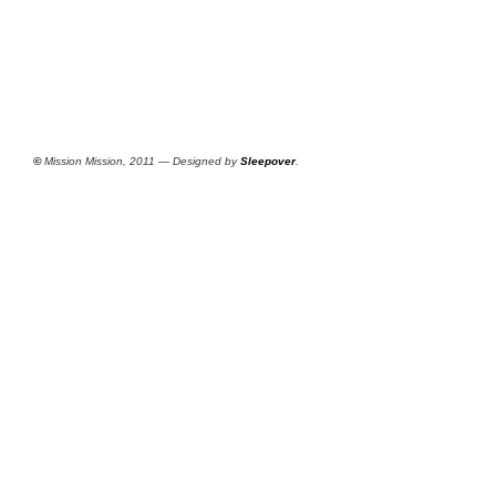
©
Mission Mission, 2011 — Designed by
Sleepover
.