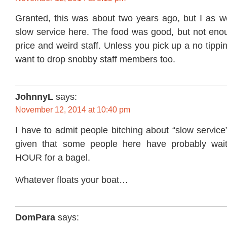
Granted, this was about two years ago, but I as we
slow service here. The food was good, but not enou
price and weird staff. Unless you pick up a no tippi
want to drop snobby staff members too.
JohnnyL
says:
November 12, 2014 at 10:40 pm
I have to admit people bitching about “slow service”
given that some people here have probably waite
HOUR for a bagel.
Whatever floats your boat…
DomPara
says: