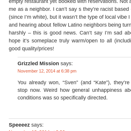
empty restaurant yet booked with reservations. Not a
me as a neighbor. I can’t say s they’re racist base
(since I’m white), but it wasn’t the type of local vibe
and hearing about fellow Latino neighbors being tu
harshly – this is good news. Can’t say I’m sad abo
hope it’s someplace truly warm/open to all (includ
good quality/prices!
Grizzled Mission
says:
November 12, 2014 at 6:38 pm
You already won, “Sven” (and “Kate”), they’re
stop now. Weird how general unhappiness ab
conditions was so specifically directed.
Speeeez
says: