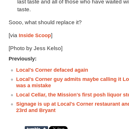
last taste and all of those who have waited will 
taste.
Sooo, what should replace it?
[via
Inside Scoop
]
[Photo by Jess Kelso]
Previously:
Local's Corner defaced again
Local's Corner guy admits maybe calling it Lo
was a mistake
Local Cellar, the Mission's first posh liquor st
Signage is up at Local's Corner restaurant an
23rd and Bryant