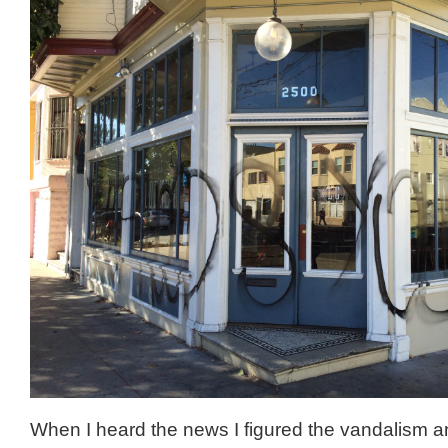
When I heard the news I figured the vandalism a