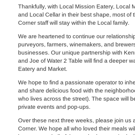
Thankfully, with Local Mission Eatery, Local 
and Local Cellar in their best shape, most of 
Corner staff will stay within the Local family.
We are heartened to continue our relationship
purveyors, farmers, winemakers, and brewers
businesses. Our unique partnership with Ke
and Joe of Water 2 Table will find a deeper wa
Eatery and Market.
We hope to find a passionate operator to inhe
and share delicious food with the neighborh
who lives across the street). The space will be
private events and pop-ups.
Over these next three weeks, please join us a
Corner. We hope all who loved their meals will 