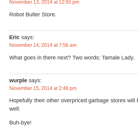
November 13, 2014 at 12:50 pm
Robot Butler Store.
Eric
says:
November 14, 2014 at 7:56 am
What goes in there next? Two words: Tamale Lady.
wurple
says:
November 15, 2014 at 2:46 pm
Hopefully their other overpriced garbage stores will
well.
Buh-bye!