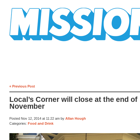
Mission Mission
« Previous Post
Local’s Corner will close at the end of
November
Posted Nov 12, 2014 at 11:22 am by
Allan Hough
Categories:
Food and Drink