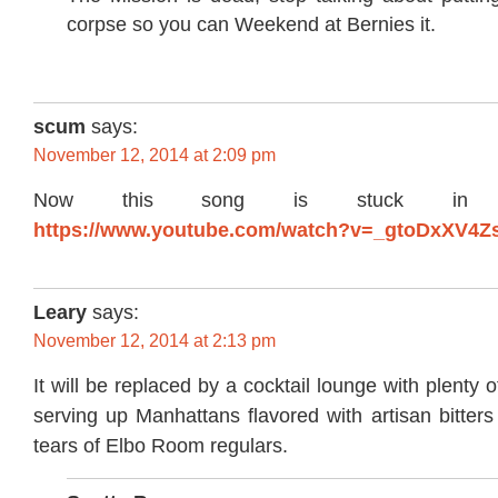
corpse so you can Weekend at Bernies it.
scum
says:
November 12, 2014 at 2:09 pm
Now this song is stuck in
https://www.youtube.com/watch?v=_gtoDxXV4Z
Leary
says:
November 12, 2014 at 2:13 pm
It will be replaced by a cocktail lounge with plenty
serving up Manhattans flavored with artisan bitters
tears of Elbo Room regulars.