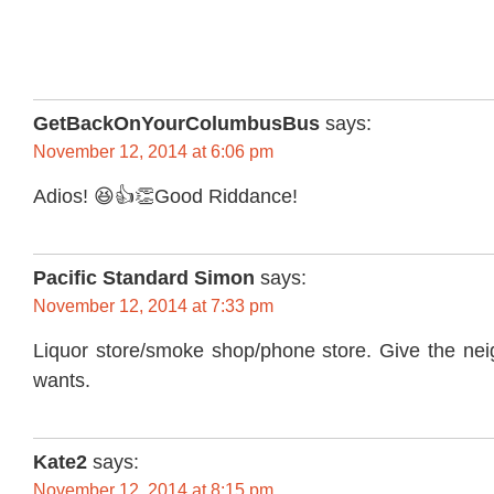
GetBackOnYourColumbusBus
says:
November 12, 2014 at 6:06 pm
Adios! 😆👍👏Good Riddance!
Pacific Standard Simon
says:
November 12, 2014 at 7:33 pm
Liquor store/smoke shop/phone store. Give the nei
wants.
Kate2
says:
November 12, 2014 at 8:15 pm