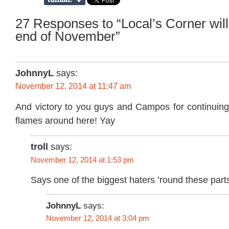
27 Responses to “Local’s Corner will
end of November”
JohnnyL
says:
November 12, 2014 at 11:47 am
And victory to you guys and Campos for continuing 
flames around here! Yay
troll
says:
November 12, 2014 at 1:53 pm
Says one of the biggest haters ’round these part
JohnnyL
says:
November 12, 2014 at 3:04 pm