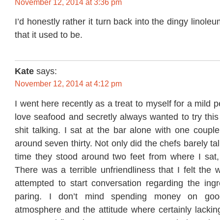
November 12, 2014 at 3:36 pm
I’d honestly rather it turn back into the dingy linoleu
that it used to be.
Kate
says:
November 12, 2014 at 4:12 pm
I went here recently as a treat to myself for a mild 
love seafood and secretly always wanted to try this
shit talking. I sat at the bar alone with one couple
around seven thirty. Not only did the chefs barely t
time they stood around two feet from where I sat, 
There was a terrible unfriendliness that I felt the
attempted to start conversation regarding the ingr
paring. I don’t mind spending money on goo
atmosphere and the attitude where certainly lackin