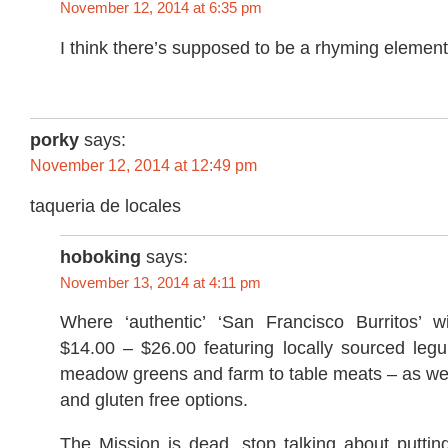
November 12, 2014 at 6:35 pm
I think there’s supposed to be a rhyming element 
porky
says:
November 12, 2014 at 12:49 pm
taqueria de locales
hoboking
says:
November 13, 2014 at 4:11 pm
Where ‘authentic’ ‘San Francisco Burritos’ w
$14.00 – $26.00 featuring locally sourced legu
meadow greens and farm to table meats – as wel
and gluten free options.
The Mission is dead, stop talking about putti