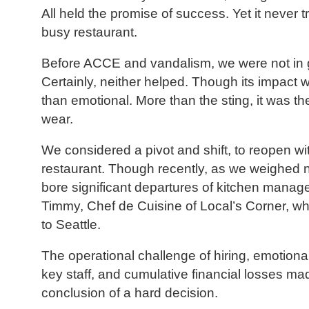
All held the promise of success. Yet it never t
busy restaurant.
Before ACCE and vandalism, we were not in
Certainly, neither helped. Though its impact w
than emotional. More than the sting, it was t
wear.
We considered a pivot and shift, to reopen wit
restaurant. Though recently, as we weighed 
bore significant departures of kitchen manag
Timmy, Chef de Cuisine of Local’s Corner, wh
to Seattle.
The operational challenge of hiring, emotional
key staff, and cumulative financial losses m
conclusion of a hard decision.