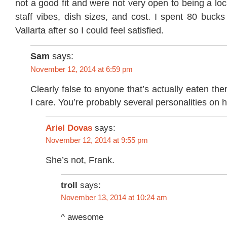
not a good fit and were not very open to being a lo
staff vibes, dish sizes, and cost. I spent 80 buck
Vallarta after so I could feel satisfied.
Sam
says:
November 12, 2014 at 6:59 pm
Clearly false to anyone that’s actually eaten the
I care. You’re probably several personalities on 
Ariel Dovas
says:
November 12, 2014 at 9:55 pm
She’s not, Frank.
troll
says:
November 13, 2014 at 10:24 am
^ awesome