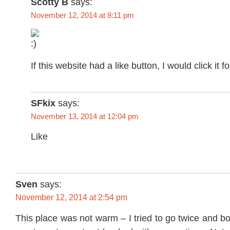
Scotty B
says:
November 12, 2014 at 8:11 pm
If this website had a like button, I would click it 
SFkix
says:
November 13, 2014 at 12:04 pm
Like
Sven
says:
November 12, 2014 at 2:54 pm
This place was not warm – I tried to go twice and bo