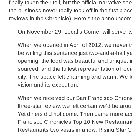
finally taken their toll, but the official narrative s
the business never really took off in the first plac
reviews in the Chronicle). Here’s the announcem
On November 29, Local’s Corner will serve its 
When we opened in April of 2012, we never 
be writing this sentence just two-and-a-half ye
opening, the food was beautiful and unique,
sourced, and the fullest representation of loc
city. The space felt charming and warm. We fe
vision and its execution.
When we received our San Francisco Chronic
three-star review, we felt certain we’d be arou
Yet diners did not come. Then came more 
Francisco Chronicles Top 10 New Restauran
Restaurants two years in a row, Rising Star C