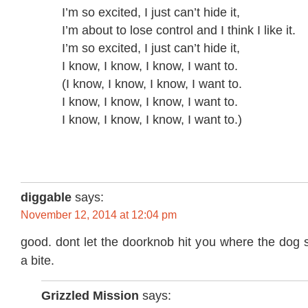
I’m so excited, I just can’t hide it,
I’m about to lose control and I think I like it.
I’m so excited, I just can’t hide it,
I know, I know, I know, I want to.
(I know, I know, I know, I want to.
I know, I know, I know, I want to.
I know, I know, I know, I want to.)
diggable
says:
November 12, 2014 at 12:04 pm
good. dont let the doorknob hit you where the dog 
a bite.
Grizzled Mission
says: