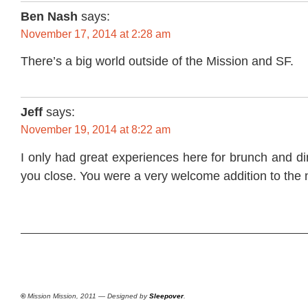
Ben Nash
says:
November 17, 2014 at 2:28 am
There’s a big world outside of the Mission and SF.
Jeff
says:
November 19, 2014 at 8:22 am
I only had great experiences here for brunch and di
you close. You were a very welcome addition to the
©
Mission Mission, 2011 — Designed by
Sleepover
.