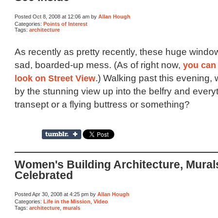
Posted Oct 8, 2008 at 12:06 am by
Allan Hough
Categories:
Points of Interest
Tags:
architecture
As recently as pretty recently, these huge windo
sad, boarded-up mess. (As of right now,
you can 
look on Street View
.) Walking past this evening,
by the stunning view up into the belfry and everyt
transept or a flying buttress or something?
Women's Building Architecture, Mural
Celebrated
Posted Apr 30, 2008 at 4:25 pm by
Allan Hough
Categories:
Life in the Mission
,
Video
Tags:
architecture
,
murals