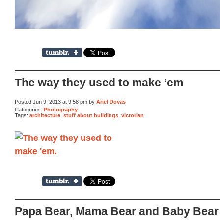
The way they used to make ‘em
Posted Jun 9, 2013 at 9:58 pm by
Ariel Dovas
Categories:
Photography
Tags:
architecture
,
stuff about buildings
,
victorian
Papa Bear, Mama Bear and Baby Bear