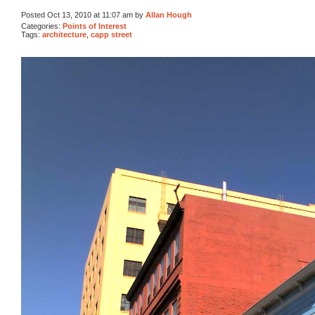
Posted Oct 13, 2010 at 11:07 am by
Allan Hough
Categories:
Points of Interest
Tags:
architecture
,
capp street