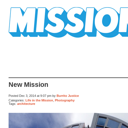
Mission Mission
New Mission
Posted Dec 3, 2014 at 9:07 pm by
Burrito Justice
Categories:
Life in the Mission
,
Photography
Tags:
architecture