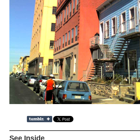
See Inside