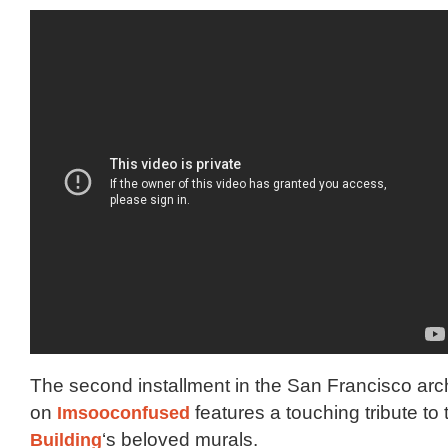
The second installment in the San Francisco arch
on
Imsooconfused
features a touching tribute to
Building
‘s beloved murals.