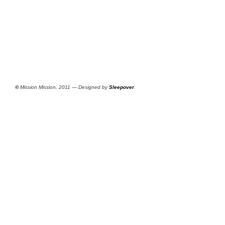
©
Mission Mission, 2011 — Designed by
Sleepover
.