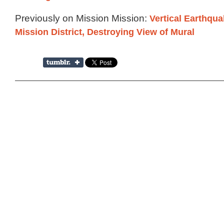
Previously on Mission Mission:
Vertical Earthqua
Mission District, Destroying View of Mural