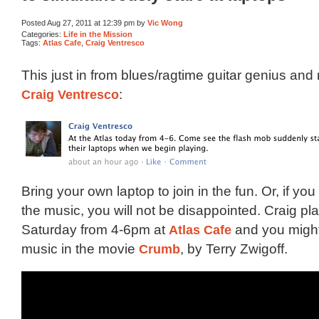
Posted Aug 27, 2011 at 12:39 pm by
Vic Wong
Categories:
Life in the Mission
Tags:
Atlas Cafe
,
Craig Ventresco
This just in from blues/ragtime guitar genius and 
Craig Ventresco
:
Bring your own laptop to join in the fun. Or, if y
the music, you will not be disappointed. Craig pl
Saturday from 4-6pm at
Atlas Cafe
and you might
music in the movie
Crumb
, by Terry Zwigoff.