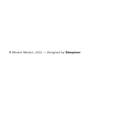
©
Mission Mission, 2011 — Designed by
Sleepover
.