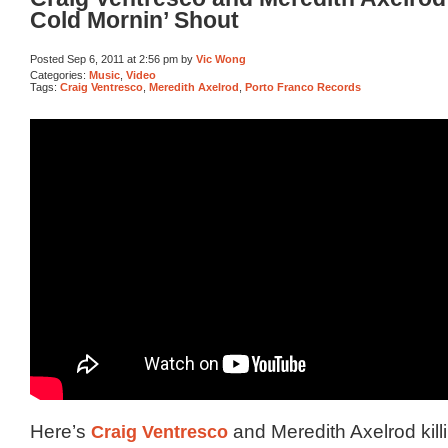
Cold Mornin’ Shout
Posted Sep 6, 2011 at 2:56 pm by
Vic Wong
Categories:
Music
,
Video
Tags:
Craig Ventresco
,
Meredith Axelrod
,
Porto Franco Records
Here’s
Craig Ventresco
and Meredith Axelrod kill