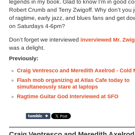
legends in my book. Glad to know I’m in good c
Robert Crumb and Terry Zwigoff. Why don’t you joi
of ragtime, early jazz, and blues fans and get do
on Saturdays 4-6pm?
Don’t forget we interviewed
inverviewed Mr. Zwig
was a delight.
Previously:
Craig Ventresco and Meredith Axelrod - Cold 
Flash mob organizing at Atlas Cafe today to
simultaneously stare at laptops
Ragtime Guitar God Interviewed at SFO
Craig Ventresco and Meredith Axelrod