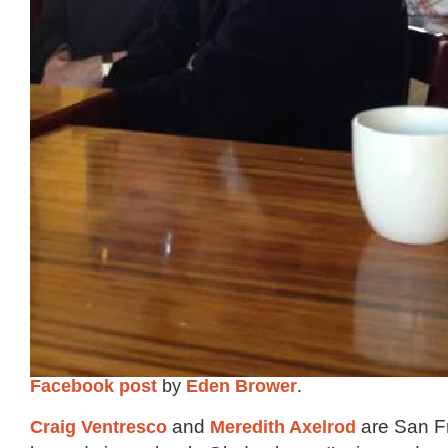
Facebook post
by
Eden Brower
.
Craig Ventresco
and
Meredith Axelrod
are San F