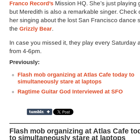
Franco Record’s
Mission HQ. She’s just playing gu
but Meredith is also a remarkable singer. Check ou
her singing about the lost San Francisco dance 
the
Grizzly Bear
.
In case you missed it, they play every Saturday 
from 4-6pm.
Previously:
Flash mob organizing at Atlas Cafe today to
simultaneously stare at laptops
Ragtime Guitar God Interviewed at SFO
Flash mob organizing at Atlas Cafe to
to simultaneously stare at laptops