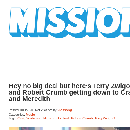
Mission Mission
Hey no big deal but here’s Terry Zwigo
and Robert Crumb getting down to Cr
and Meredith
Posted Jul 15, 2014 at 2:48 pm by
Vic Wong
Categories:
Music
Tags:
Craig Ventresco
,
Meredith Axelrod
,
Robert Crumb
,
Terry Zwigoff