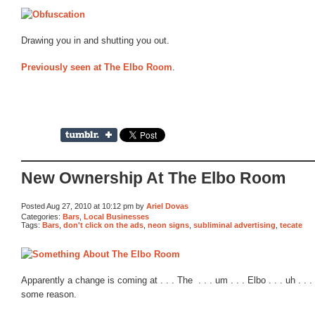
Drawing you in and shutting you out.
Previously seen at The Elbo Room
.
New Ownership At The Elbo Room
Posted Aug 27, 2010 at 10:12 pm by
Ariel Dovas
Categories:
Bars
,
Local Businesses
Tags:
Bars
,
don't click on the ads
,
neon signs
,
subliminal advertising
,
tecate
Apparently a change is coming at . . . The . . . um . . . Elbo . . . uh . . . 
some reason.