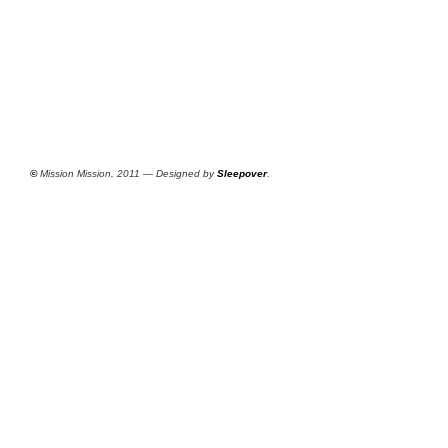
©
Mission Mission, 2011 — Designed by
Sleepover
.