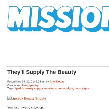
Mission Mission
They'll Supply The Beauty
Posted Nov 18, 2010 at 8:24 am by
Ariel Dovas
Categories:
Photography
Tags:
lipstick beauty supply
,
mission street at night
,
neon signs
You just have to show up.