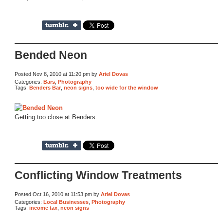
Bended Neon
Posted Nov 8, 2010 at 11:20 pm by
Ariel Dovas
Categories:
Bars
,
Photography
Tags:
Benders Bar
,
neon signs
,
too wide for the window
Getting too close at Benders.
Conflicting Window Treatments
Posted Oct 16, 2010 at 11:53 pm by
Ariel Dovas
Categories:
Local Businesses
,
Photography
Tags:
income tax
,
neon signs