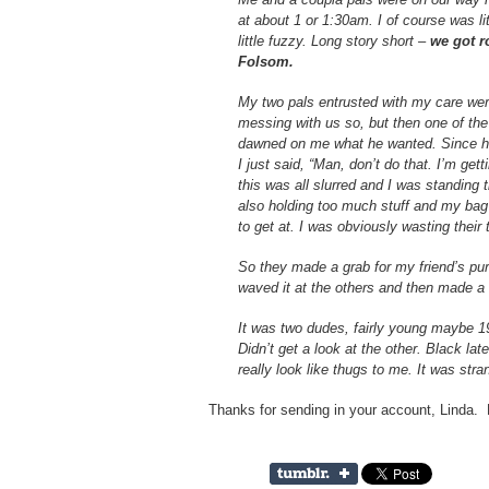
at about 1 or 1:30am. I of course was lit
little fuzzy. Long story short –
we got r
Folsom.
My two pals entrusted with my care were 
messing with us so, but then one of the 
dawned on me what he wanted. Since he
I just said, “Man, don’t do that. I’m get
this was all slurred and I was standing
also holding too much stuff and my ba
to get at. I was obviously wasting their 
So they made a grab for my friend’s purs
waved it at the others and then made a r
It was two dudes, fairly young maybe 19
Didn’t get a look at the other. Black lat
really look like thugs to me. It was stra
Thanks for sending in your account, Linda.