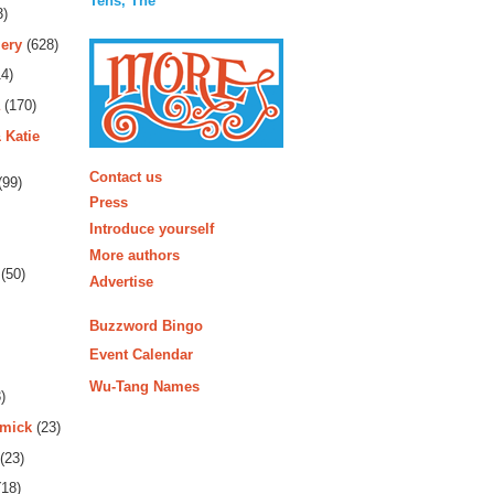
Tens, The
3)
ery
(628)
4)
(170)
 Katie
More
Contact us
(99)
Press
Introduce yourself
More authors
(50)
Advertise
Buzzword Bingo
Event Calendar
Wu-Tang Names
)
rmick
(23)
(23)
18)