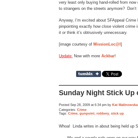
very least only buying hand-rolled from now
to strangers on the streets anymore? Don’t 
Anyway, I’m excited about SFAppeal Crime 
pinpointing exactly how close violent crime
it or think it’s obtrusively unnecessary.
[image courtesy of
MissionLoc@l
]
Update
:
Now with more
Ackbar
!
Sunday Night Stick Up
Posted Sep 28, 2009 at 6:34 pm by
Kat Malinowska
Categories:
Crime
Tags:
Crime
,
gunpoint
,
robbery
,
stick up
Whoa! Linda writes in about being held up 
Me and a coupla pals were on our way 