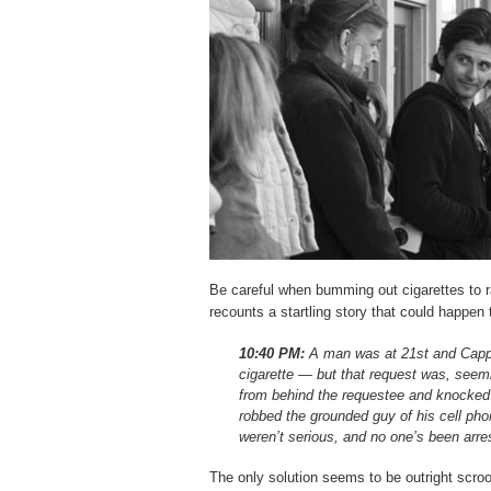
Be careful when bumming out cigarettes to
recounts a startling story that could happen 
10:40 PM:
A man was at 21st and Capp 
cigarette — but that request was, seem
from behind the requestee and knocked 
robbed the grounded guy of his cell phon
weren’t serious, and no one’s been arre
The only solution seems to be outright scroo