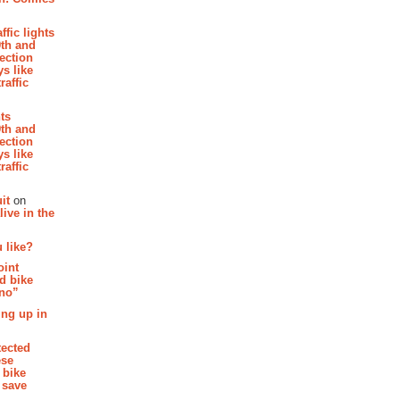
affic lights
th and
section
s like
raffic
hts
th and
section
s like
raffic
it
on
ive in the
 like?
oint
d bike
 no”
ing up in
tected
ese
 bike
 save