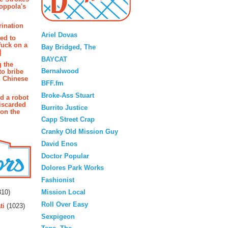
oppola's
Blogroll
rination
Ariel Dovas
ted to
fuck on a
Bay Bridged, The
]
BAYCAT
g the
Bernalwood
to bribe
n Chinese
BFF.fm
Broke-Ass Stuart
d a robot
iscarded
Burrito Justice
 on the
Capp Street Crap
Cranky Old Mission Guy
David Enos
Doctor Popular
Dolores Park Works
Fashionist
rs
Mission Local
10)
Roll Over Easy
ti
(1023)
Sexpigeon