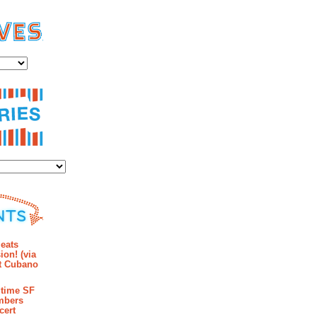
es
ies
mments
eats
ion! (via
et Cubano
time SF
mbers
cert