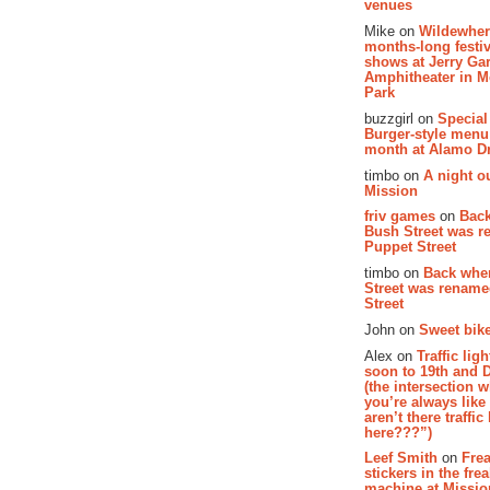
venues
Mike on
Wildewher
months-long festiv
shows at Jerry Gar
Amphitheater in 
Park
buzzgirl on
Special
Burger-style menu
month at Alamo D
timbo on
A night ou
Mission
friv games
on
Bac
Bush Street was 
Puppet Street
timbo on
Back whe
Street was renam
Street
John on
Sweet bike
Alex on
Traffic li
soon to 19th and 
(the intersection 
you’re always lik
aren’t there traffic
here???”)
Leef Smith
on
Fre
stickers in the fre
machine at Missi