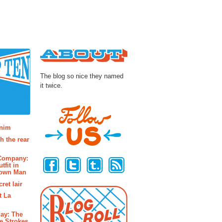
About
The blog so nice they named
it twice.
osts
enim
h the rear
Follow Us
 Company:
tfit in
rown Man
ret lair
t La
ay: The
e Strokes