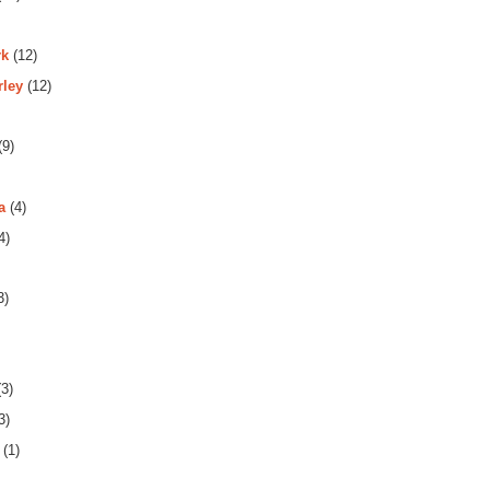
rk
(12)
rley
(12)
(9)
a
(4)
4)
3)
3)
3)
(1)