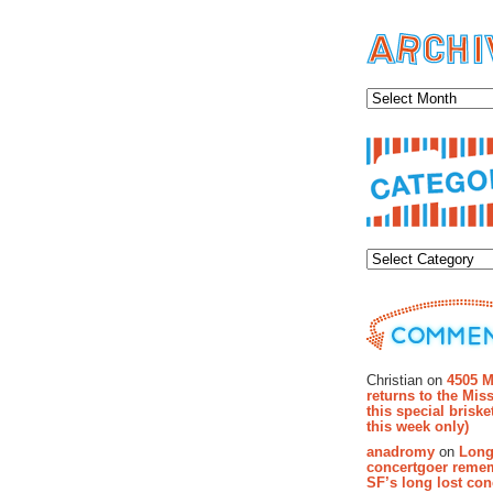
Archiv
Categor
Recent Co
Christian on
4505 M
returns to the Miss
this special brisk
this week only)
anadromy
on
Long
concertgoer reme
SF’s long lost con