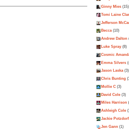
Ginny Mies
(15)
Tomi Laine Cla
Jefferson McCa
Becca
(10)
Andrew Dalton
Luke Spray
(8)
Cosmic Amand
Emma Silvers
(
Jason Laska
(3)
Chris Bunting
(
Mollie C
(3)
David Cole
(3)
Miles Harrison
(
Ashleigh Cole
(
Jackie Potzdorf
Jen Gann
(1)