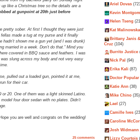
Ariel Dovas
(72
 up like a Christmas tree so the details are a
obbed at gunpoint at 20th just before
Kevin Montgom
Helen Tseng
(21
pretty sober. At first I thought they were just
Kat Malinowska
fellas made a tug at my purse and it finally
Brittany Janis &
 hadn’t shown me a gun yet (and I was drunk)
Cruz
(104)
ting married in a week. Don’t do that.” Mind you
Burrito Justice
 there covered in BBQ sauce and feathers. I was
g was slung across my body and not very easy
Nick Pal
(94)
time.
Erika Kali
(87)
e, pulled out a loaded gun, pointed it at me,
Doctor Popular
un for their car.
Katie Ann
(38)
 or 20. One of them was a light skinned Latino.
Mike Chino
(35)
e model four door sedan with no plates. Didn’t
Lael
(27)
nge.
Camille Ives
(23
 Hope you are well and congrats on the wedding!
Caroline McCo
Josh Widmann
25 comments
Lizzy Courtois
(