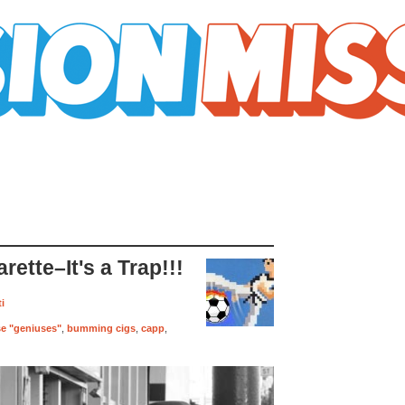
ette–It's a Trap!!!
i
ose "geniuses"
,
bumming cigs
,
capp
,