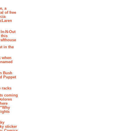
e, a
al of free
cia
McLaren
 In-N-Out
 this
rafthouse
t in the
k when
renamed
n Bush
ed Puppet
 racks
ghts coming
Dolores
where
e “Why
 lights
aky
aky sticker
on: Comics