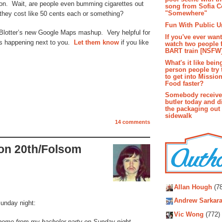
 on. Wait, are people even bumming cigarettes out
song from Sofia C
"Somewhere"
they cost like 50 cents each or something?
Fun With Public U
Blotter’s new Google Maps mashup. Very helpful for
If you've ever wan
 is happening next to you.
Let them know
if you like
watch two people 
BART train [NSFW
What's it like bein
person people try 
to get into Missio
Food faster?
Somebody receive
butler today and d
the packaging out
sidewalk
14 comments
 on 20th/Folsom
Autho
Allan Hough
(78
Andrew Sarkara
Sunday night:
Vic Wong
(772)
home from my bachelor party on Sunday night