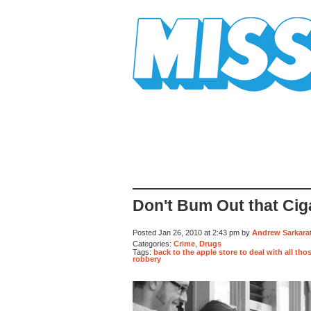
Mission Mission
Don't Bum Out that Cigar
Posted Jan 26, 2010 at 2:43 pm by
Andrew Sarkarat
Categories:
Crime
,
Drugs
Tags:
back to the apple store to deal with all th
robbery