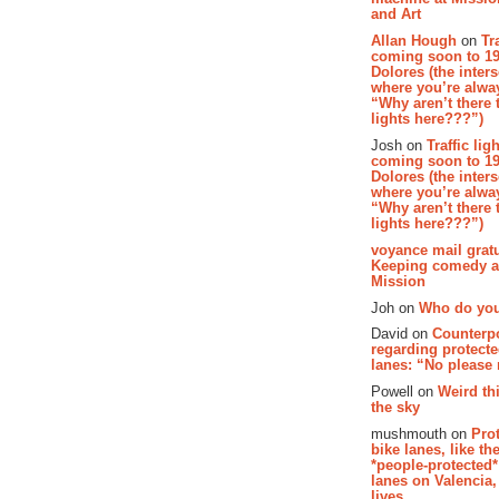
and Art
Allan Hough
on
Tr
coming soon to 19
Dolores (the inter
where you’re alway
“Why aren’t there t
lights here???”)
Josh on
Traffic lig
coming soon to 19
Dolores (the inter
where you’re alway
“Why aren’t there t
lights here???”)
voyance mail gratu
Keeping comedy al
Mission
Joh on
Who do you
David on
Counterp
regarding protecte
lanes: “No please
Powell on
Weird th
the sky
mushmouth on
Pro
bike lanes, like th
*people-protected*
lanes on Valencia,
lives