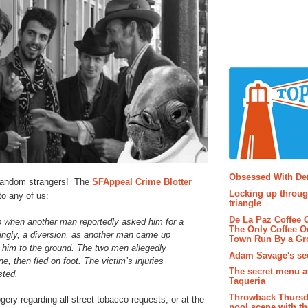
Popular P
Obsessed With D
 random strangers! The
SFAppeal Crime Blotter
Locking up throug
to any of us:
triangle
De La Paz Coffee
when another man reportedly asked him for a
The Only Coffee Ou
ingly, a diversion, as another man came up
Town Run By a G
him to the ground. The two men allegedly
Adam Savage's sec
e, then fled on foot. The victim’s injuries
The secret menu a
sted.
Taqueria
Throwback Thursd
gery regarding all street tobacco requests, or at the
pool scene with th