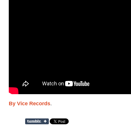
By Vice Records
.