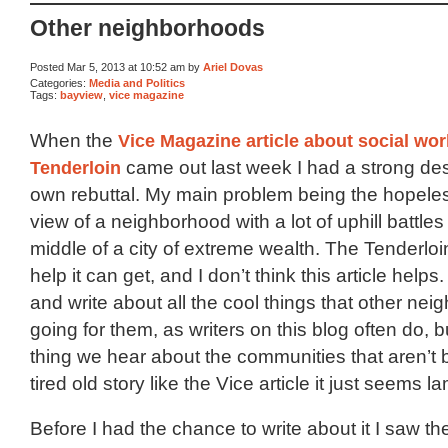
Other neighborhoods
Posted Mar 5, 2013 at 10:52 am by
Ariel Dovas
Categories:
Media and Politics
Tags:
bayview
,
vice magazine
When the
Vice Magazine article about social wor
Tenderloin
came out last week I had a strong des
own rebuttal. My main problem being the hopele
view of a neighborhood with a lot of uphill battles 
middle of a city of extreme wealth. The Tenderloi
help it can get, and I don’t think this article helps. 
and write about all the cool things that other n
going for them, as writers on this blog often do, 
thing we hear about the communities that aren’t 
tired old story like the Vice article it just seems l
Before I had the chance to write about it I saw t