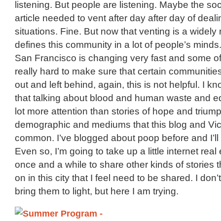
listening. But people are listening. Maybe the soci
article needed to vent after day after day of deal
situations. Fine. But now that venting is a widely r
defines this community in a lot of people’s minds
San Francisco is changing very fast and some of
really hard to make sure that certain communities
out and left behind, again, this is not helpful. I kn
that talking about blood and human waste and ed
lot more attention than stories of hope and triumph
demographic and mediums that this blog and Vic
common. I’ve blogged about poop before and I’ll 
Even so, I’m going to take up a little internet real
once and a while to share other kinds of stories t
on in this city that I feel need to be shared. I don
bring them to light, but here I am trying.