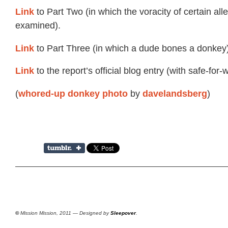
Link
to Part Two (in which the voracity of certain all
examined).
Link
to Part Three (in which a dude bones a donkey)
Link
to the report’s official blog entry (with safe-for-
(
by
)
whored-up donkey photo
davelandsberg
©
Mission Mission, 2011 — Designed by
Sleepover
.