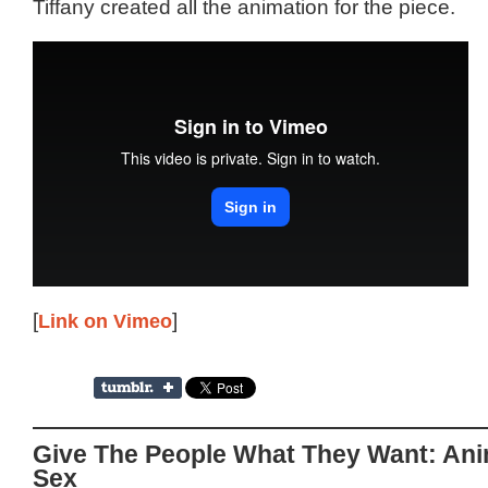
Tiffany created all the animation for the piece.
[
Link on Vimeo
]
Give The People What They Want: Ani
Sex