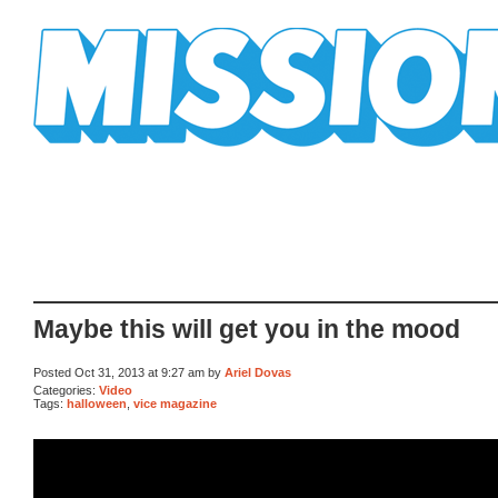
Mission Mission
Maybe this will get you in the mood
Posted Oct 31, 2013 at 9:27 am by
Ariel Dovas
Categories:
Video
Tags:
halloween
,
vice magazine