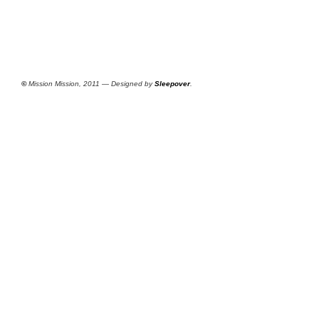
©
Mission Mission, 2011 — Designed by
Sleepover
.