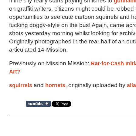
If the city really starts paying snitches to
gonfiabil
on graffiti writers, citizens might could be robbed 
opportunities to see cute cartoon squirrels and h
fucking doggy-style on the bus! Again, came acr
shots yesterday morning whilst looking for archiv
Originally photographed in the rear half of an ou
articulated 14-Mission.
Previously on Mission Mission:
Rat-for-Cash Initi
Art?
squirrels
and
hornets
, originally uploaded by
all