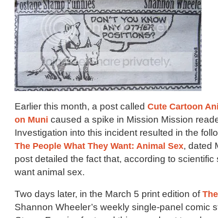
Earlier this month, a post called
Cute Cartoon An
on Muni
caused a spike in Mission Mission reade
Investigation into this incident resulted in the fo
The People What They Want: Animal Sex
, dated 
post detailed the fact that, according to scientific
want animal sex.
Two days later, in the March 5 print edition of
The
Shannon Wheeler’s weekly single-panel comic s