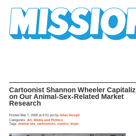
Mission Mission
Cartoonist Shannon Wheeler Capitaliz
on Our Animal-Sex-Related Market
Research
Posted Mar 7, 2008 at 6:51 pm by
Allan Hough
Categories:
Art
,
Media and Politics
Tags:
animal sex
,
cartoonists
,
comics
,
dogs