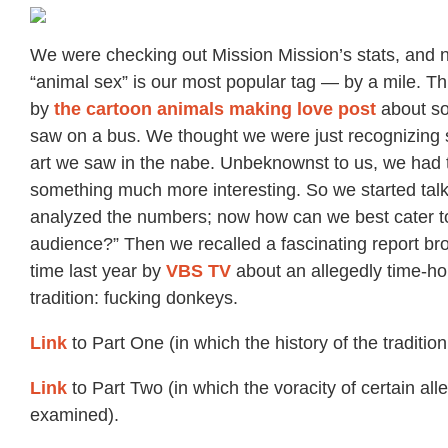
We were checking out Mission Mission’s stats, and n
“animal sex” is our most popular tag — by a mile. Th
by
the cartoon animals making love post
about so
saw on a bus. We thought we were just recognizin
art we saw in the nabe. Unbeknownst to us, we had 
something much more interesting. So we started tal
analyzed the numbers; now how can we best cater to
audience?” Then we recalled a fascinating report b
time last year by
VBS TV
about an allegedly time-h
tradition: fucking donkeys.
Link
to Part One (in which the history of the tradition
Link
to Part Two (in which the voracity of certain all
examined).