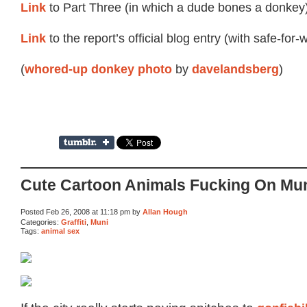
Link
to Part Three (in which a dude bones a donkey)
Link
to the report’s official blog entry (with safe-for-
(
by
)
whored-up donkey photo
davelandsberg
Cute Cartoon Animals Fucking On Mu
Posted Feb 26, 2008 at 11:18 pm by
Allan Hough
Categories:
Graffiti
,
Muni
Tags:
animal sex