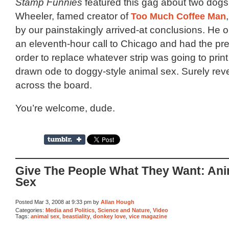
Stamp Funnies
featured this gag about two dogs 
Wheeler, famed creator of
Too Much Coffee Man
by our painstakingly arrived-at conclusions. He 
an eleventh-hour call to Chicago and had the pr
order to replace whatever strip was going to print
drawn ode to doggy-style animal sex. Surely re
across the board.
You’re welcome, dude.
Give The People What They Want: Ani
Sex
Posted Mar 3, 2008 at 9:33 pm by
Allan Hough
Categories:
Media and Politics
,
Science and Nature
,
Video
Tags:
animal sex
,
beastiality
,
donkey love
,
vice magazine