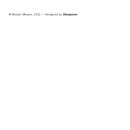
©
Mission Mission, 2011 — Designed by
Sleepover
.