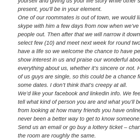
yourself and giving us your life story while other 
present, you’ll be in your element.
One of our roommates is out of town, we would li
skype with him a few days from now when we’ve
people out. Then after that we will narrow it down
select few (10) and meet next week for round tw
have a life so we welcome the chance to have pe
show interest in us and praise our wonderful ab
everything about us, whether it’s sincere or not. 
of us guys are single, so this could be a chance f
some dates. I don’t think that’s creepy at all.
We’d like your facebook and linkedin info. We fee
tell what kind of person you are and what you’ll be
from looking at how many friends you have onlin
never been a better way to get to know someone
Send us an email or go buy a lottery ticket – cha
the room are roughly the same.