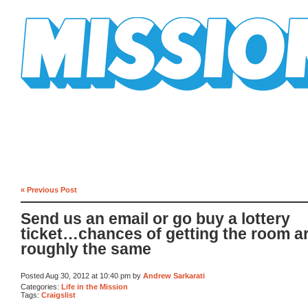
Mission Mission
« Previous Post
Send us an email or go buy a lottery
ticket…chances of getting the room a
roughly the same
Posted Aug 30, 2012 at 10:40 pm by
Andrew Sarkarati
Categories:
Life in the Mission
Tags:
Craigslist