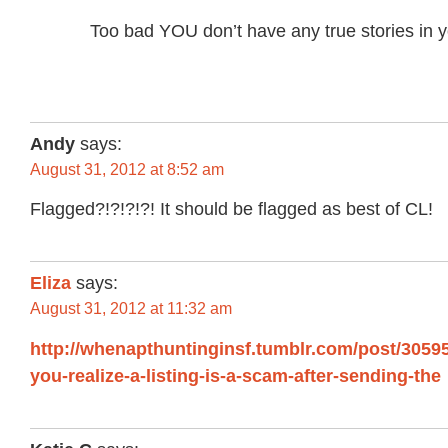
Too bad YOU don’t have any true stories in
Andy
says:
August 31, 2012 at 8:52 am
Flagged?!?!?!?! It should be flagged as best of CL!
Eliza
says:
August 31, 2012 at 11:32 am
http://whenapthuntinginsf.tumblr.com/post/305
you-realize-a-listing-is-a-scam-after-sending-the