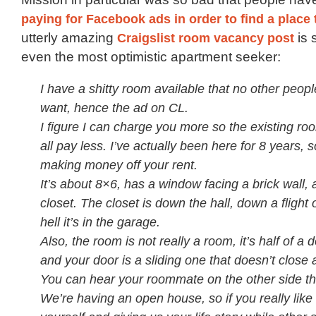
paying for Facebook ads in order to find a place t
utterly amazing
Craigslist room vacancy post
is 
even the most optimistic apartment seeker:
I have a shitty room available that no other peop
want, hence the ad on CL.
I figure I can charge you more so the existing r
all pay less. I’ve actually been here for 8 years, so
making money off your rent.
It’s about 8×6, has a window facing a brick wall,
closet. The closet is down the hall, down a flight 
hell it’s in the garage.
Also, the room is not really a room, it’s half of a 
and your door is a sliding one that doesn’t close a
You can hear your roommate on the other side th
We’re having an open house, so if you really like 