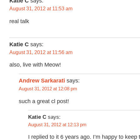
Katie C
says:
August 31, 2012 at 11:53 am
real talk
Katie C
says:
August 31, 2012 at 11:56 am
also, live with Meow!
Andrew Sarkarati
says:
August 31, 2012 at 12:08 pm
such a great cl post!
Katie C
says:
August 31, 2012 at 12:13 pm
I replied to it 6 years ago. I’m happy to keep t