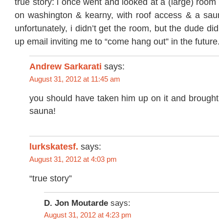
true story: i once went and looked at a (large) room 
on washington & kearny, with roof access & a saun
unfortunately, i didn’t get the room, but the dude d
up email inviting me to “come hang out” in the future.
Andrew Sarkarati
says:
August 31, 2012 at 11:45 am
you should have taken him up on it and brought 
sauna!
lurkskatesf.
says:
August 31, 2012 at 4:03 pm
“true story”
D. Jon Moutarde
says:
August 31, 2012 at 4:23 pm