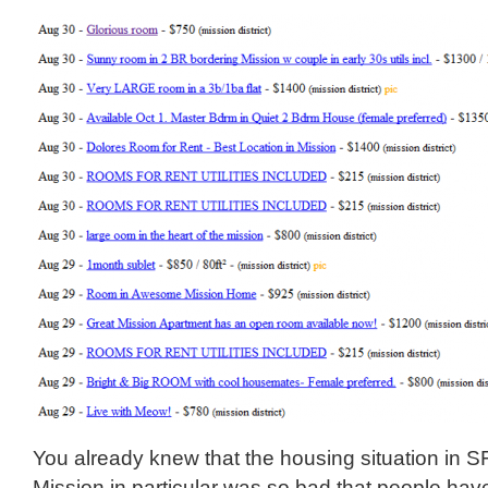
You already knew that the housing situation in S
Mission in particular was so bad that people ha