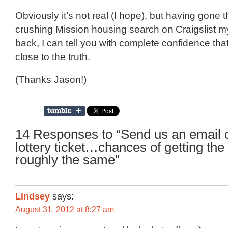
Obviously it’s not real (I hope), but having gone 
crushing Mission housing search on Craigslist my
back, I can tell you with complete confidence that 
close to the truth.
(Thanks Jason!)
14 Responses to “Send us an email 
lottery ticket…chances of getting th
roughly the same”
Lindsey
says:
August 31, 2012 at 8:27 am