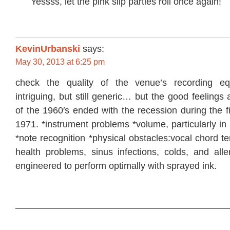
Yessss, let the pink slip parties roll once again!
KevinUrbanski
says:
May 30, 2013 at 6:25 pm
check the quality of the venue’s recording eq
intriguing, but still generic… but the good feelings
of the 1960′s ended with the recession during the f
1971. *instrument problems *volume, particularly in
*note recognition *physical obstacles:vocal chord t
health problems, sinus infections, colds, and aller
engineered to perform optimally with sprayed ink.