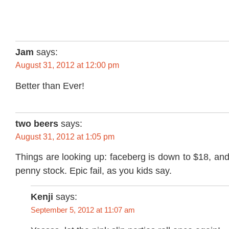
Jam
says:
August 31, 2012 at 12:00 pm
Better than Ever!
two beers
says:
August 31, 2012 at 1:05 pm
Things are looking up: faceberg is down to $18, an
penny stock. Epic fail, as you kids say.
Kenji
says:
September 5, 2012 at 11:07 am