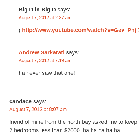
Big D in Big D
says:
August 7, 2012 at 2:37 am
(
http://www.youtube.com/watch?v=Gev_Phjl
Andrew Sarkarati
says:
August 7, 2012 at 7:19 am
ha never saw that one!
candace
says:
August 7, 2012 at 8:07 am
friend of mine from the north bay asked me to keep 
2 bedrooms less than $2000. ha ha ha ha ha