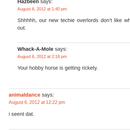
Hazbeen
says:
August 6, 2012 at 1:40 pm
Shhhhh, our new techie overlords don’t like w
out.
Whack-A-Mole
says:
August 6, 2012 at 2:18 pm
Your hobby horse is getting rickety.
animaldance
says:
August 6, 2012 at 12:22 pm
i seent dat.