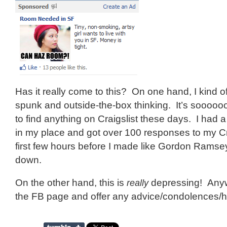
Has it really come to this? On one hand, I kind o
spunk and outside-the-box thinking. It’s soooooo
to find anything on Craigslist these days. I had
in my place and got over 100 responses to my Cra
first few hours before I made like Gordon Ramsey
down.
On the other hand, this is
really
depressing! Anyw
the FB page and offer any advice/condolences/