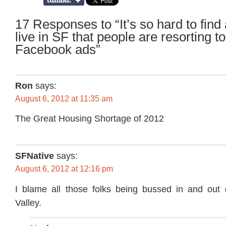
17 Responses to “It’s so hard to find 
live in SF that people are resorting t
Facebook ads”
Ron
says:
August 6, 2012 at 11:35 am
The Great Housing Shortage of 2012
SFNative
says:
August 6, 2012 at 12:16 pm
I blame all those folks being bussed in and out d
Valley.