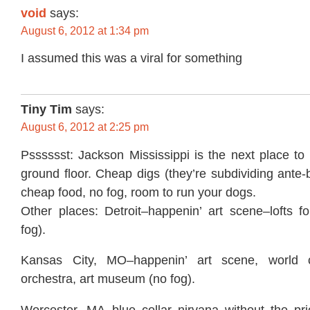
void
says:
August 6, 2012 at 1:34 pm
I assumed this was a viral for something
Tiny Tim
says:
August 6, 2012 at 2:25 pm
Psssssst: Jackson Mississippi is the next place to
ground floor. Cheap digs (they’re subdividing ante
cheap food, no fog, room to run your dogs.
Other places: Detroit–happenin’ art scene–lofts fo
fog).
Kansas City, MO–happenin’ art scene, world c
orchestra, art museum (no fog).
Worcester, MA–blue collar nirvana without the pri