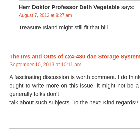
Herr Doktor Professor Deth Vegetable
says:
August 7, 2012 at 8:27 am
Treasure Island might still fit that bill.
The In’s and Outs of cx4-480 dae Storage Syste
September 10, 2013 at 10:11 am
A fascinating discussion is worth comment. I do thin
ought to write more on this issue, it might not be a
generally folks don’t
talk about such subjects. To the next! Kind regards!!