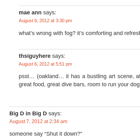
mae ann
says:
August 6, 2012 at 3:30 pm
what’s wrong with fog? it’s comforting and refres
thsiguyhere
says:
August 6, 2012 at 5:51 pm
psst… (oakland… it has a bustling art scene, a
great food, great dive bars, room to run your do
Big D in Big D
says:
August 7, 2012 at 2:34 am
someone say
“Shut it down?”