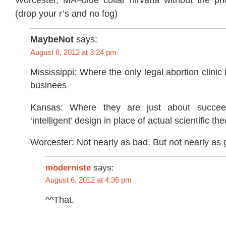
(drop your r’s and no fog)
MaybeNot
says:
August 6, 2012 at 3:24 pm
Mississippi: Where the only legal abortion clinic 
businees
Kansas: Where they are just about succee
‘intelligent’ design in place of actual scientific the
Worcester: Not nearly as bad. But not nearly as 
moderniste
says:
August 6, 2012 at 4:36 pm
^^That.