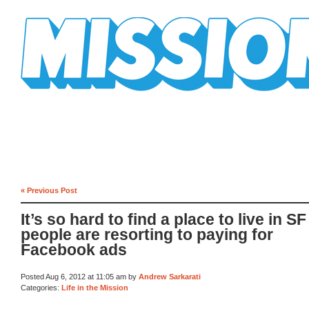
Mission Mission
« Previous Post
It’s so hard to find a place to live in SF
people are resorting to paying for
Facebook ads
Posted Aug 6, 2012 at 11:05 am by
Andrew Sarkarati
Categories:
Life in the Mission