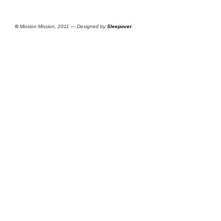
©
Mission Mission, 2011 — Designed by
Sleepover
.