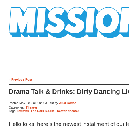
Mission Mission
« Previous Post
Drama Talk & Drinks: Dirty Dancing Li
Posted May 10, 2013 at 7:37 am by
Ariel Dovas
Categories:
Theater
Tags:
reviews
,
The Dark Room Theater
,
theater
Hello folks, here’s the newest installment of our 