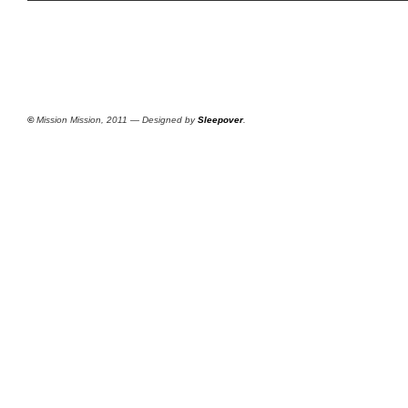
©
Mission Mission, 2011 — Designed by
Sleepover
.