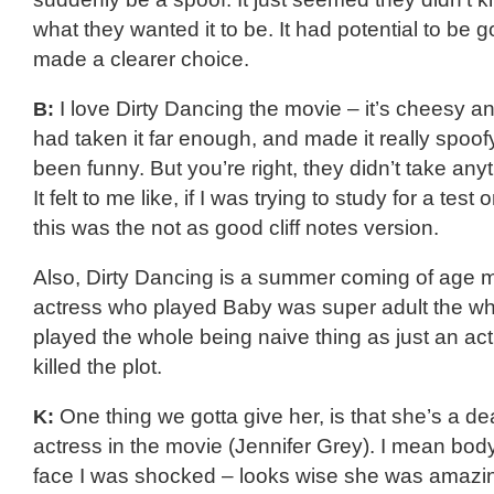
what they wanted it to be. It had potential to be go
made a clearer choice.
B:
I love Dirty Dancing the movie – it’s cheesy an
had taken it far enough, and made it really spoofy
been funny. But you’re right, they didn’t take any
It felt to me like, if I was trying to study for a test
this was the not as good cliff notes version.
Also, Dirty Dancing is a summer coming of age 
actress who played Baby was super adult the wh
played the whole being naive thing as just an act,
killed the plot.
K:
One thing we gotta give her, is that she’s a dea
actress in the movie (Jennifer Grey). I mean body
face I was shocked – looks wise she was amazing