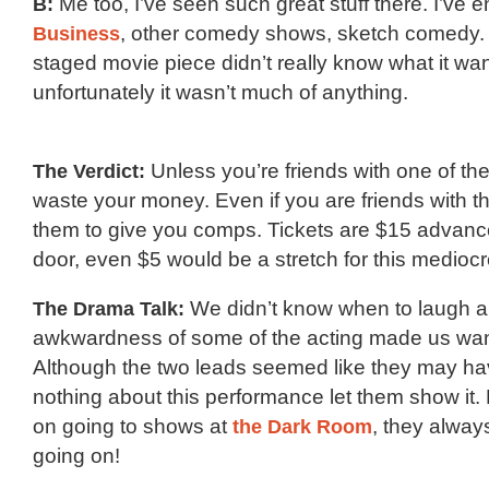
B:
Me too, I’ve seen such great stuff there. I’ve 
Business
, other comedy shows, sketch comedy. It
staged movie piece didn’t really know what it wan
unfortunately it wasn’t much of anything.
The Verdict:
Unless you’re friends with one of the
waste your money. Even if you are friends with th
them to give you comps. Tickets are $15 advanc
door, even $5 would be a stretch for this medioc
The Drama Talk:
We didn’t know when to laugh a
awkwardness of some of the acting made us want
Although the two leads seemed like they may hav
nothing about this performance let them show it. 
on going to shows at
the Dark Room
, they alway
going on!