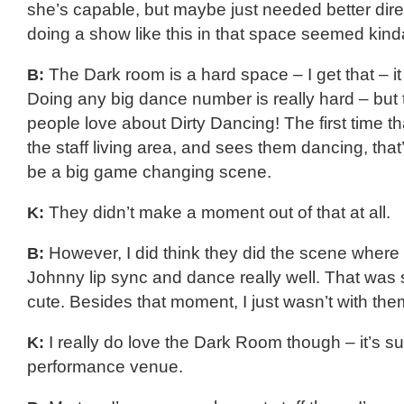
she’s capable, but maybe just needed better dire
doing a show like this in that space seemed kin
B:
The Dark room is a hard space – I get that – it
Doing any big dance number is really hard – but 
people love about Dirty Dancing! The first time t
the staff living area, and sees them dancing, tha
be a big game changing scene.
K:
They didn’t make a moment out of that at all.
B:
However, I did think they did the scene wher
Johnny lip sync and dance really well. That was
cute. Besides that moment, I just wasn’t with the
K:
I really do love the Dark Room though – it’s s
performance venue.