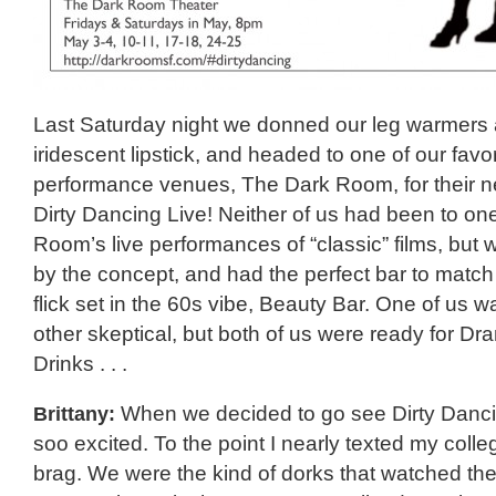
Last Saturday night we donned our leg warmers
iridescent lipstick, and headed to one of our favor
performance venues, The Dark Room, for their 
Dirty Dancing Live! Neither of us had been to on
Room’s live performances of “classic” films, but 
by the concept, and had the perfect bar to match
flick set in the 60s vibe, Beauty Bar. One of us
other skeptical, but both of us were ready for D
Drinks . . .
Brittany:
When we decided to go see Dirty Danci
soo excited. To the point I nearly texted my col
brag. We were the kind of dorks that watched the 