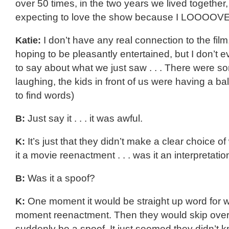
over 50 times, in the two years we lived together,
expecting to love the show because I LOOOOVE
Katie:
I don’t have any real connection to the film
hoping to be pleasantly entertained, but I don’t
to say about what we just saw . . . There were 
laughing, the kids in front of us were having a ball 
to find words)
B:
Just say it . . . it was awful.
K:
It’s just that they didn’t make a clear choice o
it a movie reenactment . . . was it an interpretatio
B:
Was it a spoof?
K:
One moment it would be straight up word for
moment reenactment. Then they would skip over 
suddenly be a spoof. It just seemed they didn’t 