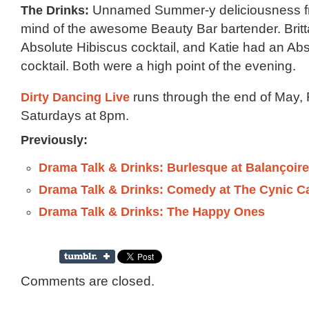
The Drinks:
Unnamed Summer-y deliciousness fr
mind of the awesome Beauty Bar bartender. Brit
Absolute Hibiscus cocktail, and Katie had an Abs
cocktail. Both were a high point of the evening.
Dirty Dancing Live
runs through the end of May, 
Saturdays at 8pm.
Previously:
Drama Talk & Drinks: Burlesque at Balançoir
Drama Talk & Drinks: Comedy at The Cynic C
Drama Talk & Drinks: The Happy Ones
Comments are closed.