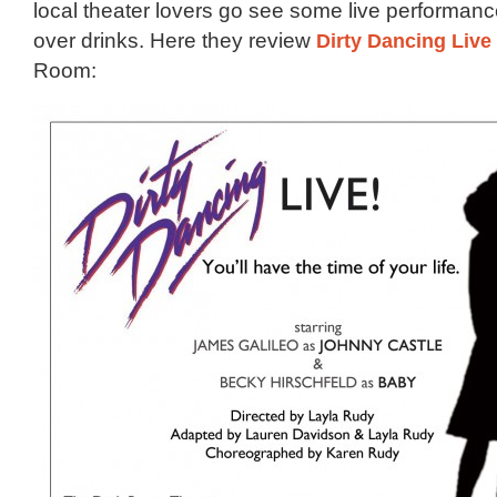
local theater lovers go see some live performanc
over drinks. Here they review
Dirty Dancing Live
Room: