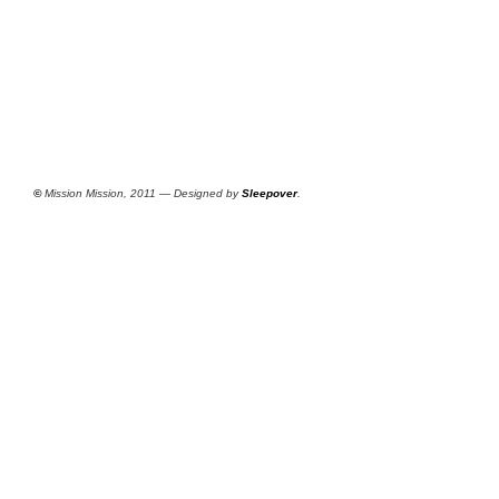
©
Mission Mission, 2011 — Designed by
Sleepover
.