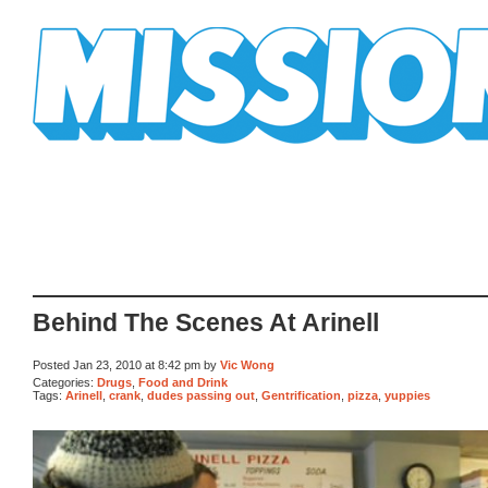
Mission Mission
Behind The Scenes At Arinell
Posted Jan 23, 2010 at 8:42 pm by
Vic Wong
Categories:
Drugs
,
Food and Drink
Tags:
Arinell
,
crank
,
dudes passing out
,
Gentrification
,
pizza
,
yuppies