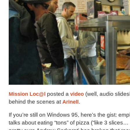
Mission Loc@l
posted a
video
(well, audio slides
behind the scenes at
Arinell
.
If you’re still on Windows 95, here’s the gist: emp
talks about eating “tons” of pizza (“like 3 slices