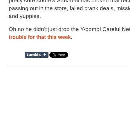
pretty sure Andrew Sarkarati has broken that rec
passing out in the store, failed crank deals, missi
and yuppies.
Oh no he didn’t just drop the Y-bomb! Careful Nei
trouble for that this week
.