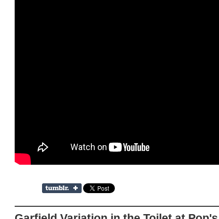
Garfield Variation in the Toilet at Pop'