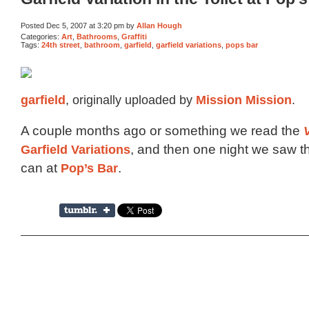
Posted Dec 5, 2007 at 3:20 pm by
Allan Hough
Categories:
Art
,
Bathrooms
,
Graffiti
Tags:
24th street
,
bathroom
,
garfield
,
garfield variations
,
pops bar
garfield
, originally uploaded by
Mission Mission
.
A couple months ago or something we read the
Garfield Variations
, and then one night we saw th
can at
Pop’s Bar
.