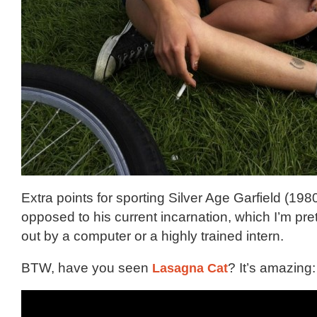
Extra points for sporting Silver Age Garfield (198
opposed to his current incarnation, which I’m prett
out by a computer or a highly trained intern.
BTW, have you seen
Lasagna Cat
? It’s amazing: