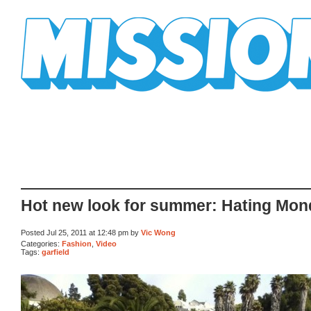
Mission Mission
Hot new look for summer: Hating Mo
Posted Jul 25, 2011 at 12:48 pm by
Vic Wong
Categories:
Fashion
,
Video
Tags:
garfield