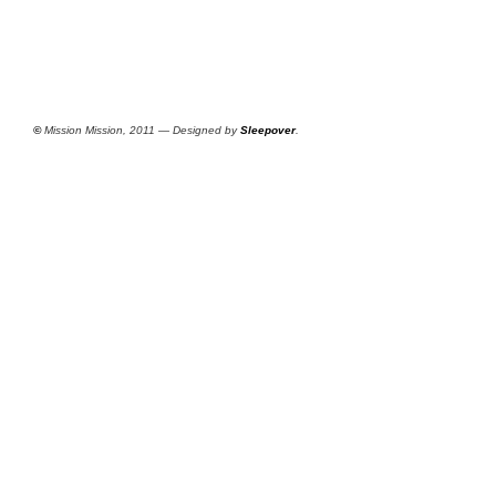
©
Mission Mission, 2011 — Designed by
Sleepover
.