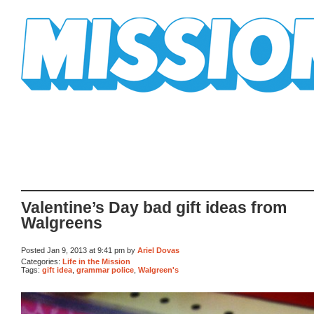
Mission Mission
Valentine’s Day bad gift ideas from
Walgreens
Posted Jan 9, 2013 at 9:41 pm by
Ariel Dovas
Categories:
Life in the Mission
Tags:
gift idea
,
grammar police
,
Walgreen's