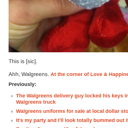
This is [sic].
Ahh, Walgreens.
At the corner of Love & Happin
Previously:
The Walgreens delivery guy locked his keys i
Walgreens truck
Walgreens uniforms for sale at local dollar st
It's my party and I'll look totally bummed out i