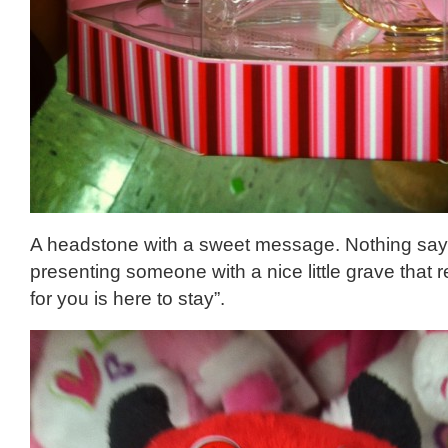
A headstone with a sweet message. Nothing says 
presenting someone with a nice little grave that 
for you is here to stay”.