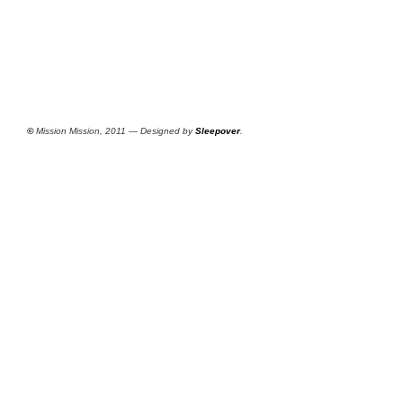
©
Mission Mission, 2011 — Designed by
Sleepover
.