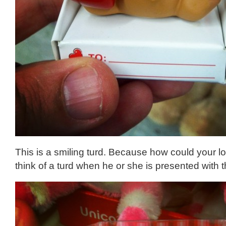
This is a smiling turd. Because how could your l
think of a turd when he or she is presented with t