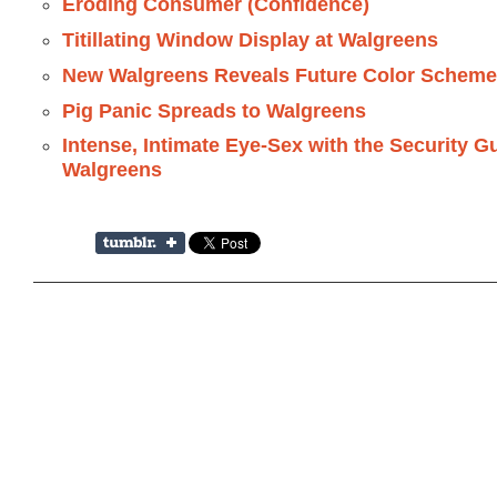
Eroding Consumer (Confidence)
Titillating Window Display at Walgreens
New Walgreens Reveals Future Color Schem
Pig Panic Spreads to Walgreens
Intense, Intimate Eye-Sex with the Security G
Walgreens