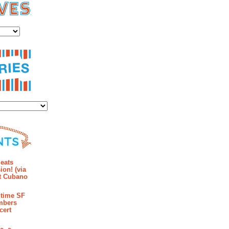
es
ies
mments
eats
ion! (via
et Cubano
time SF
mbers
cert