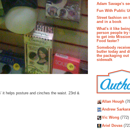
Adam Savage's sec
Fun With Public U
Street fashion on 
and in a book
What's it like bein
person people try 
to get into Missio
Food faster?
Somebody receive
butler today and d
the packaging out
sidewalk
’ it helps posture and cinches the waist. 23rd &
Autho
Allan Hough
(78
Andrew Sarkara
Vic Wong
(772)
Ariel Dovas
(72