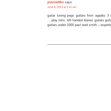
putznettfor
says:
June 6, 2013 at 2:41 am
guitar tuning pegs guitars from agadez 3 g
….play intro. left handed ibanez guitars guit
guitars under 1000 paul reed smith – expertly