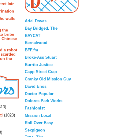
ret lair
rination
Blogroll
the walls
Ariel Dovas
Bay Bridged, The
g the
to bribe
BAYCAT
n Chinese
Bernalwood
BFF.fm
d a robot
iscarded
Broke-Ass Stuart
 on the
Burrito Justice
Capp Street Crap
Cranky Old Mission Guy
David Enos
Doctor Popular
rs
Dolores Park Works
10)
Fashionist
ti
(1023)
Mission Local
Roll Over Easy
Sexpigeon
3)