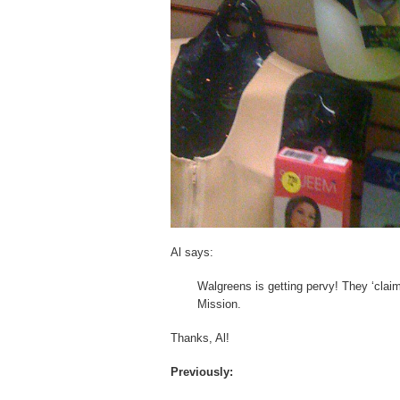
Al says:
Walgreens is getting pervy! They ‘claim
Mission.
Thanks, Al!
Previously: