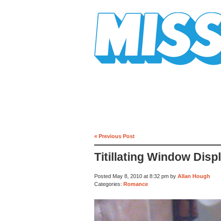
Mission Mission
« Previous Post
Titillating Window Disp
Posted May 8, 2010 at 8:32 pm by
Allan Hough
Categories:
Romance