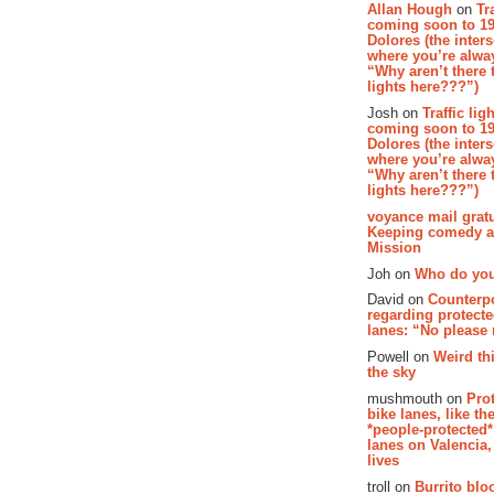
Allan Hough
on
Tr
coming soon to 19
Dolores (the inter
where you’re alway
“Why aren’t there t
lights here???”)
Josh on
Traffic lig
coming soon to 19
Dolores (the inter
where you’re alway
“Why aren’t there t
lights here???”)
voyance mail gratu
Keeping comedy al
Mission
Joh on
Who do you
David on
Counterp
regarding protecte
lanes: “No please
Powell on
Weird th
the sky
mushmouth on
Pro
bike lanes, like th
*people-protected*
lanes on Valencia,
lives
troll on
Burrito bloo