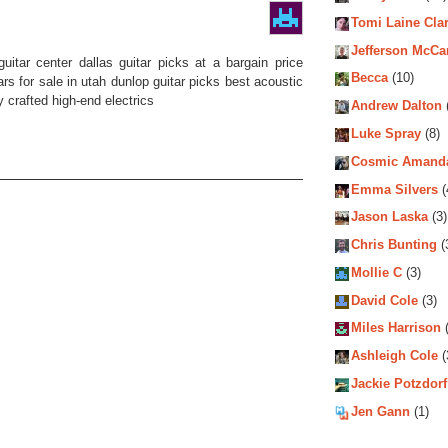
Tomi Laine Cla
Jefferson McCa
uitar center dallas guitar picks at a bargain price
Becca
(10)
ars for sale in utah dunlop guitar picks best acoustic
 crafted high-end electrics
Andrew Dalton
Luke Spray
(8)
Cosmic Amand
Emma Silvers
(
Jason Laska
(3)
Chris Bunting
(
Mollie C
(3)
David Cole
(3)
Miles Harrison
(
Ashleigh Cole
(
Jackie Potzdorf
Jen Gann
(1)