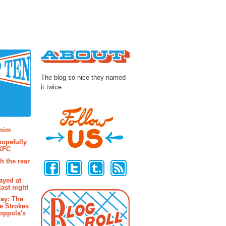
About
The blog so nice they named
it twice.
osts
enim
hopefully
 KFC
Follow Us
h the rear
ayed at
last night
ay: The
e Strokes
oppola's