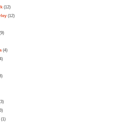
rk
(12)
rley
(12)
(9)
a
(4)
4)
3)
3)
3)
(1)