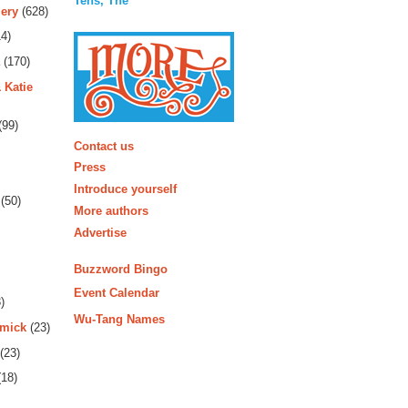
Tens, The
ery
(628)
4)
(170)
 Katie
(99)
More
Contact us
Press
Introduce yourself
(50)
More authors
Advertise
Buzzword Bingo
Event Calendar
)
Wu-Tang Names
rmick
(23)
(23)
18)