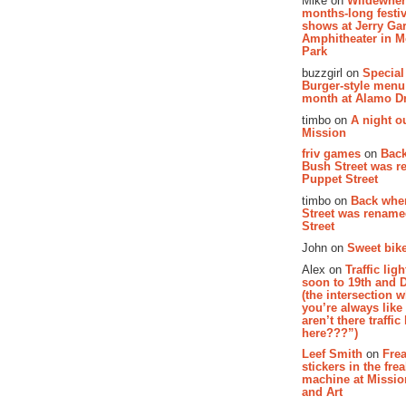
Mike on
Wildewher
months-long festiv
shows at Jerry Gar
Amphitheater in 
Park
buzzgirl on
Special
Burger-style menu
month at Alamo D
timbo on
A night ou
Mission
friv games
on
Bac
Bush Street was 
Puppet Street
timbo on
Back whe
Street was renam
Street
John on
Sweet bike
Alex on
Traffic li
soon to 19th and 
(the intersection 
you’re always lik
aren’t there traffic
here???”)
Leef Smith
on
Fre
stickers in the fre
machine at Missi
and Art