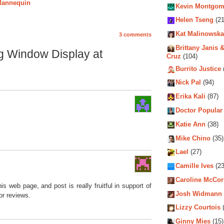
 Mannequin
Kevin Montgom
Helen Tseng
(21
Kat Malinowska
3 comments
Brittany Janis &
ng Window Display at
Cruz
(104)
Burrito Justice
Nick Pal
(94)
Erika Kali
(87)
Doctor Popular
Katie Ann
(38)
Mike Chino
(35)
Lael
(27)
Camille Ives
(23
Caroline McCo
his web page, and post is really fruitful in support of
Josh Widmann
or reviews.
Lizzy Courtois
(
Ginny Mies
(15)