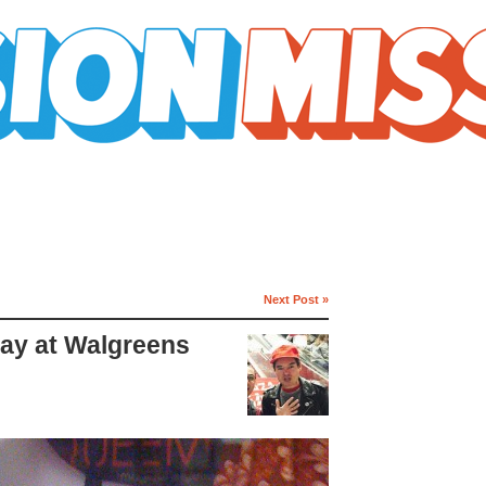
Next Post »
lay at Walgreens