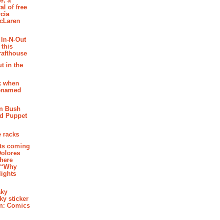
e, a
al of free
cia
McLaren
 In-N-Out
 this
rafthouse
t in the
k when
renamed
n Bush
ed Puppet
 racks
ghts coming
Dolores
where
e “Why
 lights
aky
aky sticker
on: Comics