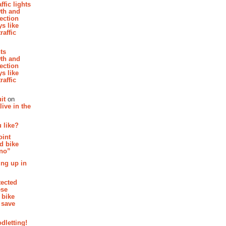
affic lights
th and
section
s like
raffic
hts
th and
section
s like
raffic
it
on
ive in the
 like?
oint
d bike
 no”
ing up in
tected
ese
 bike
 save
dletting!