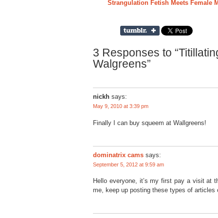
Strangulation Fetish Meets Female
3 Responses to “Titillati
Walgreens”
nickh
says:
May 9, 2010 at 3:39 pm
Finally I can buy squeem at Wallgreens!
dominatrix cams
says:
September 5, 2012 at 9:59 am
Hello everyone, it’s my first pay a visit at t
me, keep up posting these types of articles 