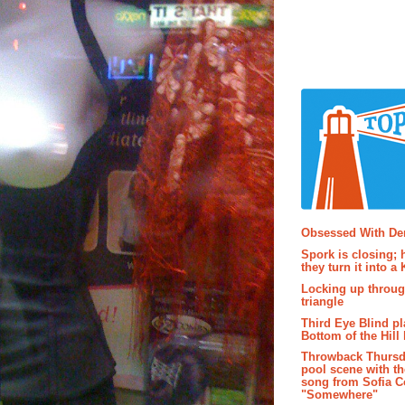
Popular P
Obsessed With D
Spork is closing; 
they turn it into a
Locking up throug
triangle
Third Eye Blind pl
Bottom of the Hill 
Throwback Thursd
pool scene with th
song from Sofia C
"Somewhere"