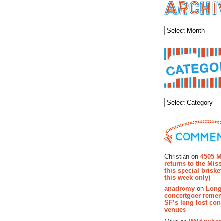
Archiv
Categor
Recent Co
Christian on
4505 M
returns to the Miss
this special brisk
this week only)
anadromy
on
Long
concertgoer reme
SF’s long lost con
venues