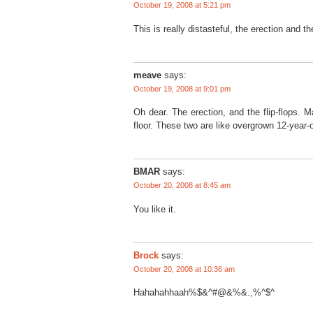
October 19, 2008 at 5:21 pm
This is really distasteful, the erection and t
meave
says:
October 19, 2008 at 9:01 pm
Oh dear. The erection, and the flip-flops. M
floor. These two are like overgrown 12-year-
BMAR
says:
October 20, 2008 at 8:45 am
You like it.
Brock
says:
October 20, 2008 at 10:36 am
Hahahahhaah%$&^#@&%&.,%^$^