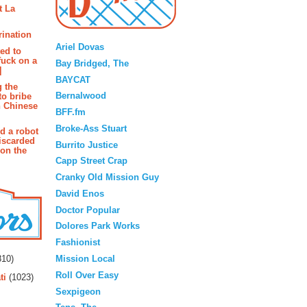
t La
Blogroll
rination
Ariel Dovas
ted to
fuck on a
Bay Bridged, The
]
BAYCAT
g the
Bernalwood
to bribe
n Chinese
BFF.fm
Broke-Ass Stuart
d a robot
iscarded
Burrito Justice
 on the
Capp Street Crap
Cranky Old Mission Guy
David Enos
Doctor Popular
Dolores Park Works
Fashionist
rs
Mission Local
10)
Roll Over Easy
ti
(1023)
Sexpigeon