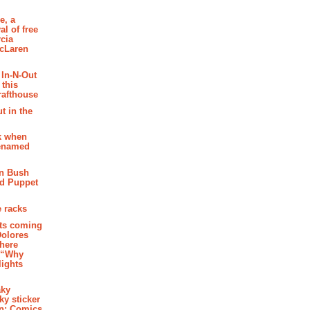
e, a
al of free
cia
McLaren
 In-N-Out
 this
rafthouse
t in the
k when
renamed
n Bush
ed Puppet
 racks
ghts coming
Dolores
where
e “Why
 lights
aky
aky sticker
on: Comics