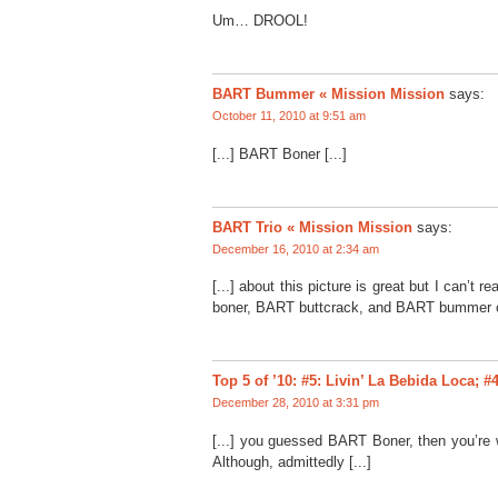
Um… DROOL!
BART Bummer « Mission Mission
says:
October 11, 2010 at 9:51 am
[...] BART Boner [...]
BART Trio « Mission Mission
says:
December 16, 2010 at 2:34 am
[...] about this picture is great but I can’t 
boner, BART buttcrack, and BART bummer co
Top 5 of ’10: #5: Livin’ La Bebida Loca;
December 28, 2010 at 3:31 pm
[...] you guessed BART Boner, then you’re 
Although, admittedly [...]