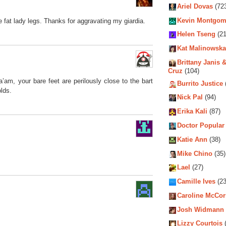
Ariel Dovas
(72
Kevin Montgom
he fat lady legs. Thanks for aggravating my giardia.
Helen Tseng
(21
Kat Malinowska
Brittany Janis &
Cruz
(104)
a’am, your bare feet are perilously close to the bart
Burrito Justice
olds.
Nick Pal
(94)
Erika Kali
(87)
Doctor Popular
Katie Ann
(38)
Mike Chino
(35)
Lael
(27)
Camille Ives
(23
Caroline McCo
Josh Widmann
Lizzy Courtois
(