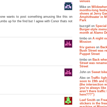
venues
Mike on
Wildewher
months-long festiv
shows at Jerry Gar
eone wants to post something amusing like this on
Amphitheater in 
Park
s up for the find but I agree with Conor thats not
buzzgirl on
Special
Burger-style menu
month at Alamo D
timbo on
A night ou
Mission
friv games
on
Bac
Bush Street was 
Puppet Street
timbo on
Back whe
Street was renam
Street
John on
Sweet bike
Alex on
Traffic li
soon to 19th and 
(the intersection 
you’re always lik
aren’t there traffic
here???”)
Leef Smith
on
Fre
stickers in the fre
machine at Missi