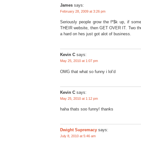
James
says:
February 28, 2009 at 3:26 pm
Seriously people grow the f*$k up, if som
THEIR website, then GET OVER IT. Two thumb
a hard on hes just got alot of business.
Kevin C
says:
May 25, 2010 at 1:07 pm
OMG that what so funny i lol’d
Kevin C
says:
May 25, 2010 at 1:12 pm
haha thats soo funny! thanks
Dwight Supremacy
says:
July 8, 2010 at 5:46 am