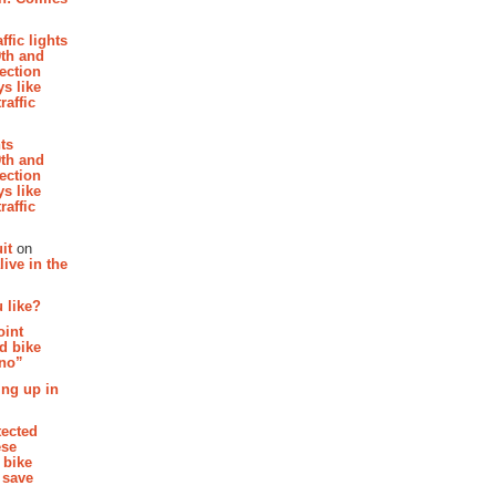
affic lights
th and
section
s like
raffic
hts
th and
section
s like
raffic
it
on
ive in the
 like?
oint
d bike
 no”
ing up in
tected
ese
 bike
 save