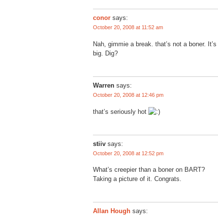
conor
says:
October 20, 2008 at 11:52 am
Nah, gimmie a break. that’s not a boner. It’s j
big. Dig?
Warren
says:
October 20, 2008 at 12:46 pm
that’s seriously hot
stiiv
says:
October 20, 2008 at 12:52 pm
What’s creepier than a boner on BART?
Taking a picture of it. Congrats.
Allan Hough
says: