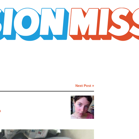
Next Post »
k