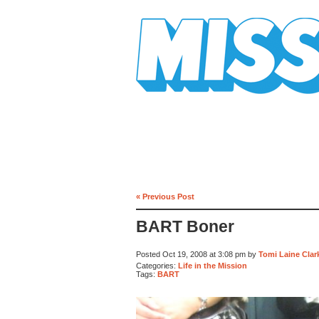
Mission Mission
« Previous Post
BART Boner
Posted Oct 19, 2008 at 3:08 pm by
Tomi Laine Clar
Categories:
Life in the Mission
Tags:
BART