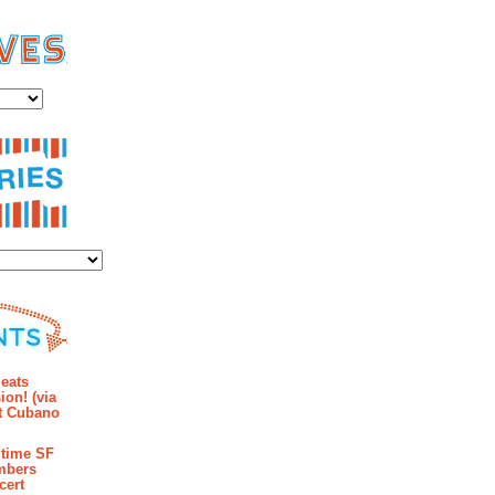
es
ies
mments
eats
ion! (via
et Cubano
time SF
mbers
cert