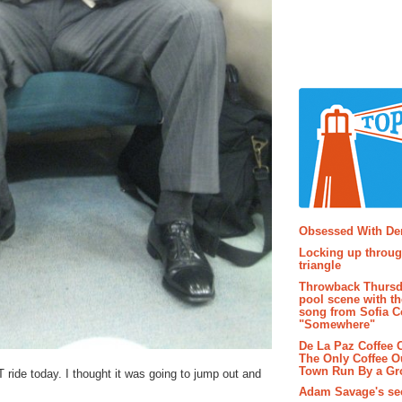
Popular P
Obsessed With D
Locking up throug
triangle
Throwback Thursd
pool scene with th
song from Sofia C
"Somewhere"
De La Paz Coffee
The Only Coffee Ou
Town Run By a G
ride today. I thought it was going to jump out and
Adam Savage's sec