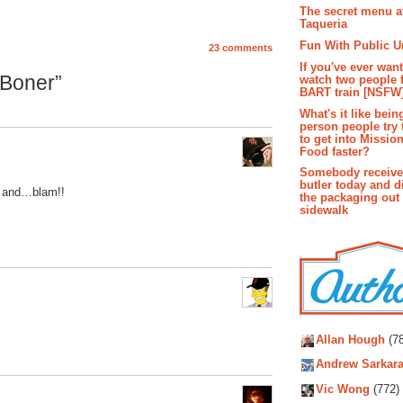
The secret menu a
Taqueria
Fun With Public U
23 comments
If you've ever wan
Boner”
watch two people 
BART train [NSFW
What's it like bein
person people try 
to get into Missio
Food faster?
Somebody receive
butler today and d
er and…blam!!
the packaging out
sidewalk
Autho
Allan Hough
(78
Andrew Sarkara
Vic Wong
(772)