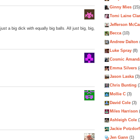
Ginny Mies
(15)
Tomi Laine Cla
Jefferson McCa
ust a big dick with equally big balls. All just big, big,
Becca
(10)
Andrew Dalton
Luke Spray
(8)
Cosmic Amand
Emma Silvers
(
Jason Laska
(3)
Chris Bunting
(
Mollie C
(3)
David Cole
(3)
Miles Harrison
(
Ashleigh Cole
(
Jackie Potzdorf
Jen Gann
(1)