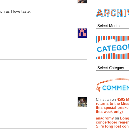
uch as I love taste.
Archiv
Categor
Recent Co
Christian on
4505 M
returns to the Miss
this special brisk
this week only)
anadromy
on
Long
concertgoer reme
SF’s long lost con