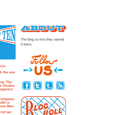
About
The blog so nice they named
it twice.
osts
enim
h the rear
Follow Us
ay: The
e Strokes
oppola's
 Company:
tfit in
rown Man
ret lair