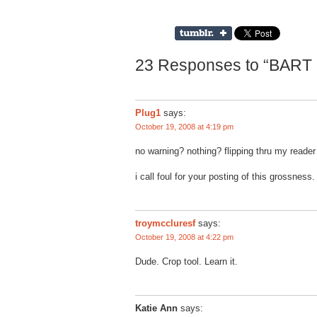
23 Responses to “BART 
Plug1
says:
October 19, 2008 at 4:19 pm
no warning? nothing? flipping thru my read
i call foul for your posting of this grossness.
troymccluresf
says:
October 19, 2008 at 4:22 pm
Dude. Crop tool. Learn it.
Katie Ann
says: