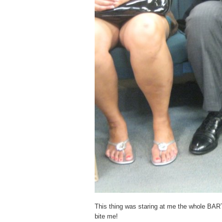
This thing was staring at me the whole BART 
bite me!