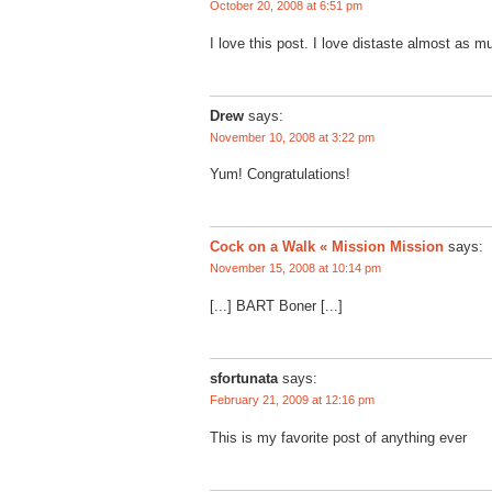
October 20, 2008 at 6:51 pm
I love this post. I love distaste almost as m
Drew
says:
November 10, 2008 at 3:22 pm
Yum! Congratulations!
Cock on a Walk « Mission Mission
says:
November 15, 2008 at 10:14 pm
[...] BART Boner [...]
sfortunata
says:
February 21, 2009 at 12:16 pm
This is my favorite post of anything ever