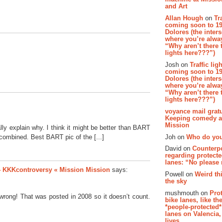
and Art
Allan Hough
on
Tr
coming soon to 19
Dolores (the inter
where you’re alway
“Why aren’t there t
lights here???”)
Josh on
Traffic lig
coming soon to 19
Dolores (the inter
where you’re alway
“Why aren’t there t
lights here???”)
voyance mail gratu
Keeping comedy al
Mission
really explain why. I think it might be better than BART
Joh on
Who do you
mbined. Best BART pic of the [...]
David on
Counterp
regarding protecte
lanes: “No please
 #4 KKKcontroversy « Mission Mission
says:
Powell on
Weird th
the sky
mushmouth on
Pro
wrong! That was posted in 2008 so it doesn’t count.
bike lanes, like th
*people-protected*
lanes on Valencia,
lives