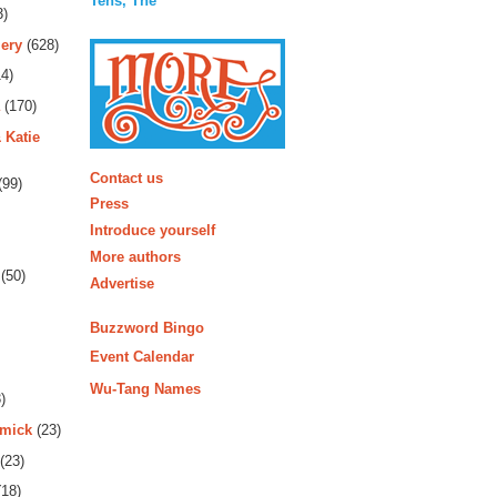
Tens, The
3)
ery
(628)
4)
(170)
 Katie
More
Contact us
(99)
Press
Introduce yourself
More authors
(50)
Advertise
Buzzword Bingo
Event Calendar
Wu-Tang Names
)
rmick
(23)
(23)
18)