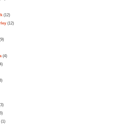
rk
(12)
rley
(12)
(9)
a
(4)
4)
3)
3)
3)
(1)