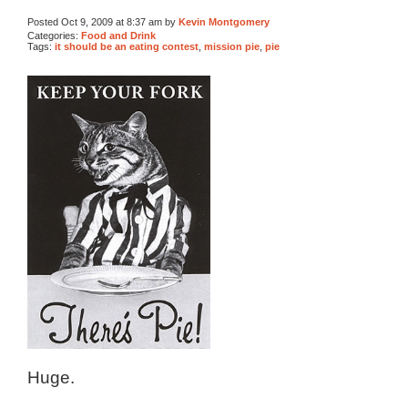
Posted Oct 9, 2009 at 8:37 am by
Kevin Montgomery
Categories:
Food and Drink
Tags:
it should be an eating contest
,
mission pie
,
pie
Huge.