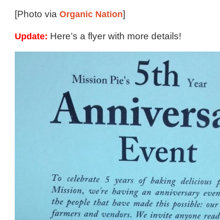
[Photo via
Organic Nation
]
Update:
Here’s a flyer with more details!