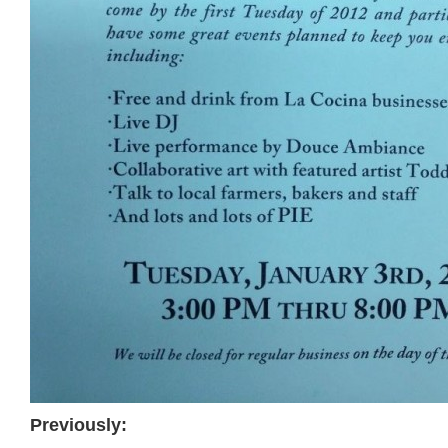
Previously: