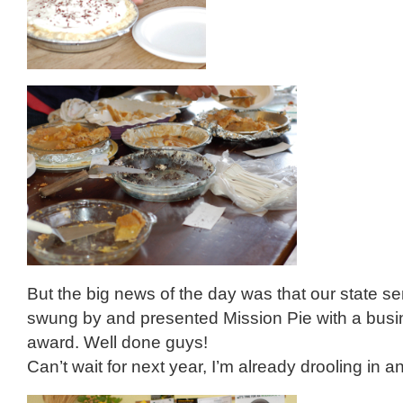
But the big news of the day was that our state s
swung by and presented Mission Pie with a busin
award. Well done guys!
Can’t wait for next year, I’m already drooling in an