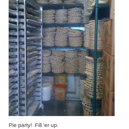
Pie party! Fill ‘er up.