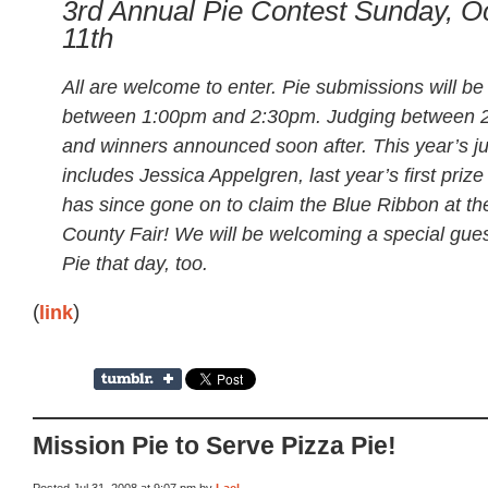
3rd Annual Pie Contest Sunday, O
11th
All are welcome to enter. Pie submissions will be
between 1:00pm and 2:30pm. Judging between 2
and winners announced soon after. This year’s j
includes Jessica Appelgren, last year’s first priz
has since gone on to claim the Blue Ribbon at t
County Fair! We will be welcoming a special gues
Pie that day, too.
(
link
)
Mission Pie to Serve Pizza Pie!
Posted Jul 31, 2008 at 9:07 pm by
Lael