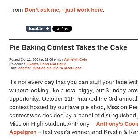
From
Don’t ask me, I just work here
.
Pie Baking Contest Takes the Cake
Posted Oct 12, 2009 at 12:06 pm by
Ashleigh Cole
Categories:
Events
,
Food and Drink
Tags:
contest
,
mission pie
,
pie
,
senator Leno
It’s not every day that you can stuff your face wit
without looking like a total piggy, but Sunday pro
opportunity. October 11th marked the 3rd annual
contest hosted by our fave pie shop, Mission Pie
contest was decided by a panel of distinguished
Mission High student, Anthony –
Anthony’s Cook
Appelgren
– last year’s winner, and Krystin & Ka