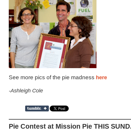
See more pics of the pie madness
here
-Ashleigh Cole
Pie Contest at Mission Pie THIS SUN