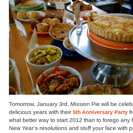
Tomorrow, January 3rd, Mission Pie will be celebr
delicious years with their
5th Anniversary Party
f
what better way to start 2012 than to forego any 
New Year’s resolutions and stuff your face with p