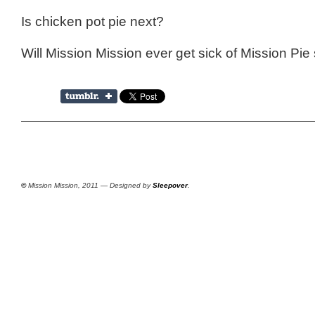
Is chicken pot pie next?
Will Mission Mission ever get sick of Mission Pie 
©
Mission Mission, 2011 — Designed by
Sleepover
.