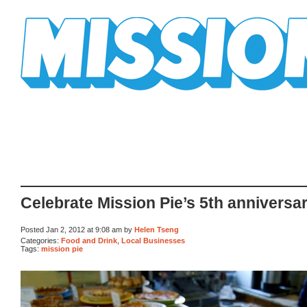
Mission Mission
Celebrate Mission Pie’s 5th anniversa
Posted Jan 2, 2012 at 9:08 am by
Helen Tseng
Categories:
Food and Drink
,
Local Businesses
Tags:
mission pie