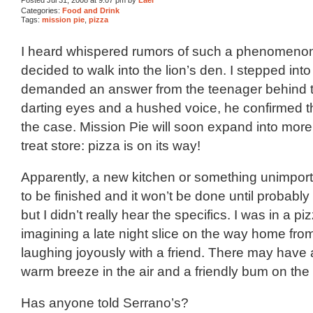
Categories:
Food and Drink
Tags:
mission pie
,
pizza
I heard whispered rumors of such a phenomenon
decided to walk into the lion’s den. I stepped int
demanded an answer from the teenager behind t
darting eyes and a hushed voice, he confirmed th
the case. Mission Pie will soon expand into mor
treat store: pizza is on its way!
Apparently, a new kitchen or something unimporta
to be finished and it won’t be done until probably 
but I didn’t really hear the specifics. I was in a p
imagining a late night slice on the way home fr
laughing joyously with a friend. There may have
warm breeze in the air and a friendly bum on the
Has anyone told Serrano’s?