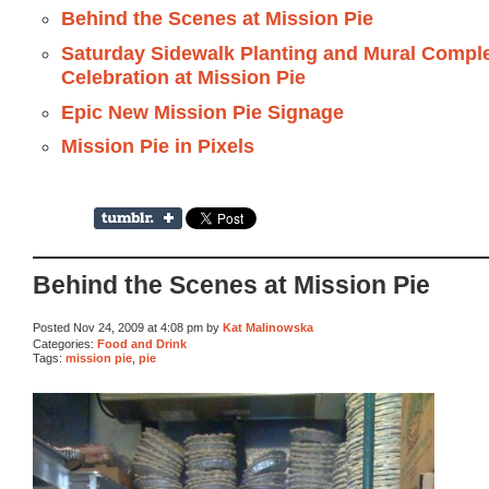
Behind the Scenes at Mission Pie
Saturday Sidewalk Planting and Mural Compl
Celebration at Mission Pie
Epic New Mission Pie Signage
Mission Pie in Pixels
Behind the Scenes at Mission Pie
Posted Nov 24, 2009 at 4:08 pm by
Kat Malinowska
Categories:
Food and Drink
Tags:
mission pie
,
pie