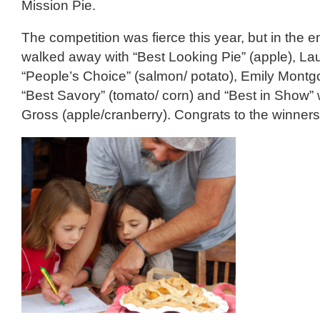
Mission Pie.
The competition was fierce this year, but in the 
walked away with “Best Looking Pie” (apple), La
“People’s Choice” (salmon/ potato), Emily Mont
“Best Savory” (tomato/ corn) and “Best in Show” 
Gross (apple/cranberry). Congrats to the winners