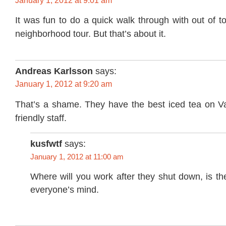
January 1, 2012 at 9:01 am
It was fun to do a quick walk through with out of 
neighborhood tour. But that’s about it.
Andreas Karlsson
says:
January 1, 2012 at 9:20 am
That’s a shame. They have the best iced tea on Val
friendly staff.
kusfwtf
says:
January 1, 2012 at 11:00 am
Where will you work after they shut down, is th
everyone’s mind.