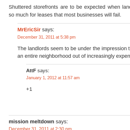
Shuttered storefronts are to be expected when lan
so much for leases that most businesses will fail.
MrEricSir
says:
December 31, 2011 at 5:38 pm
The landlords seem to be under the impression 
an entire neighborhood out of increasingly expen
AttF
says:
January 1, 2012 at 11:57 am
+1
mission meltdown
says:
December 31, 2011 at 2:30 pm