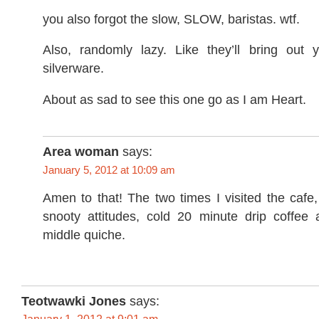
you also forgot the slow, SLOW, baristas. wtf.
Also, randomly lazy. Like they’ll bring out
silverware.
About as sad to see this one go as I am Heart.
Area woman
says:
January 5, 2012 at 10:09 am
Amen to that! The two times I visited the cafe,
snooty attitudes, cold 20 minute drip coffee a
middle quiche.
Teotwawki Jones
says: