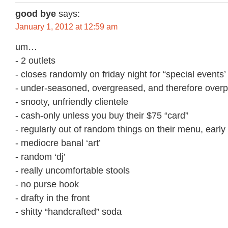
good bye
says:
January 1, 2012 at 12:59 am
um…
- 2 outlets
- closes randomly on friday night for “special events’
- under-seasoned, overgreased, and therefore overp
- snooty, unfriendly clientele
- cash-only unless you buy their $75 “card”
- regularly out of random things on their menu, early
- mediocre banal ‘art’
- random ‘dj’
- really uncomfortable stools
- no purse hook
- drafty in the front
- shitty “handcrafted” soda