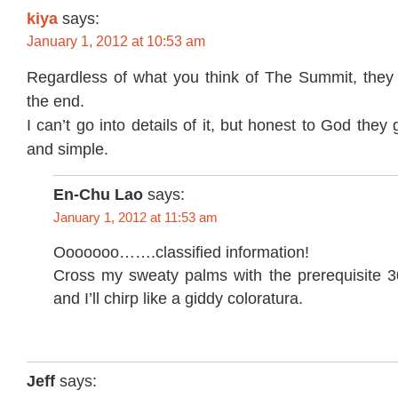
kiya
says:
January 1, 2012 at 10:53 am
Regardless of what you think of The Summit, they 
the end.
I can’t go into details of it, but honest to God they
and simple.
En-Chu Lao
says:
January 1, 2012 at 11:53 am
Ooooooo…….classified information!
Cross my sweaty palms with the prerequisite 30
and I’ll chirp like a giddy coloratura.
Jeff
says: