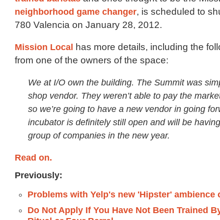
neighborhood game changer
, is scheduled to shu
780 Valencia on January 28, 2012.
Mission Local
has more details, including the fol
from one of the owners of the space:
We at I/O own the building. The Summit was simp
shop vendor. They weren’t able to pay the market 
so we’re going to have a new vendor in going fo
incubator is definitely still open and will be havin
group of companies in the new year.
Read on.
Previously:
Problems with Yelp's new 'Hipster' ambience
Do Not Apply If You Have Not Been Trained By