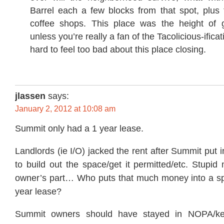
Barrel each a few blocks from that spot, plus
coffee shops. This place was the height of ge
unless you’re really a fan of the Tacolicious-ificat
hard to feel too bad about this place closing.
jlassen
says:
January 2, 2012 at 10:08 am
Summit only had a 1 year lease.
Landlords (ie I/O) jacked the rent after Summit put
to build out the space/get it permitted/etc. Stupi
owner’s part… Who puts that much money into a sp
year lease?
Summit owners should have stayed in NOPA/kept