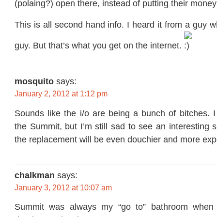
(polaing?) open there, instead of putting their money 
This is all second hand info. I heard it from a guy 
guy. But that’s what you get on the internet.
mosquito
says:
January 2, 2012 at 1:12 pm
Sounds like the i/o are being a bunch of bitches. 
the Summit, but I’m still sad to see an interesting 
the replacement will be even douchier and more exp
chalkman
says:
January 3, 2012 at 10:07 am
Summit was always my “go to” bathroom when