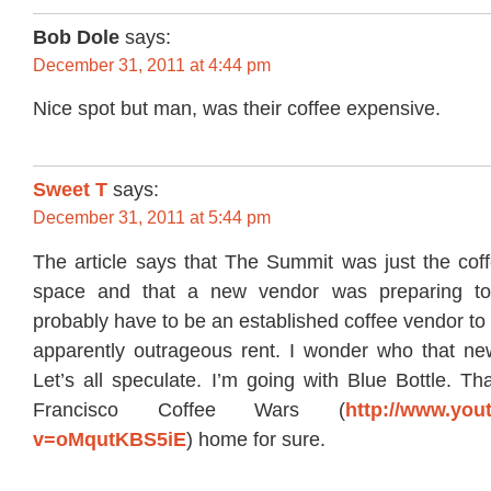
Bob Dole
says:
December 31, 2011 at 4:44 pm
Nice spot but man, was their coffee expensive.
Sweet T
says:
December 31, 2011 at 5:44 pm
The article says that The Summit was just the coff
space and that a new vendor was preparing to 
probably have to be an established coffee vendor to 
apparently outrageous rent. I wonder who that ne
Let’s all speculate. I’m going with Blue Bottle. Tha
Francisco Coffee Wars (
http://www.you
v=oMqutKBS5iE
) home for sure.