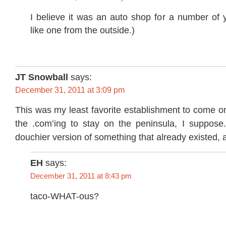
I believe it was an auto shop for a number of yea
like one from the outside.)
JT Snowball
says:
December 31, 2011 at 3:09 pm
This was my least favorite establishment to come ont
the .com’ing to stay on the peninsula, I suppose.
douchier version of something that already existed, a
EH
says:
December 31, 2011 at 8:43 pm
taco-WHAT-ous?