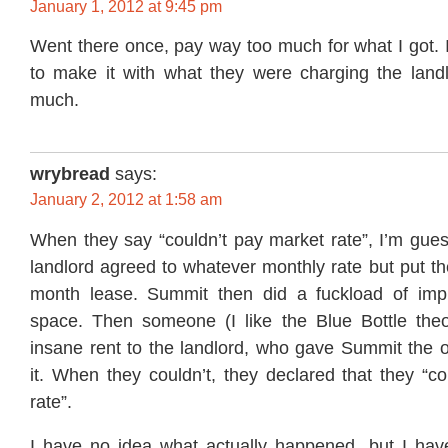
January 1, 2012 at 9:45 pm
Went there once, pay way too much for what I got. If
to make it with what they were charging the landl
much.
wrybread
says:
January 2, 2012 at 1:58 am
When they say “couldn’t pay market rate”, I’m gues
landlord agreed to whatever monthly rate but put t
month lease. Summit then did a fuckload of imp
space. Then someone (I like the Blue Bottle the
insane rent to the landlord, who gave Summit the o
it. When they couldn’t, they declared that they “c
rate”.
I have no idea what actually happened, but I have