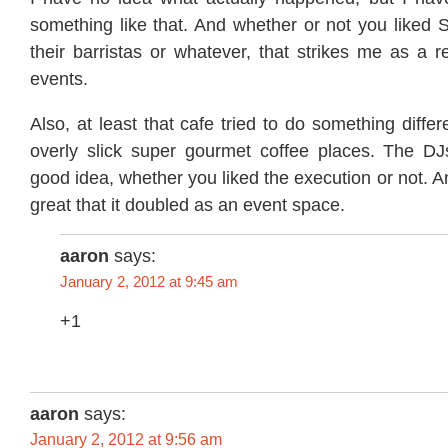
something like that. And whether or not you liked 
their barristas or whatever, that strikes me as a re
events.
Also, at least that cafe tried to do something diffe
overly slick super gourmet coffee places. The D
good idea, whether you liked the execution or not. A
great that it doubled as an event space.
aaron
says:
January 2, 2012 at 9:45 am
+1
aaron
says:
January 2, 2012 at 9:56 am