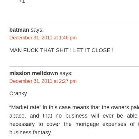
+1
batman
says:
December 31, 2011 at 1:46 pm
MAN FUCK THAT SHIT ! LET IT CLOSE !
mission meltdown
says:
December 31, 2011 at 2:27 pm
Cranky-
“Market rate” in this case means that the owners pai
apace, and that no business will ever be able
necessary to cover the mortgage expenses of t
business fantasy.