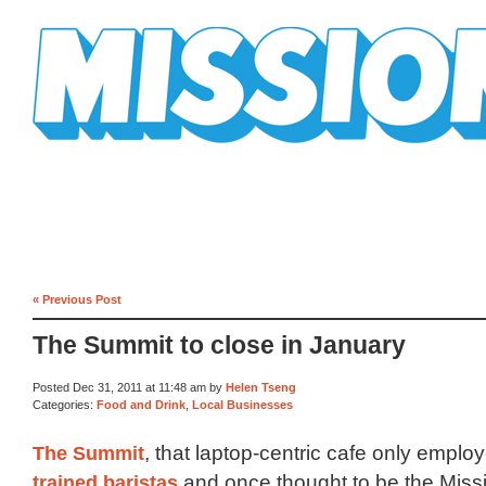
Mission Mission
« Previous Post
The Summit to close in January
Posted Dec 31, 2011 at 11:48 am by
Helen Tseng
Categories:
Food and Drink
,
Local Businesses
The Summit
, that laptop-centric cafe only empl
trained baristas
and once thought to be the Miss