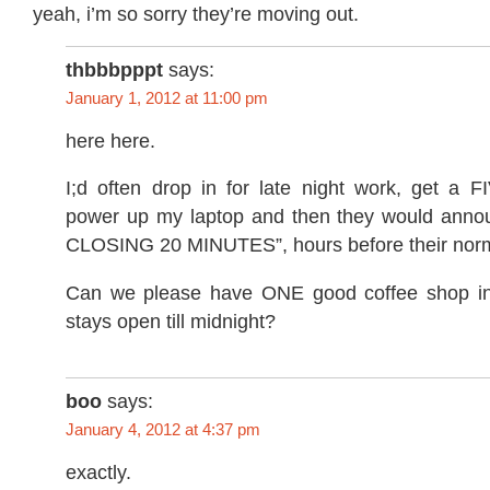
yeah, i’m so sorry they’re moving out.
thbbbpppt
says:
January 1, 2012 at 11:00 pm
here here.
I;d often drop in for late night work, get a
power up my laptop and then they would ann
CLOSING 20 MINUTES”, hours before their norma
Can we please have ONE good coffee shop in 
stays open till midnight?
boo
says:
January 4, 2012 at 4:37 pm
exactly.