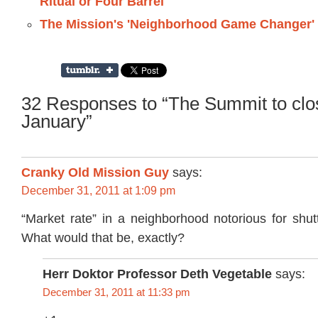
Ritual or Four Barrel
The Mission's 'Neighborhood Game Changer'
32 Responses to “The Summit to clo
January”
Cranky Old Mission Guy
says:
December 31, 2011 at 1:09 pm
“Market rate” in a neighborhood notorious for shut
What would that be, exactly?
Herr Doktor Professor Deth Vegetable
says:
December 31, 2011 at 11:33 pm