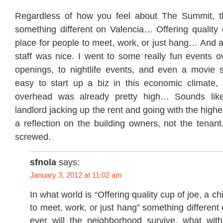
Regardless of how you feel about The Summit, th
something different on Valencia… Offering quality c
place for people to meet, work, or just hang… And 
staff was nice. I went to some really fun events o
openings, to nightlife events, and even a movie sc
easy to start up a biz in this economic climate,
overhead was already pretty high… Sounds lik
landlord jacking up the rent and going with the highe
a reflection on the building owners, not the tenan
screwed.
sfnola
says:
January 3, 2012 at 11:02 am
In what world is “Offering quality cup of joe, a ch
to meet, work, or just hang” something differen
ever will the neighborhood survive, what wit