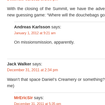
With the closing of the Summit, we have the advent
new guessing game: “Where will the douchebags g
Andreas Karlsson
says:
January 1, 2012 at 9:21 am
On missionsmission, apparently.
Jack Walker
says:
December 31, 2011 at 2:34 pm
Wasn’t that space Daniel’s Creamery or something?
me)
MrEricSir
says:
December 31, 2011 at 5:35 pm