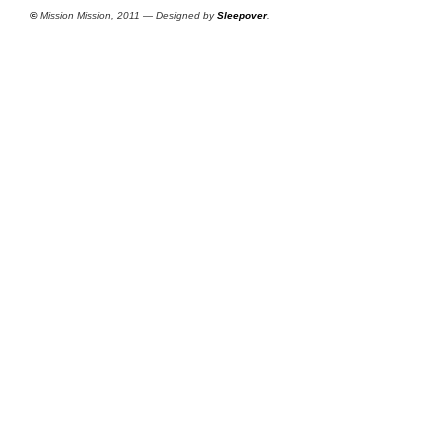
©
Mission Mission, 2011 — Designed by
Sleepover
.