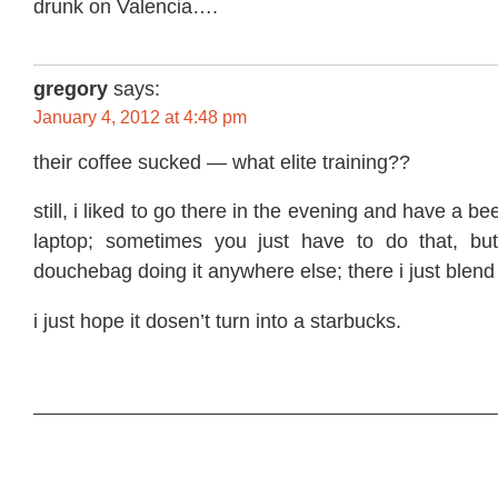
drunk on Valencia….
gregory
says:
January 4, 2012 at 4:48 pm
their coffee sucked — what elite training??
still, i liked to go there in the evening and have a 
laptop; sometimes you just have to do that, but
douchebag doing it anywhere else; there i just blend 
i just hope it dosen’t turn into a starbucks.