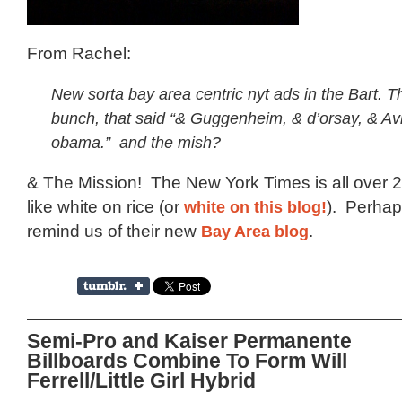
From Rachel:
New sorta bay area centric nyt ads in the Bart. 
bunch, that said “& Guggenheim, & d’orsay, & Av
obama.” and the mish?
& The Mission! The New York Times is all over 
like white on rice (or
white on this blog!
). Perhaps
remind us of their new
Bay Area blog
.
Semi-Pro and Kaiser Permanente
Billboards Combine To Form Will
Ferrell/Little Girl Hybrid