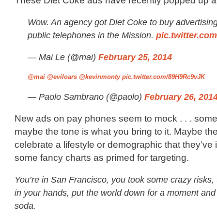
These Diet Coke ads have recently popped up a
Wow. An agency got Diet Coke to buy advertising
public telephones in the Mission.
pic.twitter.c
— Mai Le (@mai)
February 25, 2014
@mai
@eviloars
@kevinmonty
pic.twitter.com/89H9Rc9vJK
— Paolo Sambrano (@paolo)
February 26, 201
New ads on pay phones seem to mock . . . some
maybe the tone is what you bring to it. Maybe th
celebrate a lifestyle or demographic that they’ve 
some fancy charts as primed for targeting.
You’re in San Francisco, you took some crazy risks, 
in your hands, put the world down for a moment and 
soda.