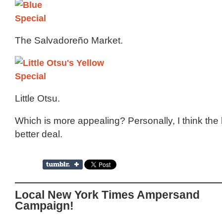
The Salvadoreño Market.
Little Otsu.
Which is more appealing? Personally, I think the 
better deal.
Local New York Times Ampersand
Campaign!