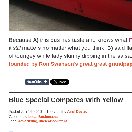
Because
A)
this bus has taste and knows what
F
it
still
matters no matter what you think;
B)
said fla
of toungey white lady skinny dipping in the sals
founded by Ron Swanson’s great great grandpa
Blue Special Competes With Yellow
Posted Jun 14, 2010 at 10:27 am by
Ariel Dovas
Categories:
Local Businesses
Tags:
advertising
,
unclear on intent