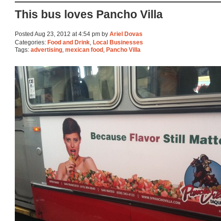
This bus loves Pancho Villa
Posted Aug 23, 2012 at 4:54 pm by
Ariel Dovas
Categories:
Food and Drink
,
Local Businesses
Tags:
advertising
,
mexican food
,
Pancho Villa