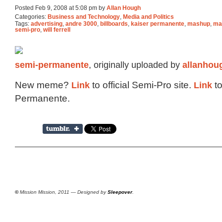
Posted Feb 9, 2008 at 5:08 pm by
Allan Hough
Categories:
Business and Technology
,
Media and Politics
Tags:
advertising
,
andre 3000
,
billboards
,
kaiser permanente
,
mashup
,
ma
semi-pro
,
will ferrell
semi-permanente
, originally uploaded by
allanhou
New meme?
Link
to official Semi-Pro site.
Link
to
Permanente.
©
Mission Mission, 2011 — Designed by
Sleepover
.