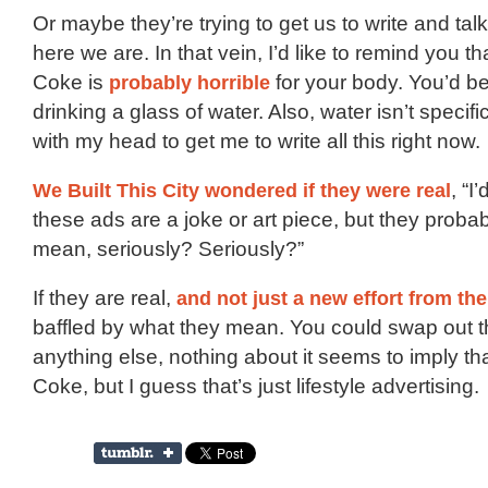
Or maybe they’re trying to get us to write and talk
here we are. In that vein, I’d like to remind you th
Coke is
probably horrible
for your body. You’d be 
drinking a glass of water. Also, water isn’t specif
with my head to get me to write all this right now.
We Built This City wondered if they were real
, “I
these ads are a joke or art piece, but they probabl
mean, seriously? Seriously?”
If they are real,
and not just a new effort from th
baffled by what they mean. You could swap out t
anything else, nothing about it seems to imply th
Coke, but I guess that’s just lifestyle advertising.