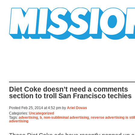
Mission Mission
Diet Coke doesn’t need a comments
section to troll San Francisco techies
Posted Feb 25, 2014 at 4:52 pm by
Ariel Dovas
Categories:
Uncategorized
Tags:
advertising
,
b
,
non-subliminal advertising
,
reverse advertising is stil
advertising