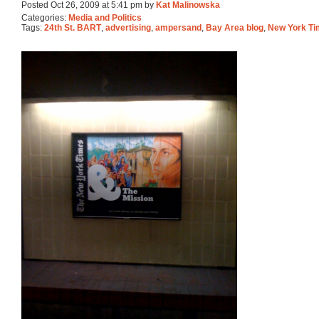
Posted Oct 26, 2009 at 5:41 pm by
Kat Malinowska
Categories:
Media and Politics
Tags:
24th St. BART
,
advertising
,
ampersand
,
Bay Area blog
,
New York T