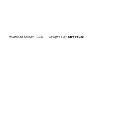
©
Mission Mission, 2011 — Designed by
Sleepover
.