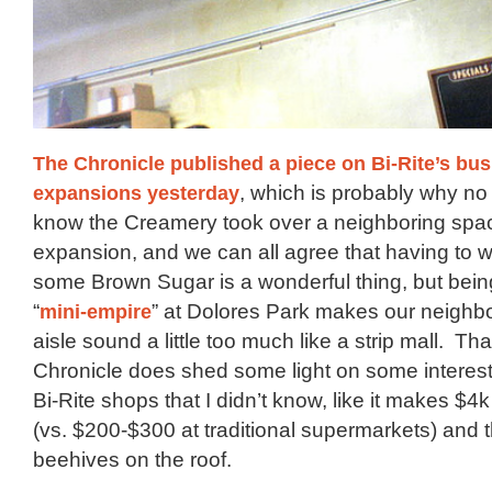
The Chronicle published a piece on Bi-Rite’s bu
expansions yesterday
, which is probably why no
know the Creamery took over a neighboring spac
expansion, and we can all agree that having to wait
some Brown Sugar is a wonderful thing, but bein
“
mini-empire
” at Dolores Park makes our neighb
aisle sound a little too much like a strip mall. Tha
Chronicle does shed some light on some interest
Bi-Rite shops that I didn’t know, like it makes $4
(vs. $200-$300 at traditional supermarkets) and 
beehives on the roof.