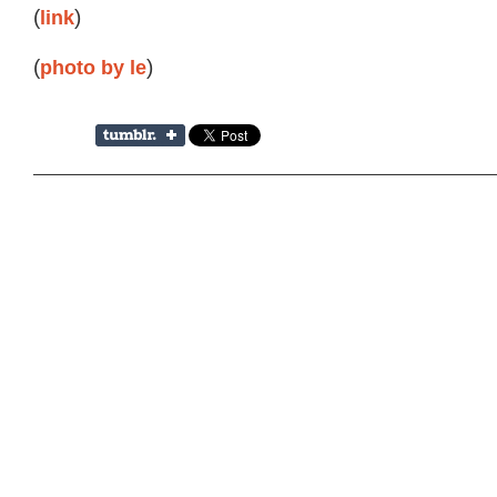
(
link
)
(
photo by le
)