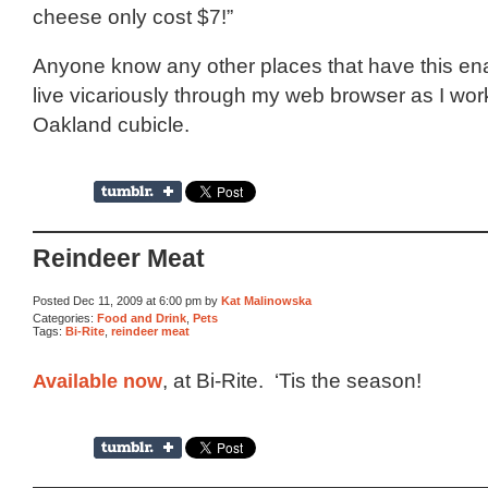
cheese only cost $7!”
Anyone know any other places that have this ena
live vicariously through my web browser as I work
Oakland cubicle.
Reindeer Meat
Posted Dec 11, 2009 at 6:00 pm by
Kat Malinowska
Categories:
Food and Drink
,
Pets
Tags:
Bi-Rite
,
reindeer meat
Available now
, at Bi-Rite. ‘Tis the season!