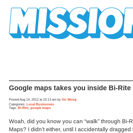
Mission Mission
Google maps takes you inside Bi-Rite
Posted Aug 14, 2012 at 10:13 am by
Vic Wong
Categories:
Local Businesses
Tags:
Bi-Rite
,
google maps
Woah, did you know you can “walk” through Bi-R
Maps? I didn’t either, until I accidentally dragged t