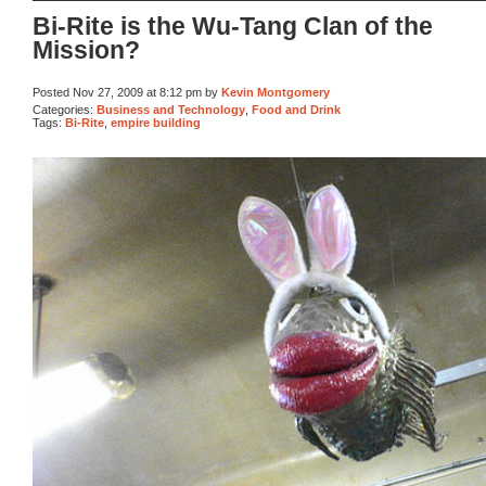
Bi-Rite is the Wu-Tang Clan of the
Mission?
Posted Nov 27, 2009 at 8:12 pm by
Kevin Montgomery
Categories:
Business and Technology
,
Food and Drink
Tags:
Bi-Rite
,
empire building