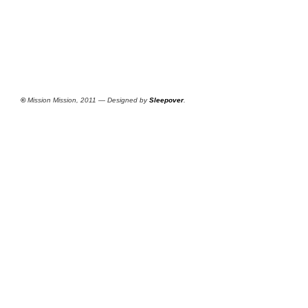
©
Mission Mission, 2011 — Designed by
Sleepover
.