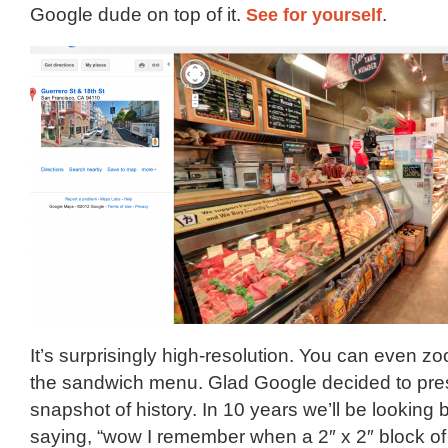
Google dude on top of it.
See for yourself
.
It’s surprisingly high-resolution. You can even z
the sandwich menu. Glad Google decided to pres
snapshot of history. In 10 years we’ll be looking 
saying, “wow I remember when a 2″ x 2″ block of 