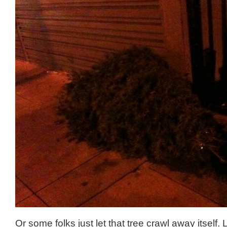
Or some folks just let that tree crawl away itself.