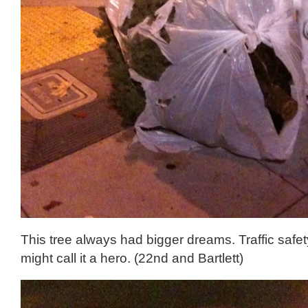
This tree always had bigger dreams. Traffic saf
might call it a hero. (22nd and Bartlett)