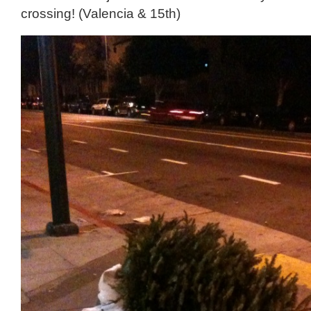
crossing! (Valencia & 15th)