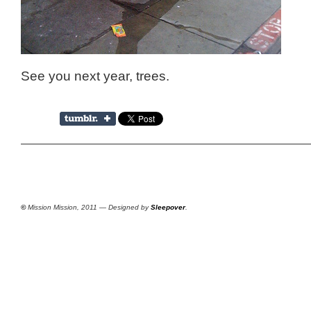
See you next year, trees.
©
Mission Mission, 2011 — Designed by
Sleepover
.