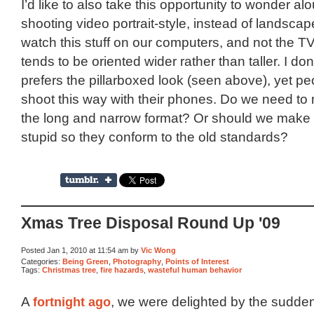
I’d like to also take this opportunity to wonder al
shooting video portrait-style, instead of landsca
watch this stuff on our computers, and not the TV,
tends to be oriented wider rather than taller. I do
prefers the pillarboxed look (seen above), yet pe
shoot this way with their phones. Do we need to
the long and narrow format? Or should we make 
stupid so they conform to the old standards?
Xmas Tree Disposal Round Up '09
Posted Jan 1, 2010 at 11:54 am by
Vic Wong
Categories:
Being Green
,
Photography
,
Points of Interest
Tags:
Christmas tree
,
fire hazards
,
wasteful human behavior
A
fortnight ago
, we were delighted by the sudde