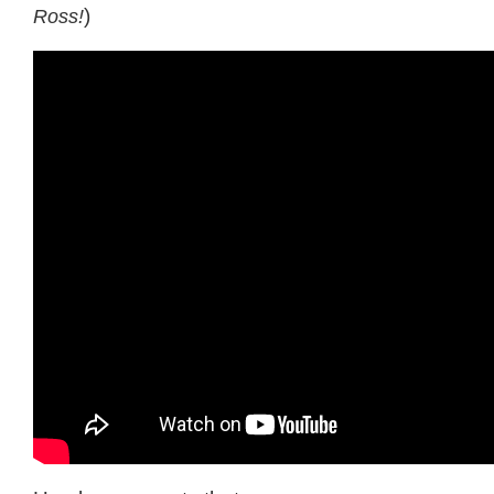
Ross!
)