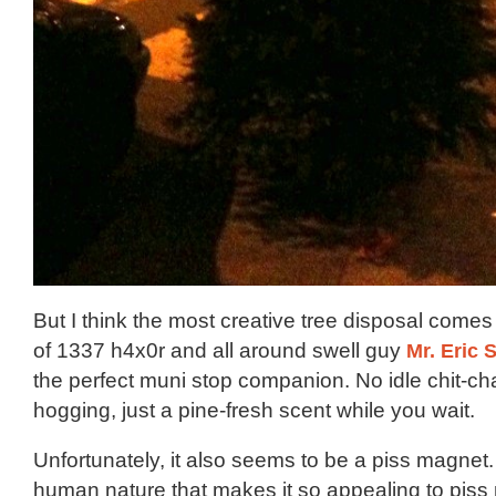
But I think the most creative tree disposal comes
of 1337 h4x0r and all around swell guy
Mr. Eric S
the perfect muni stop companion. No idle chit-cha
hogging, just a pine-fresh scent while you wait.
Unfortunately, it also seems to be a piss magnet.
human nature that makes it so appealing to piss 