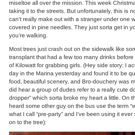
miseltoe all over the mission. This week Christm
taking it to the streets. But unfortunately, this is 
can’t really make out with a stranger under one w
covered in pine needles. They just sorta get in y
you’re walking.
Most trees just crash out on the sidewalk like s
transplant that had a few too many drinks before
of Kilowatt for grabbing girls. (Hey side story: I a
day in the Marina yesterday and found it to be qui
food, beautiful scenery, and Bro-douchery was mi
did hear a group of dudes refer to a really cute d
dropper” which sorta broke my heart a little. On t
heard some other guy on the bus use the term “w
what I call “pre-party” and I’ve been using it eve
on to the tree):