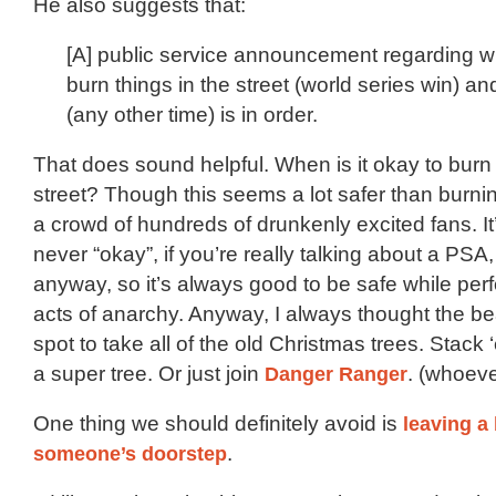
He also suggests that:
[A] public service announcement regarding whe
burn things in the street (world series win) and
(any other time) is in order.
That does sound helpful. When is it okay to burn 
street? Though this seems a lot safer than burni
a crowd of hundreds of drunkenly excited fans. It
never “okay”, if you’re really talking about a PSA, 
anyway, so it’s always good to be safe while perf
acts of anarchy. Anyway, I always thought the b
spot to take all of the old Christmas trees. Stack
a super tree. Or just join
Danger Ranger
. (whoever
One thing we should definitely avoid is
leaving a
someone’s doorstep
.