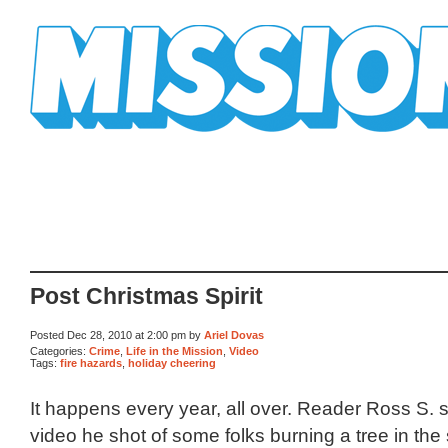
Mission Mission
Post Christmas Spirit
Posted Dec 28, 2010 at 2:00 pm by
Ariel Dovas
Categories:
Crime
,
Life in the Mission
,
Video
Tags:
fire hazards
,
holiday cheering
It happens every year, all over. Reader Ross S. 
video he shot of some folks burning a tree in the s