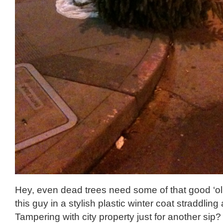
Hey, even dead trees need some of that good ‘o
this guy in a stylish plastic winter coat straddling 
Tampering with city property just for another sip?