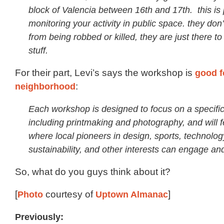
block of Valencia between 16th and 17th. this is p
monitoring your activity in public space. they don
from being robbed or killed, they are just there t
stuff.
For their part, Levi’s says the workshop is
good f
neighborhood
:
Each workshop is designed to focus on a specific
including printmaking and photography, and will 
where local pioneers in design, sports, technolog
sustainability, and other interests can engage an
So, what do you guys think about it?
[
Photo
courtesy of
Uptown Almanac
]
Previously: