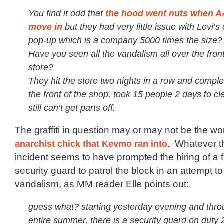
You find it odd that
the hood went nuts when AA
move in
but they had very little issue with Levi’s
pop-up which is a company 5000 times the size?
Have you seen all the vandalism all over the front
store?
They hit the store two nights in a row and comple
the front of the shop, took 15 people 2 days to cl
still can’t get parts off.
The graffiti in question may or may not be the wo
anarchist chick that Kevmo ran into
. Whatever t
incident seems to have prompted the hiring of a fu
security guard to patrol the block in an attempt t
vandalism, as MM reader Elle points out:
guess what? starting yesterday evening and thro
entire summer, there is a security guard on duty 