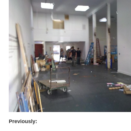
Previously: