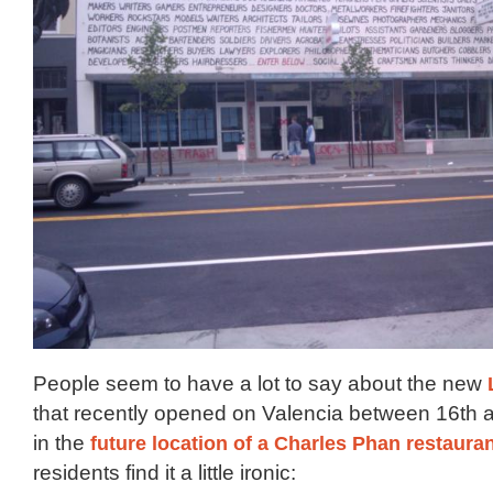
People seem to have a lot to say about the new
that recently opened on Valencia between 16th a
in the
future location of a Charles Phan restaura
residents find it a little ironic: