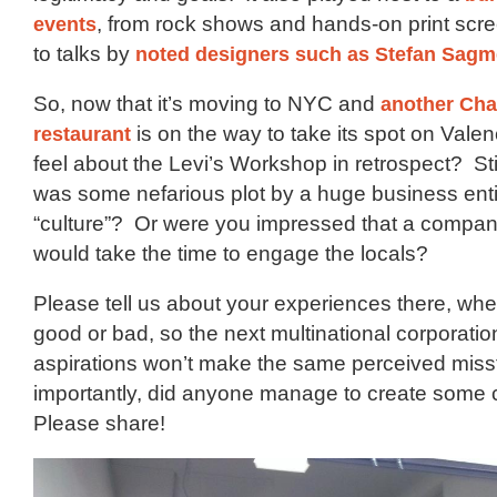
events
, from rock shows and hands-on print scr
to talks by
noted designers such as Stefan Sagm
So, now that it’s moving to NYC and
another Cha
restaurant
is on the way to take its spot on Vale
feel about the Levi’s Workshop in retrospect? Stil
was some nefarious plot by a huge business entity 
“culture”? Or were you impressed that a company
would take the time to engage the locals?
Please tell us about your experiences there, wh
good or bad, so the next multinational corporation
aspirations won’t make the same perceived mis
importantly, did anyone manage to create some c
Please share!