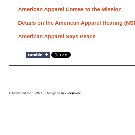
American Apparel Comes to the Mission
Details on the American Apparel Hearing (N
American Apparel Says Peace
©
Mission Mission, 2011 — Designed by
Sleepover
.