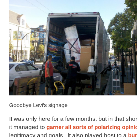
Goodbye Levi's signage
It was only here for a few months, but in that sho
it managed to
garner all sorts of polarizing opin
legitimacy and goals. It also played host to a
bun