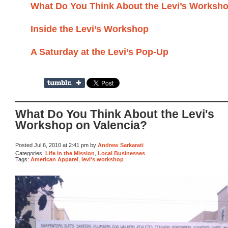
What Do You Think About the Levi’s Worksho
Inside the Levi’s Workshop
A Saturday at the Levi’s Pop-Up
What Do You Think About the Levi's
Workshop on Valencia?
Posted Jul 6, 2010 at 2:41 pm by
Andrew Sarkarati
Categories:
Life in the Mission
,
Local Businesses
Tags:
American Apparel
,
levi's workshop