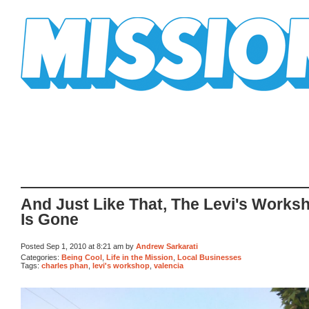
Mission Mission
And Just Like That, The Levi's Works
Is Gone
Posted Sep 1, 2010 at 8:21 am by
Andrew Sarkarati
Categories:
Being Cool
,
Life in the Mission
,
Local Businesses
Tags:
charles phan
,
levi's workshop
,
valencia