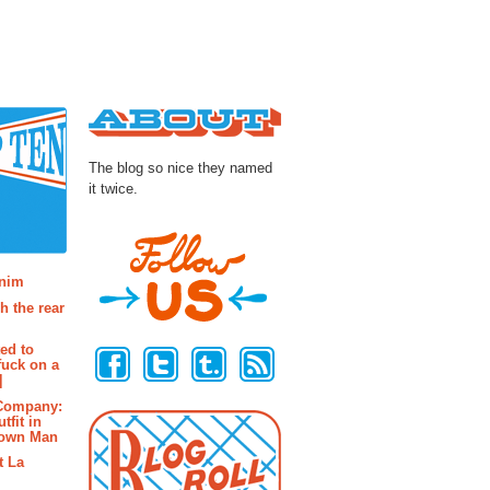
About
The blog so nice they named
it twice.
osts
enim
h the rear
Follow Us
ted to
fuck on a
]
 Company:
tfit in
rown Man
t La