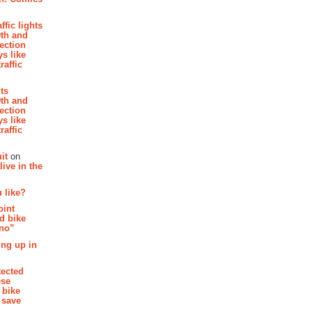
affic lights
th and
section
s like
raffic
hts
th and
section
s like
raffic
it
on
ive in the
 like?
oint
d bike
 no”
ing up in
tected
ese
 bike
 save