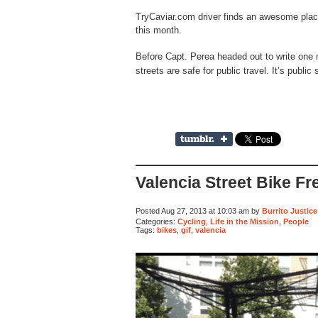
TryCaviar.com driver finds an awesome place 
this month.
Before Capt. Perea headed out to write one 
streets are safe for public travel. It’s public
Valencia Street Bike Fr
Posted Aug 27, 2013 at 10:03 am by
Burrito Justice
Categories:
Cycling
,
Life in the Mission
,
People
Tags:
bikes
,
gif
,
valencia