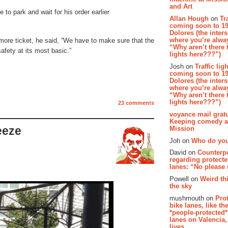
and Art
to park and wait for his order earlier
Allan Hough
on
Tr
coming soon to 19
Dolores (the inter
where you’re alway
more ticket, he said, “We have to make sure that the
“Why aren’t there t
 safety at its most basic.”
lights here???”)
Josh on
Traffic lig
coming soon to 19
Dolores (the inter
where you’re alway
“Why aren’t there t
lights here???”)
23 comments
voyance mail gratu
Keeping comedy al
Mission
eeze
Joh on
Who do you
David on
Counterp
regarding protecte
lanes: “No please
Powell on
Weird th
the sky
mushmouth on
Pro
bike lanes, like th
*people-protected*
lanes on Valencia,
lives