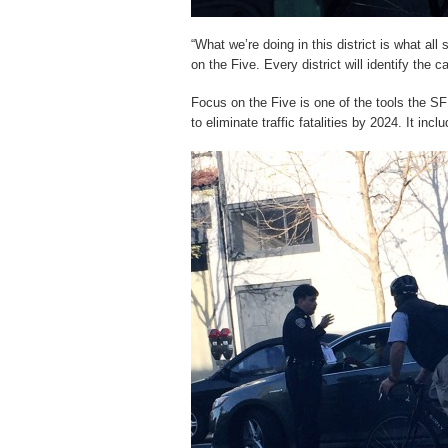
“What we’re doing in this district is what all
on the Five. Every district will identify the 
Focus on the Five is one of the tools the SF
to eliminate traffic fatalities by 2024. It in