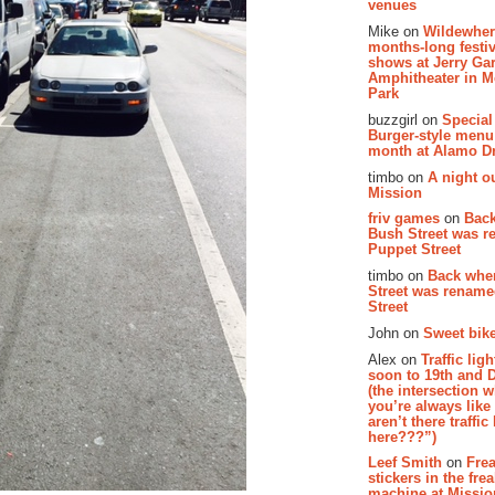
venues
Mike on
Wildewher
months-long festiv
shows at Jerry Gar
Amphitheater in 
Park
buzzgirl on
Special
Burger-style menu
month at Alamo D
timbo on
A night ou
Mission
friv games
on
Bac
Bush Street was 
Puppet Street
timbo on
Back whe
Street was renam
Street
John on
Sweet bike
Alex on
Traffic li
soon to 19th and 
(the intersection 
you’re always lik
aren’t there traffic
here???”)
Leef Smith
on
Fre
stickers in the fre
machine at Missi