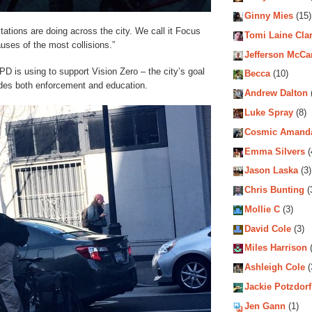
Ginny Mies
(15)
 stations are doing across the city. We call it Focus
Tomi Laine Cla
causes of the most collisions.”
Jefferson McCa
PD is using to support Vision Zero – the city’s goal
Becca
(10)
cludes both enforcement and education.
Andrew Dalton
Luke Spray
(8)
Cosmic Amand
Emma Silvers
(
Jason Laska
(3)
Chris Bunting
(
Mollie C
(3)
David Cole
(3)
Miles Harrison
(
Ashleigh Cole
(
Jackie Potzdorf
Jen Gann
(1)