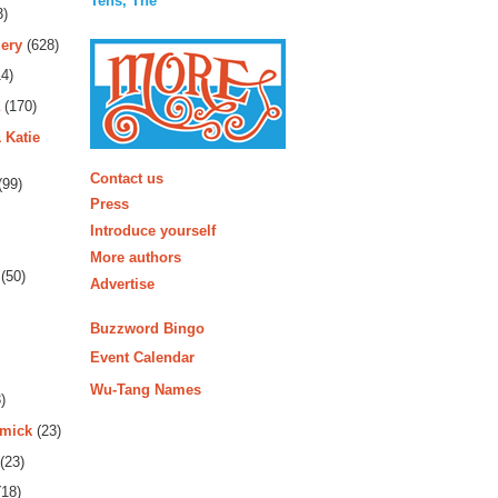
Tens, The
3)
ery
(628)
4)
(170)
 Katie
More
Contact us
(99)
Press
Introduce yourself
More authors
(50)
Advertise
Buzzword Bingo
Event Calendar
Wu-Tang Names
)
rmick
(23)
(23)
18)