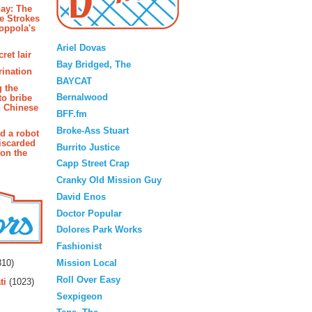
ay: The
e Strokes
oppola's
Blogroll
Ariel Dovas
ret lair
Bay Bridged, The
rination
BAYCAT
g the
Bernalwood
to bribe
n Chinese
BFF.fm
Broke-Ass Stuart
d a robot
iscarded
Burrito Justice
 on the
Capp Street Crap
Cranky Old Mission Guy
David Enos
Doctor Popular
Dolores Park Works
Fashionist
rs
Mission Local
10)
Roll Over Easy
ti
(1023)
Sexpigeon