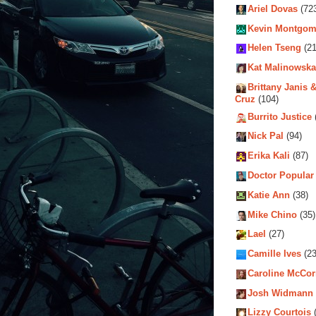
Ariel Dovas
(72
Kevin Montgom
Helen Tseng
(21
Kat Malinowska
Brittany Janis &
Cruz
(104)
Burrito Justice
Nick Pal
(94)
Erika Kali
(87)
Doctor Popular
Katie Ann
(38)
Mike Chino
(35)
Lael
(27)
Camille Ives
(23
Caroline McCo
Josh Widmann
Lizzy Courtois
(