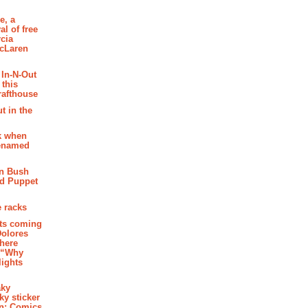
e, a
al of free
cia
McLaren
 In-N-Out
 this
rafthouse
t in the
k when
renamed
n Bush
ed Puppet
 racks
ghts coming
Dolores
where
e “Why
 lights
aky
aky sticker
on: Comics