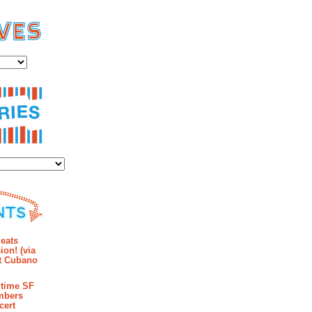
es
ies
mments
eats
ion! (via
et Cubano
time SF
mbers
cert