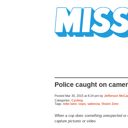
Mission Mission
Police caught on came
Posted Mar 30, 2015 at 8:24 pm by
Jefferson McCa
Categories:
Cycling
Tags:
bike lane
,
cops
,
valencia
,
Vision Zero
When a cop does something unexpected or 
capture pictures or video.