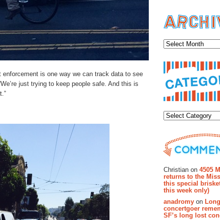
Archiv
ut enforcement is one way we can track data to see
We’re just trying to keep people safe. And this is
t.”
Categor
Recent Co
Christian on
4505 M
returns to the Miss
this special brisk
this week only)
anadromy
on
Long
concertgoer reme
SF’s long lost con