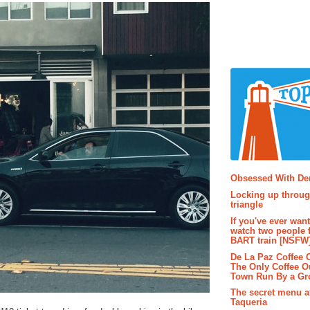
Popular P
Obsessed With D
Locking up throug
triangle
If you've ever wan
watch two people 
BART train [NSFW
De La Paz Coffee
The Only Coffee Ou
Town Run By a G
The secret menu a
Taqueria