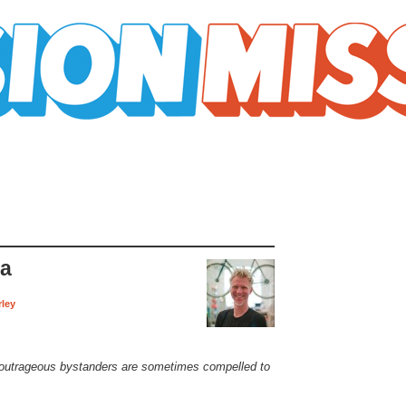
ra
rley
outrageous bystanders are sometimes compelled to