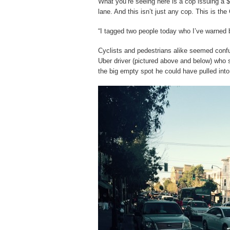
What you’re seeing here is a cop issuing a $1
lane. And this isn’t just any cop. This is the
“I tagged two people today who I’ve warned 
Cyclists and pedestrians alike seemed confu
Uber driver (pictured above and below) who 
the big empty spot he could have pulled into