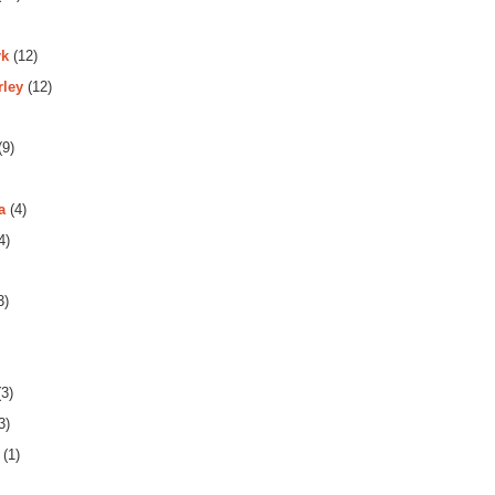
rk
(12)
rley
(12)
(9)
a
(4)
4)
3)
3)
3)
(1)