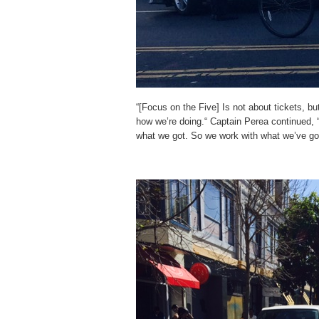
“[Focus on the Five] Is not about tickets, b
how we’re doing.“ Captain Perea continued, “
what we got. So we work with what we’ve go