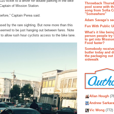
10 ticket to a driver for double parking in the bike
Throwback Thursd
 Captain of Mission Station.
pool scene with th
song from Sofia C
"Somewhere"
before,” Captain Perea said.
Adam Savage's sec
sed by the rare sighting. But none more than this
Fun With Public U
seemed to be just hanging out between fares. Note
What's it like bein
 to allow rush hour cyclists access to the bike lane.
person people try 
to get into Missio
Food faster?
Somebody receive
butler today and d
the packaging out
sidewalk
Autho
Allan Hough
(78
Andrew Sarkara
Vic Wong
(772)