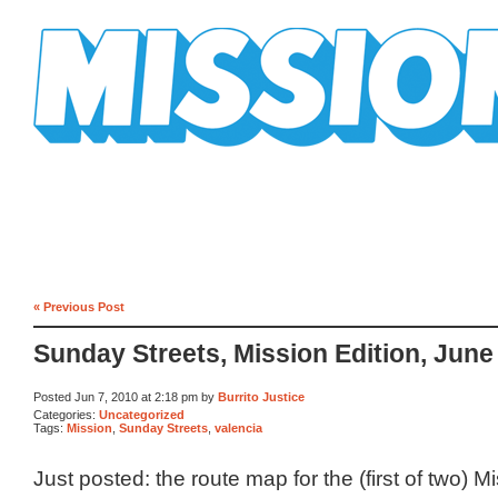
Mission Mission
« Previous Post
Sunday Streets, Mission Edition, June
Posted Jun 7, 2010 at 2:18 pm by
Burrito Justice
Categories:
Uncategorized
Tags:
Mission
,
Sunday Streets
,
valencia
Just posted: the route map for the (first of two) 