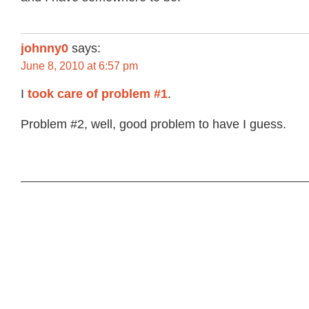
johnny0
says:
June 8, 2010 at 6:57 pm
I
took care of problem #1
.
Problem #2, well, good problem to have I guess.