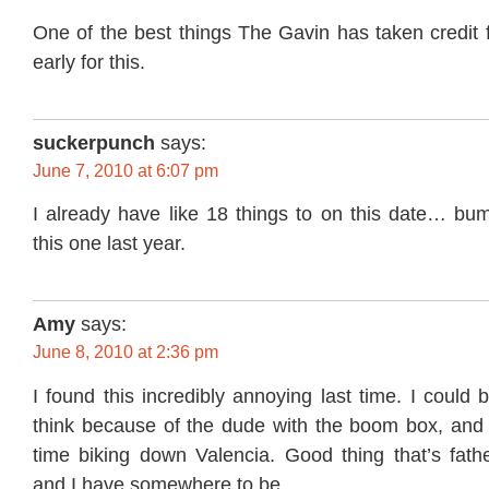
One of the best things The Gavin has taken credit fo
early for this.
suckerpunch
says:
June 7, 2010 at 6:07 pm
I already have like 18 things to on this date… bum
this one last year.
Amy
says:
June 8, 2010 at 2:36 pm
I found this incredibly annoying last time. I could 
think because of the dude with the boom box, and 
time biking down Valencia. Good thing that’s fat
and I have somewhere to be.