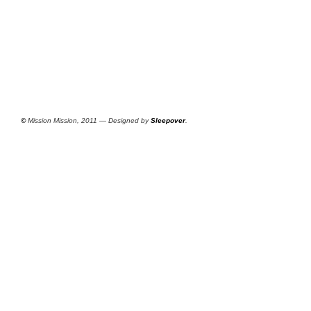
©
Mission Mission, 2011 — Designed by
Sleepover
.