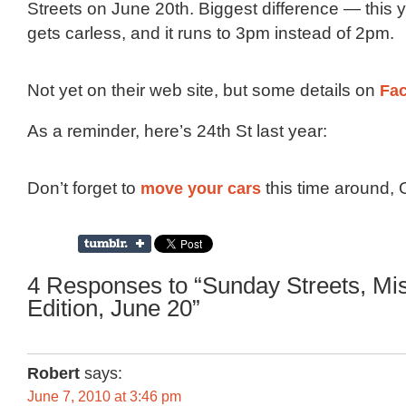
Streets on June 20th. Biggest difference — this y
gets carless, and it runs to 3pm instead of 2pm.
Not yet on their web site, but some details on
Fa
As a reminder, here’s 24th St last year:
Don’t forget to
move your cars
this time around,
4 Responses to “Sunday Streets, Mi
Edition, June 20”
Robert
says:
June 7, 2010 at 3:46 pm