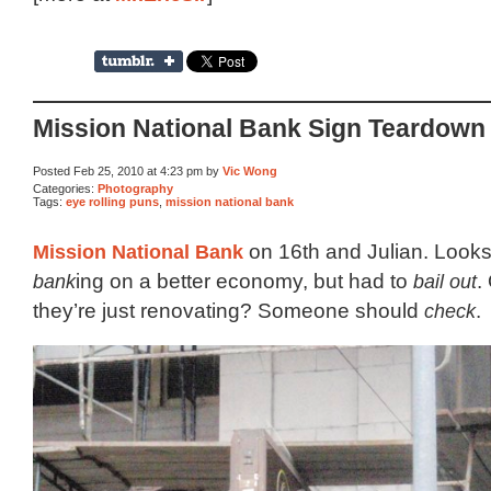
Mission National Bank Sign Teardown
Posted Feb 25, 2010 at 4:23 pm by
Vic Wong
Categories:
Photography
Tags:
eye rolling puns
,
mission national bank
Mission National Bank
on 16th and Julian. Looks
bank
ing on a better economy, but had to
bail out
.
they’re just renovating? Someone should
check
.