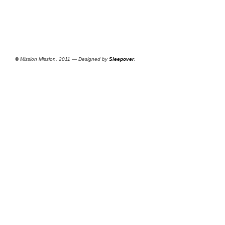
©
Mission Mission, 2011 — Designed by
Sleepover
.