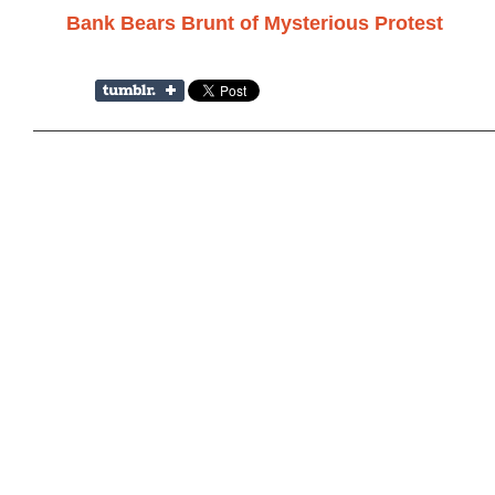
Bank Bears Brunt of Mysterious Protest