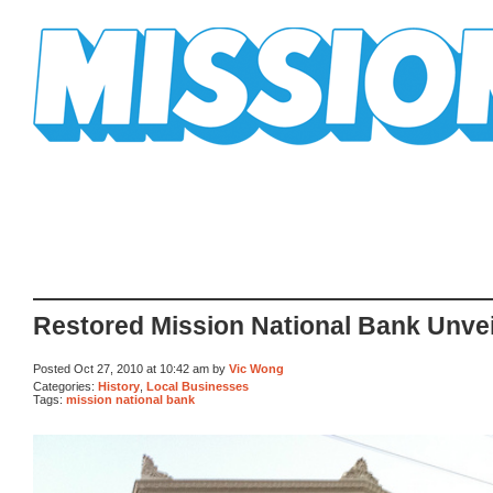
Mission Mission
Restored Mission National Bank Unvei
Posted Oct 27, 2010 at 10:42 am by
Vic Wong
Categories:
History
,
Local Businesses
Tags:
mission national bank