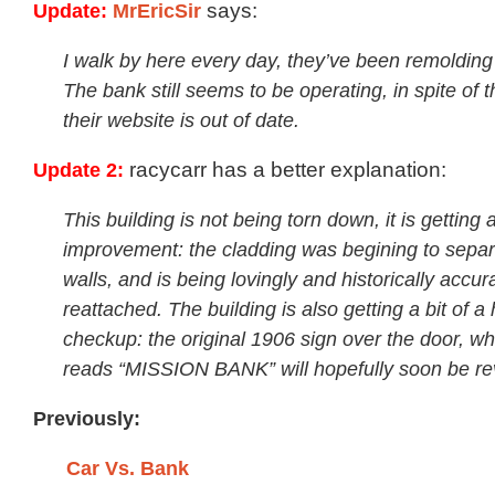
Update:
MrEricSir
says:
I walk by here every day, they’ve been remolding 
The bank still seems to be operating, in spite of t
their website is out of date.
Update 2:
racycarr has a better explanation:
This building is not being torn down, it is getting 
improvement: the cladding was begining to separ
walls, and is being lovingly and historically accur
reattached. The building is also getting a bit of a 
checkup: the original 1906 sign over the door, whi
reads “MISSION BANK” will hopefully soon be re
Previously:
Car Vs. Bank