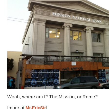
Woah, where am I? The Mission, or Rome?
[more at
Mr.EricSir
]