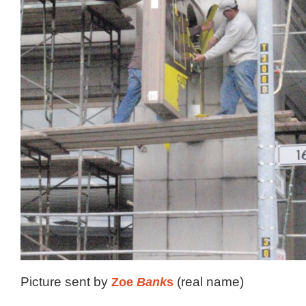
Picture sent by
Zoe
Bank
s
(real name)