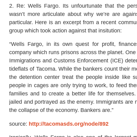
2. Re: Wells Fargo. Its unfourtunate that the pe
wasn’t more articulate about why we’re are again
particular. Here is an excerpt from a recent commu
group which took action against that insitution:
“Wells Fargo, in its own quest for profit, fina
company which runs prisons across the planet. One 
Immigrations and Customs Enforcement (ICE) detent
tideflats of Tacoma. While the bankers count their mo
the detention center treat the people inside like
people in cages are only trying to work, to feed th
families and to create a better life for themselves.
jailed and portrayed as the enemy. Immigrants are n
the collapse of the economy. Bankers are.”
source:
http://tacomasds.org/node/892