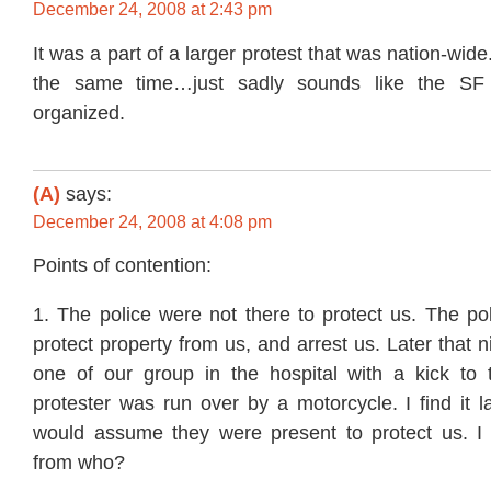
December 24, 2008 at 2:43 pm
It was a part of a larger protest that was nation-wid
the same time…just sadly sounds like the SF
organized.
(A)
says:
December 24, 2008 at 4:08 pm
Points of contention:
1. The police were not there to protect us. The po
protect property from us, and arrest us. Later that n
one of our group in the hospital with a kick to 
protester was run over by a motorcycle. I find it 
would assume they were present to protect us. I
from who?