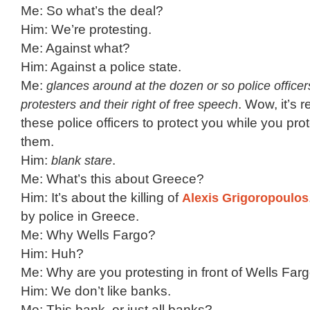
Me: So what’s the deal?
Him: We’re protesting.
Me: Against what?
Him: Against a police state.
Me:
glances around at the dozen or so police officer
protesters and their right of free speech
. Wow, it’s r
these police officers to protect you while you pro
them.
Him:
blank stare
.
Me: What’s this about Greece?
Him: It’s about the killing of
Alexis Grigoropoulos
by police in Greece.
Me: Why Wells Fargo?
Him: Huh?
Me: Why are you protesting in front of Wells Far
Him: We don’t like banks.
Me: This bank, or just all banks?