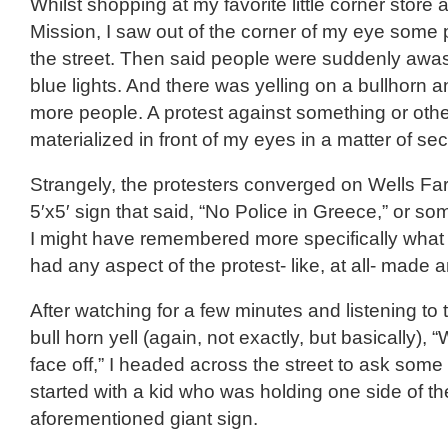
Whilst shopping at my favorite little corner store 
Mission, I saw out of the corner of my eye some 
the street. Then said people were suddenly awas
blue lights. And there was yelling on a bullhorn 
more people. A protest against something or oth
materialized in front of my eyes in a matter of se
Strangely, the protesters converged on Wells Fa
5′x5′ sign that said, “No Police in Greece,” or som
I might have remembered more specifically what 
had any aspect of the protest- like, at all- made 
After watching for a few minutes and listening to 
bull horn yell (again, not exactly, but basically), “
face off,” I headed across the street to ask some 
started with a kid who was holding one side of th
aforementioned giant sign.