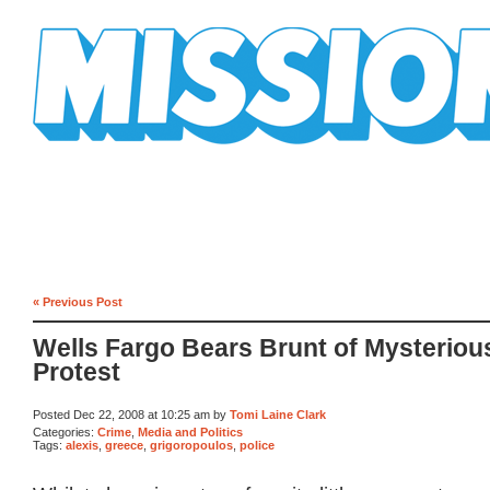
Mission Mission
« Previous Post
Wells Fargo Bears Brunt of Mysteriou
Protest
Posted Dec 22, 2008 at 10:25 am by
Tomi Laine Clark
Categories:
Crime
,
Media and Politics
Tags:
alexis
,
greece
,
grigoropoulos
,
police