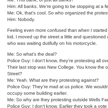
Him: All banks. We’re going to be stopping at a f
Me: Ok, that’s cool. So who organized the protes
Him: Nobody.
Feeling even more confused than when I started t
kid, I moved up the street a little and questioned a
who was waiting dutifully on his motorcycle.
Me: So what’s the deal?
Police Guy: I don’t know, they’re protesting all ov
Their last stop was New College. You know the 
Street?
Me: Yeah. What are they protesting against?
Police Guy: They’re mad at us police. We wouldn’
occupy some building earlier.
Me: So why are they protesting outside Wells Fa
Police Guy: I don’t know. Earlier they took a vot