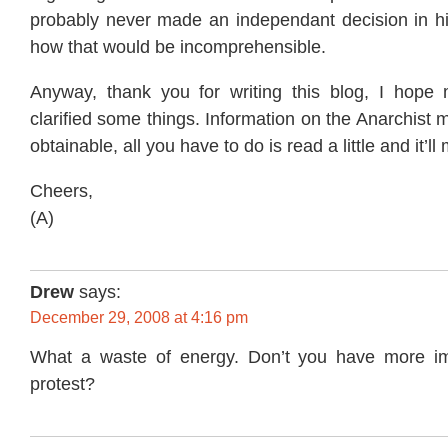
probably never made an independant decision in his
how that would be incomprehensible.
Anyway, thank you for writing this blog, I hope
clarified some things. Information on the Anarchist 
obtainable, all you have to do is read a little and it’l
Cheers,
(A)
Drew
says:
December 29, 2008 at 4:16 pm
What a waste of energy. Don’t you have more imp
protest?