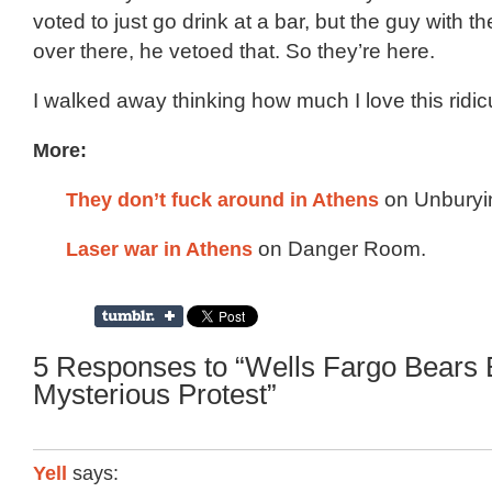
voted to just go drink at a bar, but the guy with
over there, he vetoed that. So they’re here.
I walked away thinking how much I love this ridicu
More:
They don’t fuck around in Athens
on Unburyi
Laser war in Athens
on Danger Room.
5 Responses to “Wells Fargo Bears B
Mysterious Protest”
Yell
says: