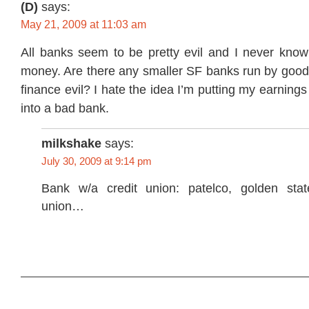
(D)
says:
May 21, 2009 at 11:03 am
All banks seem to be pretty evil and I never kno
money. Are there any smaller SF banks run by good
finance evil? I hate the idea I’m putting my earnin
into a bad bank.
milkshake
says:
July 30, 2009 at 9:14 pm
Bank w/a credit union: patelco, golden stat
union…