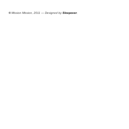
©
Mission Mission, 2011 — Designed by
Sleepover
.