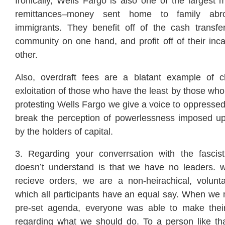
Ironically, Wells Fargo is also one of the largest 
remittances–money sent home to family abr
immigrants. They benefit off of the cash transfe
community on one hand, and profit off of their inca
other.
Also, overdraft fees are a blatant example of c
exloitation of those who have the least by those who
protesting Wells Fargo we give a voice to oppresse
break the perception of powerlessness imposed upo
by the holders of capital.
3. Regarding your converrsation with the fascis
doesn’t understand is that we have no leaders. 
recieve orders, we are a non-heirachical, volunta
which all participants have an equal say. When we
pre-set agenda, everyone was able to make thei
regarding what we should do. To a person like t