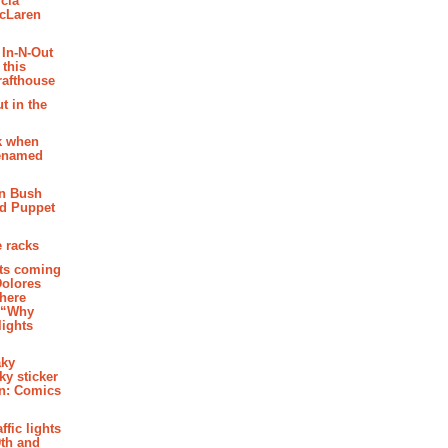
cia
McLaren
 In-N-Out
 this
rafthouse
t in the
k when
renamed
n Bush
ed Puppet
 racks
ghts coming
Dolores
where
e “Why
 lights
aky
aky sticker
on: Comics
affic lights
th and