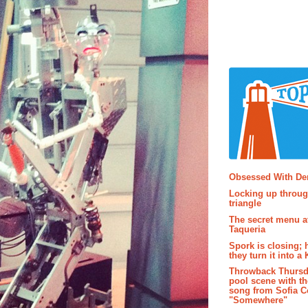
Popular P
Obsessed With D
Locking up throug
triangle
The secret menu a
Taqueria
Spork is closing; 
they turn it into a
Throwback Thursd
pool scene with th
song from Sofia C
"Somewhere"