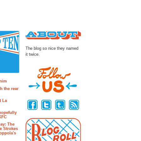
About
The blog so nice they named
it twice.
osts
enim
h the rear
Follow Us
t La
hopefully
 KFC
ay: The
e Strokes
oppola's