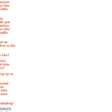
section
s like
raffic
hts
th and
section
s like
raffic
it
on
ive in the
 like?
oint
d bike
 no”
ing up in
tected
ese
 bike
 save
dletting!
PARKER