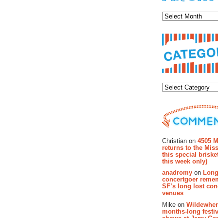
Archiv
Categor
Recent Co
Christian on
4505 M
returns to the Miss
this special brisk
this week only)
anadromy
on
Long
concertgoer reme
SF’s long lost con
venues
Mike on
Wildewher
months-long festiv