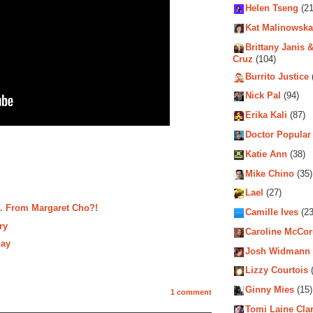
Helen Tseng
(21
Kat Malinowska
Brittany Janis &
Cruz
(104)
Burrito Justice
Nick Pal
(94)
Erika Kali
(87)
Doctor Popular
Katie Ann
(38)
Mike Chino
(35)
Lael
(27)
.. From Margaret Cho?!
Camille Ives
(23
ry
Caroline McCo
day
Josh Widmann
Lizzy Courtois
(
Ginny Mies
(15)
1 comment
Tomi Laine Cla