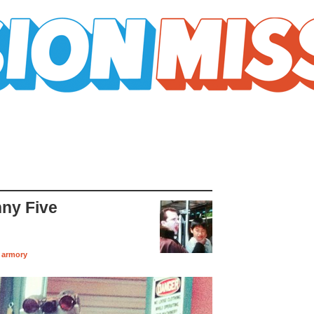
ny Five
 armory