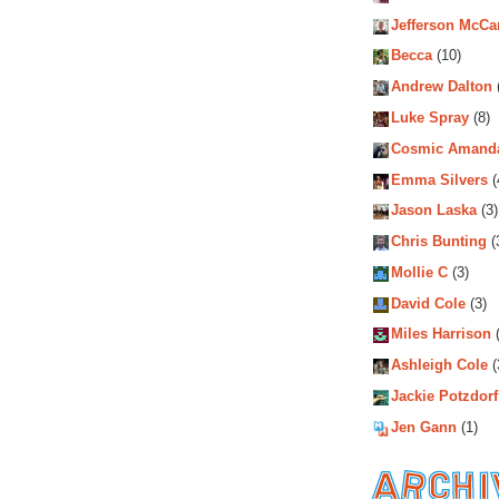
Jefferson McCa
Becca
(10)
Andrew Dalton
Luke Spray
(8)
Cosmic Amand
Emma Silvers
(
Jason Laska
(3)
Chris Bunting
(
Mollie C
(3)
David Cole
(3)
Miles Harrison
(
Ashleigh Cole
(
Jackie Potzdorf
Jen Gann
(1)