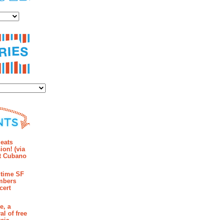
es
ies
mments
eats
ion! (via
et Cubano
time SF
mbers
cert
e, a
al of free