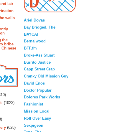
ret lair
rination
Blogroll
the walls
Ariel Dovas
Bay Bridged, The
ently
ion
BAYCAT
g the
Bernalwood
to bribe
BFF.fm
n Chinese
Broke-Ass Stuart
Burrito Justice
Capp Street Crap
Cranky Old Mission Guy
David Enos
rs
Doctor Popular
10)
Dolores Park Works
ti
(1023)
Fashionist
Mission Local
Roll Over Easy
3)
Sexpigeon
ery
(628)