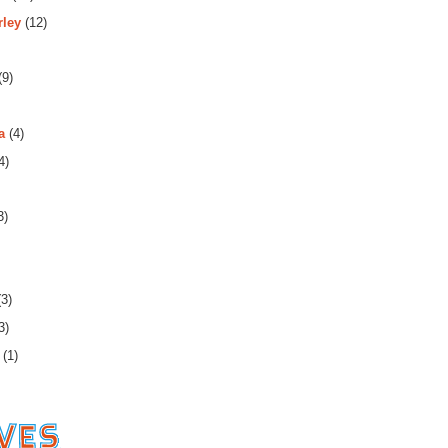
rley
(12)
(9)
a
(4)
4)
3)
3)
3)
(1)