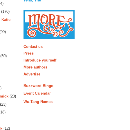
Tens, The
4)
(170)
 Katie
(99)
More
Contact us
Press
(50)
Introduce yourself
More authors
Advertise
Buzzword Bingo
)
Event Calendar
rmick
(23)
Wu-Tang Names
(23)
18)
rk
(12)