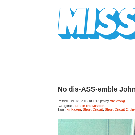
Mission Mission
No dis-ASS-emble John
Posted Dec 18, 2012 at 1:13 pm by
Vic Wong
Categories:
Life in the Mission
Tags:
kink.com
,
Short Circuit
,
Short Circuit 2
,
the