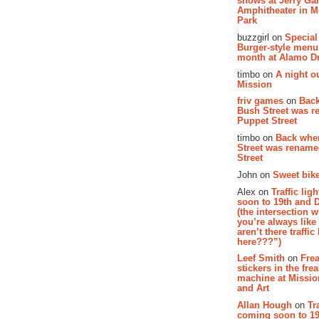
shows at Jerry Gar
Amphitheater in 
Park
buzzgirl on
Special
Burger-style menu
month at Alamo D
timbo on
A night ou
Mission
friv games
on
Bac
Bush Street was 
Puppet Street
timbo on
Back whe
Street was renam
Street
John on
Sweet bike
Alex on
Traffic li
soon to 19th and 
(the intersection 
you’re always lik
aren’t there traffic
here???”)
Leef Smith
on
Fre
stickers in the fre
machine at Missi
and Art
Allan Hough
on
Tr
coming soon to 19