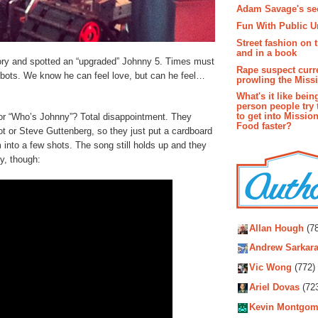
Adam Savage's sec
Fun With Public U
Street fashion on 
and in a book
ory and spotted an “upgraded” Johnny 5. Times must
Rape suspect curr
obots. We know he can feel love, but can he feel…
prowling the Miss
What's it like bein
person people try 
to get into Missio
or “Who’s Johnny”? Total disappointment. They
Food faster?
bot or Steve Guttenberg, so they just put a cardboard
into a few shots. The song still holds up and they
y, though:
Autho
Allan Hough
(78
Andrew Sarkara
Vic Wong
(772)
Ariel Dovas
(72
Kevin Montgom