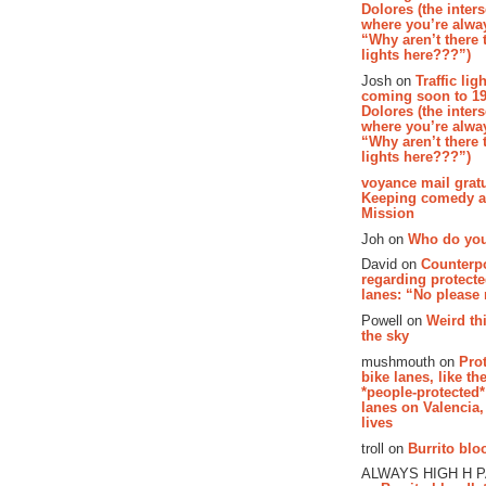
Dolores (the inter
where you’re alway
“Why aren’t there t
lights here???”)
Josh on
Traffic lig
coming soon to 19
Dolores (the inter
where you’re alway
“Why aren’t there t
lights here???”)
voyance mail gratu
Keeping comedy al
Mission
Joh on
Who do you
David on
Counterp
regarding protecte
lanes: “No please
Powell on
Weird th
the sky
mushmouth on
Pro
bike lanes, like th
*people-protected*
lanes on Valencia,
lives
troll on
Burrito bloo
ALWAYS HIGH H 