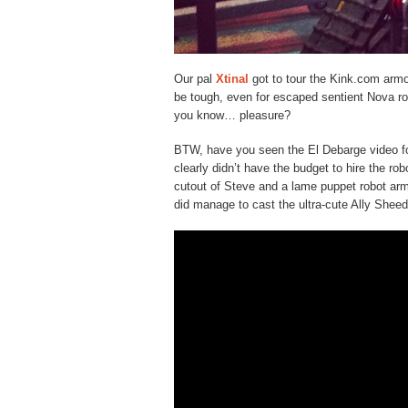
Our pal
Xtinal
got to tour the Kink.com arm
be tough, even for escaped sentient Nova r
you know… pleasure?
BTW, have you seen the El Debarge video f
clearly didn’t have the budget to hire the ro
cutout of Steve and a lame puppet robot arm 
did manage to cast the ultra-cute Ally Sheed