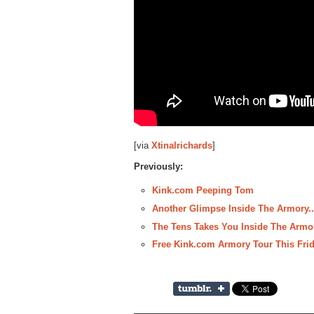
[via
Xtinalrichards
]
Previously:
Kink.com Peeping Tom
Another Glimpse Inside The Armory.
The Tens Takes You Inside The Armo
Free Kink.com Armory Tour This Fri