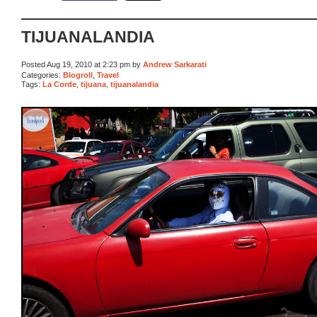
TIJUANALANDIA
Posted Aug 19, 2010 at 2:23 pm by
Andrew Sarkarati
Categories:
Blogroll
,
Travel
Tags:
La Corde
,
tijuana
,
tijuanalandia