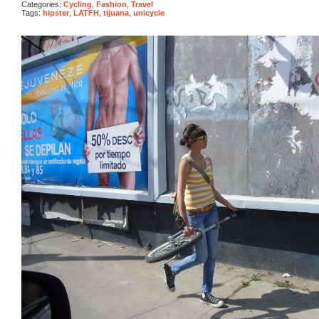
Categories:
Cycling
,
Fashion
,
Travel
Tags:
hipster
,
LATFH
,
tijuana
,
unicycle