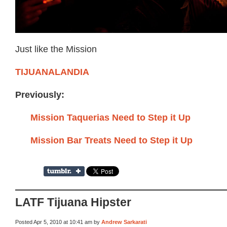
Just like the Mission
TIJUANALANDIA
Previously:
Mission Taquerias Need to Step it Up
Mission Bar Treats Need to Step it Up
LATF Tijuana Hipster
Posted Apr 5, 2010 at 10:41 am by
Andrew Sarkarati