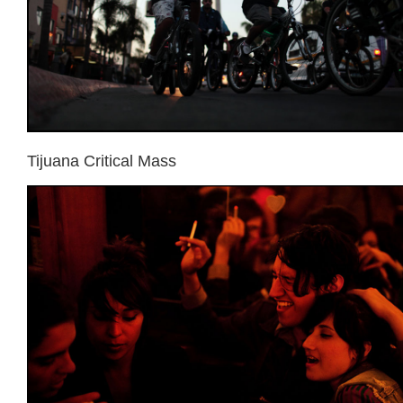
Tijuana Critical Mass