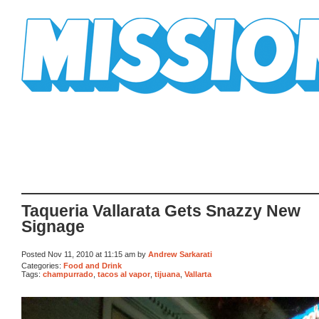
Mission Mission
Taqueria Vallarata Gets Snazzy New
Signage
Posted Nov 11, 2010 at 11:15 am by
Andrew Sarkarati
Categories:
Food and Drink
Tags:
champurrado
,
tacos al vapor
,
tijuana
,
Vallarta