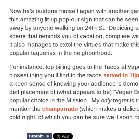
Now he’s outdone himself again with another g
this amazing lit-up pop-out sign that can be seen
away by anyone walking on 24th St. Depicting 
scene that reminds you of vacation, complete wit
it also manages to extol the virtues that make thi
popular taquerias in the neighborhood.
For instance, top billing goes to the Tacos al Vap
closest thing you’ll find to the tacos
served in Tij
a keen sense of knowing your audience is demon
deft placement of (what appears to be) “Vegan Bu
popular choice in the Mission. My
only
regret is t
mention the
champurrado
(which makes a delicio
cold night, of which you can be sure we’ll soon h