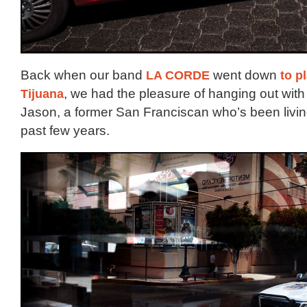
Back when our band
LA CORDE
went down
to p
Tijuana
, we had the pleasure of hanging out with 
Jason, a former San Franciscan who’s been living
past few years.