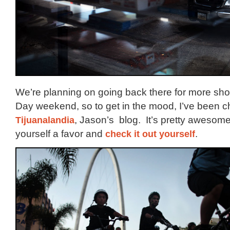
We’re planning on going back there for more sh
Day weekend, so to get in the mood, I’ve been c
Tijuanalandia
, Jason’s blog. It’s pretty awesom
yourself a favor and
check it out yourself
.