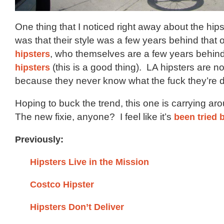
One thing that I noticed right away about the hips
was that their style was a few years behind that 
hipsters
, who themselves are a few years behin
hipsters
(this is a good thing). LA hipsters are n
because they never know what the fuck they’re 
Hoping to buck the trend, this one is carrying ar
The new fixie, anyone? I feel like it’s
been tried 
Previously:
Hipsters Live in the Mission
Costco Hipster
Hipsters Don’t Deliver