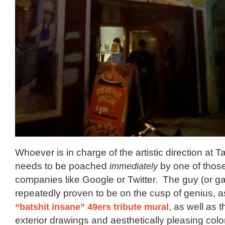
Whoever is in charge of the artistic direction at T
needs to be poached
immediately
by one of those
companies like Google or Twitter. The guy (or ga
repeatedly proven to be on the cusp of genius, 
“batshit insane” 49ers tribute mural
, as well as 
exterior drawings and aesthetically pleasing col