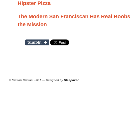
Hipster Pizza
The Modern San Franciscan Has Real Boobs 
the Mission
©
Mission Mission, 2011 — Designed by
Sleepover
.