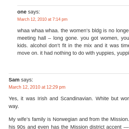
one
says:
March 12, 2010 at 7:14 pm
whaa whaa whaa. the women’s bldg is no longe
meeting hall – long gone. you got women, you
kids. alcohol don’t fit in the mix and it was tim
move on. it had nothing to do with yuppies, yupp
Sam
says:
March 12, 2010 at 12:29 pm
Yes, it was Irish and Scandinavian. White but work
way.
My wife’s family is Norwegian and from the Mission.
his 90s and even has the Mission district accent —