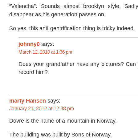
“Valencha”. Sounds almost brooklyn style. Sadly
disappear as his generation passes on.
So yes, this anti-gentrification thing is tricky indeed.
johnny0
says:
March 12, 2010 at 1:36 pm
Does your grandfather have any pictures? Can 
record him?
marty Hansen
says:
January 21, 2012 at 12:38 pm
Dovre is the name of a mountain in Norway.
The building was built by Sons of Norway.