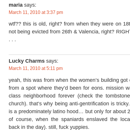
maria
says:
March 11, 2010 at 3:37 pm
wtf?? this is old, right? from when they were on 18
not being evicted from 26th & Valencia, right? RIGHT
. . .
Lucky Charms
says:
March 11, 2010 at 5:11 pm
yeah, this was from when the women’s building got 
from a spot where they’d been for eons. mission wa
class neighborhood forever (check the tombstone
church). that’s why being anti-gentrification is tricky
is a predominately latino hood… but only for about 
of course, when the spaniards enslaved the loca
back in the day). still, fuck yuppies.