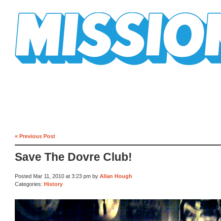
Mission Mission
« Previous Post
Save The Dovre Club!
Posted Mar 11, 2010 at 3:23 pm by
Allan Hough
Categories:
History