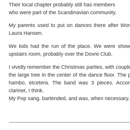
Their local chapter probably still has members
who were part of the Scandinavian community.
My parents used to put on dances there after Wor
Laura Hansen.
We kids had the run of the place. We were shown
upstairs room, probably over the Dovre Club.
I vividly remember the Christmas parties, with coup
the large tree in the center of the dance floor. The 
hambo, etcetera. The band was 3 pieces. Accor
clarinet, I think.
My Pop sang, bartended, and was, when necessary,