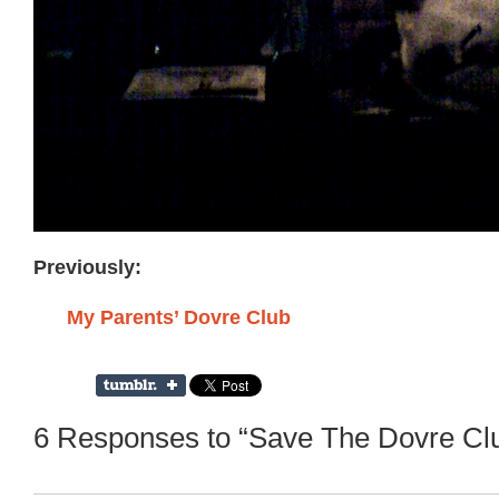
Previously:
My Parents’ Dovre Club
6 Responses to “Save The Dovre Clu