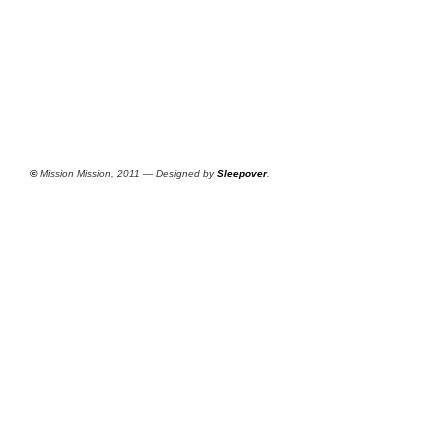
©
Mission Mission, 2011 — Designed by
Sleepover
.