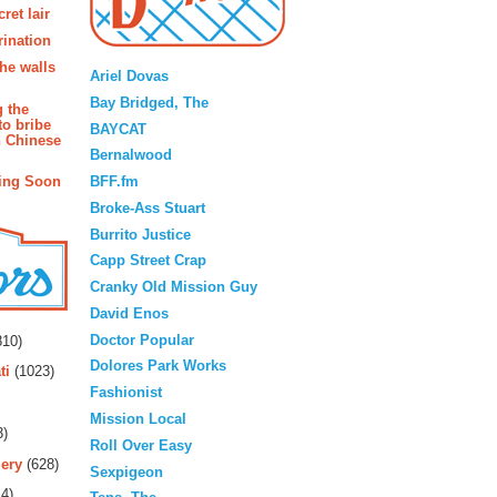
ret lair
rination
Blogroll
the walls
Ariel Dovas
Bay Bridged, The
g the
to bribe
BAYCAT
n Chinese
Bernalwood
BFF.fm
ing Soon
Broke-Ass Stuart
Burrito Justice
Capp Street Crap
Cranky Old Mission Guy
David Enos
rs
Doctor Popular
10)
Dolores Park Works
ti
(1023)
Fashionist
Mission Local
3)
Roll Over Easy
ery
(628)
Sexpigeon
4)