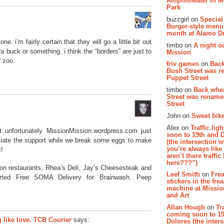
Amphitheater in 
Park
buzzgirl on
Special
Burger-style menu
month at Alamo D
one. i’m fairly certain that they will go a little bit out
timbo on
A night ou
ra buck or something. i think the “borders” are just to
Mission
f zoo.
friv games
on
Bac
Bush Street was 
Puppet Street
timbo on
Back whe
Street was renam
Street
John on
Sweet bike
Alex on
Traffic li
 unfortunately MissionMission.wordpress.com just
soon to 19th and 
eciate the support while we break some eggs to make
(the intersection 
you’re always lik
t!
aren’t there traffic
here???”)
ion restaurants, Rhea’s Deli, Jay’s Cheesesteak and
Leef Smith
on
Fre
rted Free SOMA Delivery for Brainwash. Peep
stickers in the fre
machine at Missi
and Art
Allan Hough
on
Tr
coming soon to 19
like love. TCB Courier
says:
Dolores (the inter