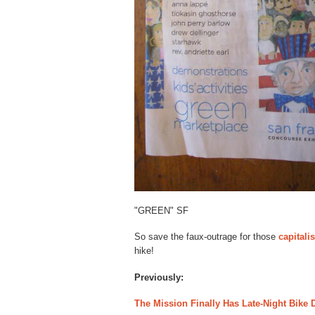
"GREEN" SF
So save the faux-outrage for those
capitali
hike!
Previously:
The Mission Finally Has Late-Night Bike 