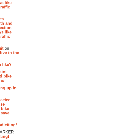
s like
raffic
hts
th and
section
s like
raffic
it
on
ive in the
 like?
oint
d bike
 no”
ing up in
tected
ese
 bike
 save
dletting!
PARKER
ting!