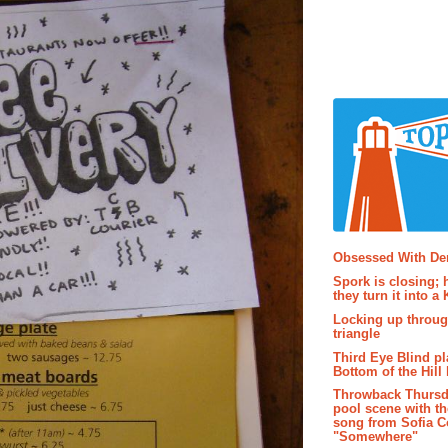
Popular P
Obsessed With D
Spork is closing; 
they turn it into a
Locking up throug
triangle
Third Eye Blind pl
Bottom of the Hill 
Throwback Thursd
pool scene with th
song from Sofia C
"Somewhere"