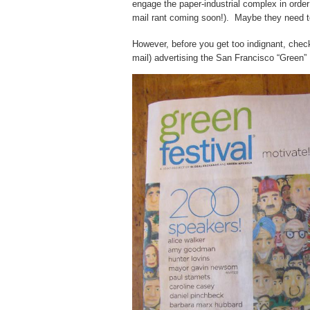
engage the paper-industrial complex in orde
mail rant coming soon!). Maybe they need to 
However, before you get too indignant, chec
mail) advertising the San Francisco “Green” 