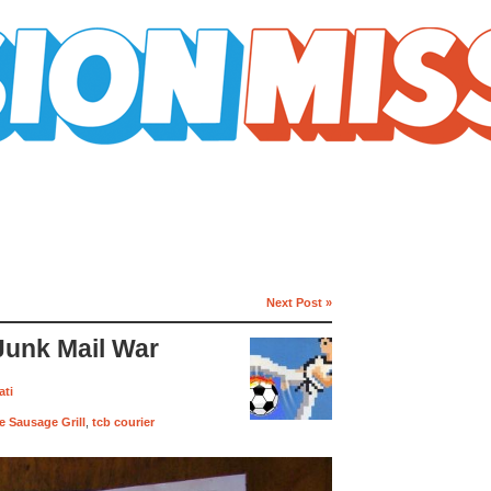
Next Post »
Junk Mail War
ati
 Sausage Grill
,
tcb courier