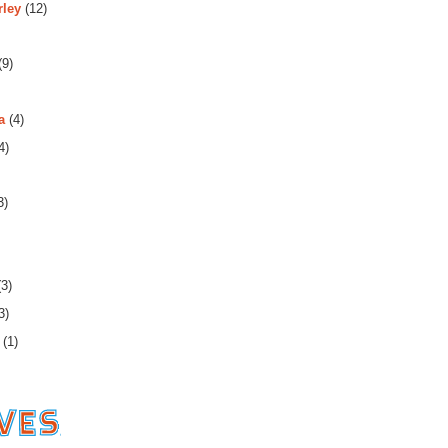
rley
(12)
(9)
a
(4)
4)
3)
3)
3)
(1)
es