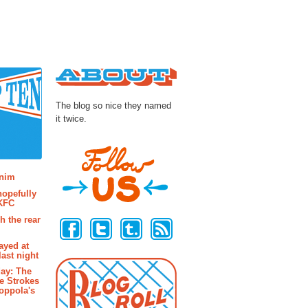
About
The blog so nice they named
it twice.
osts
enim
hopefully
 KFC
Follow Us
h the rear
ayed at
last night
ay: The
e Strokes
oppola's