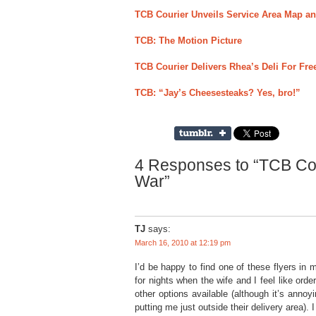
TCB Courier Unveils Service Area Map an
TCB: The Motion Picture
TCB Courier Delivers Rhea’s Deli For F
TCB: “Jay’s Cheesesteaks? Yes, bro!”
4 Responses to “TCB Cou
War”
TJ
says:
March 16, 2010 at 12:19 pm
I’d be happy to find one of these flyers in m
for nights when the wife and I feel like ord
other options available (although it’s anno
putting me just outside their delivery area)