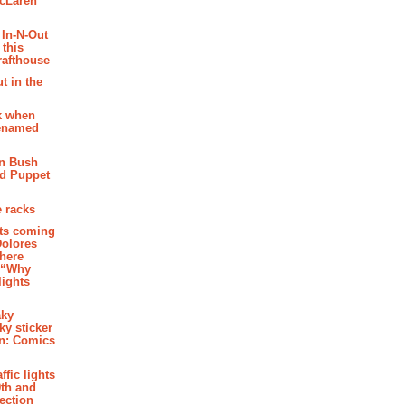
McLaren
 In-N-Out
 this
rafthouse
t in the
k when
renamed
n Bush
ed Puppet
 racks
ghts coming
Dolores
where
e “Why
 lights
aky
aky sticker
on: Comics
affic lights
th and
section