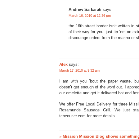
Andrew Sarkarati
says:
March 16, 2010 at 12:36 pm
the 16th street border isn’t written in st
of their way for you. just tip ‘em an ext
discourage orders from the marina or s
Alex
says:
March 17, 2010 at 9:32 am
I am with you ’bout the paper waste, but
doesn’t get enough of the word out. I appr
our omelette and get it delivered hot and fas
We offer Free Local Delivery for three Miss
Rosamunde Sausage Grill. We just sta
tcbcourier.com for more details.
» Mission Mission Blog shows something 