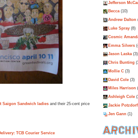
Jefferson McCa
Becca
(10)
Andrew Dalton
Luke Spray
(8)
Cosmic Amand
Emma Silvers
(
Jason Laska
(3)
Chris Bunting
(
Mollie C
(3)
David Cole
(3)
Miles Harrison
(
Ashleigh Cole
(
st Saigon Sandwich ladies
and their 25-cent price
Jackie Potzdorf
Jen Gann
(1)
Delivery: TCB Courier Service
Archiv