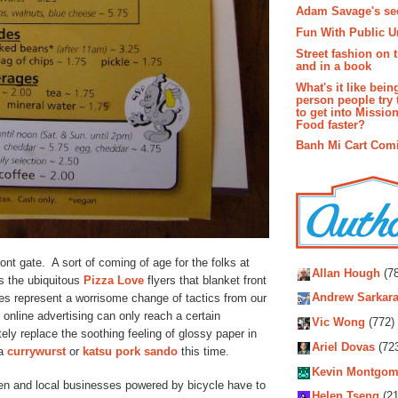
Adam Savage's sec
Fun With Public U
Street fashion on 
and in a book
What's it like bein
person people try 
to get into Missio
Food faster?
Banh Mi Cart Com
Autho
ont gate. A sort of coming of age for the folks at
Allan Hough
(78
as the ubiquitous
Pizza Love
flyers that blanket front
es represent a worrisome change of tactics from our
Andrew Sarkara
 online advertising can only reach a certain
Vic Wong
(772)
ly replace the soothing feeling of glossy paper in
Ariel Dovas
(72
 a
currywurst
or
katsu pork sando
this time.
Kevin Montgom
reen and local businesses powered by bicycle have to
Helen Tseng
(21