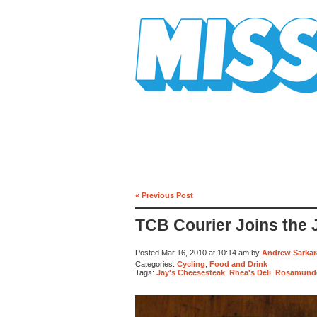
Mission Mission
« Previous Post
TCB Courier Joins the 
Posted Mar 16, 2010 at 10:14 am by
Andrew Sarkar
Categories:
Cycling
,
Food and Drink
Tags:
Jay's Cheesesteak
,
Rhea's Deli
,
Rosamunde