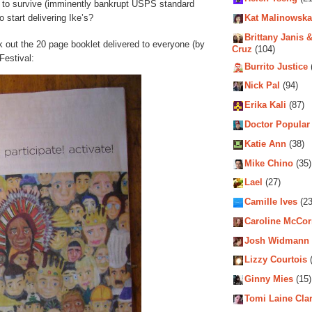
r to survive (imminently bankrupt USPS standard
start delivering Ike’s?
Kat Malinowska
Brittany Janis &
k out the 20 page booklet delivered to everyone (by
Cruz
(104)
Festival:
Burrito Justice
Nick Pal
(94)
Erika Kali
(87)
Doctor Popular
Katie Ann
(38)
Mike Chino
(35)
Lael
(27)
Camille Ives
(23
Caroline McCo
Josh Widmann
Lizzy Courtois
(
Ginny Mies
(15)
Tomi Laine Cla