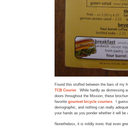
Found this stuffed between the bars of my fr
TCB Courier
. While hardly as distressing 
doors throughout the Mission, these brochur
favorite
gourmet bicycle couriers
. I guess
demographic, and nothing can really adequate
your hands as you ponder whether it will be
Nonetheless, it is mildly ironic that even g