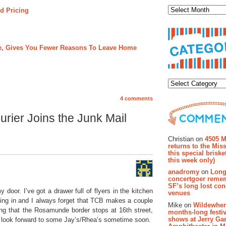
d Pricing
ree, Gives You Fewer Reasons To Leave Home
Categor
4 comments
rier Joins the Junk Mail
Recent Co
Christian on
4505 M
returns to the Miss
this special brisk
this week only)
anadromy
on
Long
concertgoer reme
SF’s long lost con
y door. I’ve got a drawer full of flyers in the kitchen
venues
ering in and I always forget that TCB makes a couple
Mike on
Wildewher
ying that the Rosamunde border stops at 16th street,
months-long festiv
shows at Jerry Gar
. I look forward to some Jay’s/Rhea’s sometime soon.