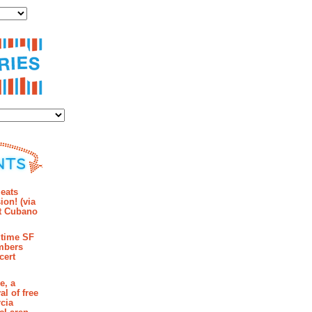
ies
mments
eats
ion! (via
et Cubano
time SF
mbers
cert
e, a
al of free
cia