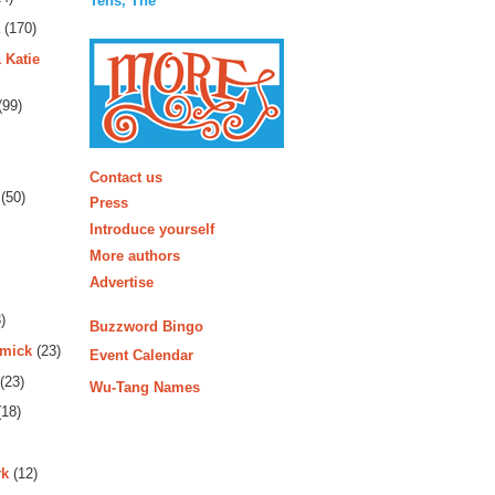
Tens, The
(170)
 Katie
(99)
More
Contact us
(50)
Press
Introduce yourself
More authors
Advertise
)
Buzzword Bingo
rmick
(23)
Event Calendar
(23)
Wu-Tang Names
18)
rk
(12)