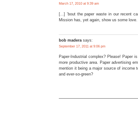
March 17, 2010 at 9:39 am
[...] ’bout the paper waste in our recent c
Mission has, yet again, show us some love. 
bob madera
says:
September 17, 2011 at 9:06 pm
Paper-Industrial complex? Please! Paper is 
more productive area. Paper advertising emp
mention it being a major source of income t
and ever-so-green?