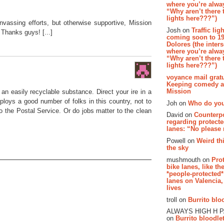
where you’re alway
“Why aren’t there t
lights here???”)
anvassing efforts, but otherwise supportive, Mission
Josh on
Traffic lig
Thanks guys! [...]
coming soon to 19
Dolores (the inter
where you’re alway
“Why aren’t there t
lights here???”)
voyance mail gratu
Keeping comedy al
Mission
an easily recyclable substance. Direct your ire in a
loys a good number of folks in this country, not to
Joh on
Who do you
o the Postal Service. Or do jobs matter to the clean
David on
Counterp
regarding protecte
lanes: “No please
Powell on
Weird th
the sky
mushmouth on
Pro
bike lanes, like th
*people-protected*
lanes on Valencia,
lives
troll on
Burrito bloo
ALWAYS HIGH H 
on
Burrito bloodlet