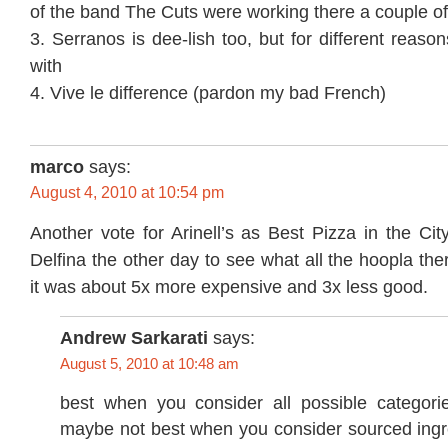
of the band The Cuts were working there a couple of
3. Serranos is dee-lish too, but for different reaso
with
4. Vive le difference (pardon my bad French)
marco
says:
August 4, 2010 at 10:54 pm
Another vote for Arinell’s as Best Pizza in the City
Delfina the other day to see what all the hoopla th
it was about 5x more expensive and 3x less good.
Andrew Sarkarati
says:
August 5, 2010 at 10:48 am
best when you consider all possible categorie
maybe not best when you consider sourced ingre