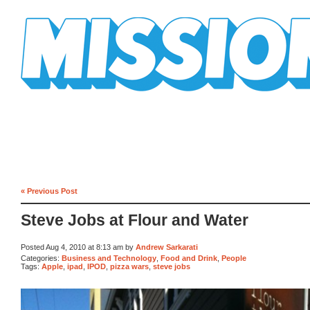
Mission Mission
« Previous Post
Steve Jobs at Flour and Water
Posted Aug 4, 2010 at 8:13 am by
Andrew Sarkarati
Categories:
Business and Technology
,
Food and Drink
,
People
Tags:
Apple
,
ipad
,
IPOD
,
pizza wars
,
steve jobs