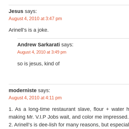
Jesus
says:
August 4, 2010 at 3:47 pm
Arinell’s is a joke.
Andrew Sarkarati
says:
August 4, 2010 at 3:49 pm
so is jesus, kind of
moderniste
says:
August 4, 2010 at 4:11 pm
1. As a long-time restaurant slave, flour + water
making Mr. V.I.P Jobs wait, and color me impressed.
2. Arinell’s is dee-lish for many reasons, but especia