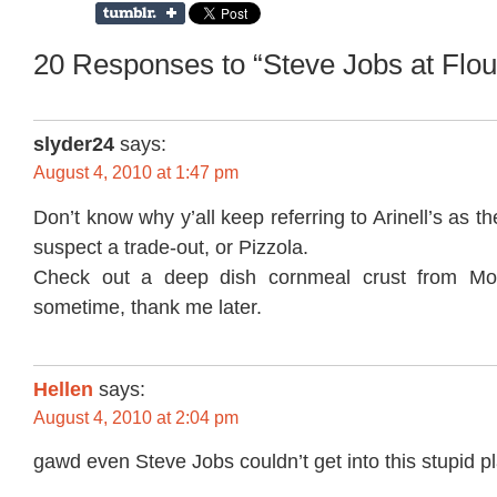
20 Responses to “Steve Jobs at Flou
slyder24
says:
August 4, 2010 at 1:47 pm
Don’t know why y’all keep referring to Arinell’s as the
suspect a trade-out, or Pizzola.
Check out a deep dish cornmeal crust from Moz
sometime, thank me later.
Hellen
says:
August 4, 2010 at 2:04 pm
gawd even Steve Jobs couldn’t get into this stupid p