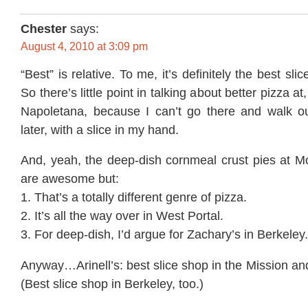
Chester
says:
August 4, 2010 at 3:09 pm
“Best” is relative. To me, it’s definitely the best sli
So there’s little point in talking about better pizza a
Napoletana, because I can’t go there and walk o
later, with a slice in my hand.
And, yeah, the deep-dish cornmeal crust pies at Mo
are awesome but:
1. That’s a totally different genre of pizza.
2. It’s all the way over in West Portal.
3. For deep-dish, I’d argue for Zachary’s in Berkeley.
Anyway…Arinell’s: best slice shop in the Mission and
(Best slice shop in Berkeley, too.)