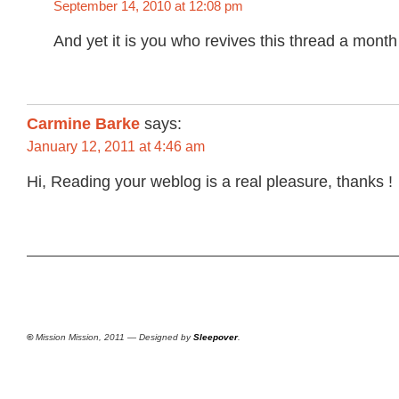
September 14, 2010 at 12:08 pm
And yet it is you who revives this thread a month 
Carmine Barke
says:
January 12, 2011 at 4:46 am
Hi, Reading your weblog is a real pleasure, thanks !
©
Mission Mission, 2011 — Designed by
Sleepover
.