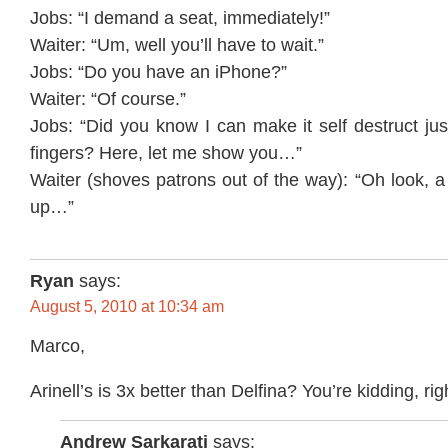
Jobs: “I demand a seat, immediately!”
Waiter: “Um, well you’ll have to wait.”
Jobs: “Do you have an iPhone?”
Waiter: “Of course.”
Jobs: “Did you know I can make it self destruct ju
fingers? Here, let me show you…”
Waiter (shoves patrons out of the way): “Oh look, a
up…”
Ryan
says:
August 5, 2010 at 10:34 am
Marco,
Arinell’s is 3x better than Delfina? You’re kidding, rig
Andrew Sarkarati
says: