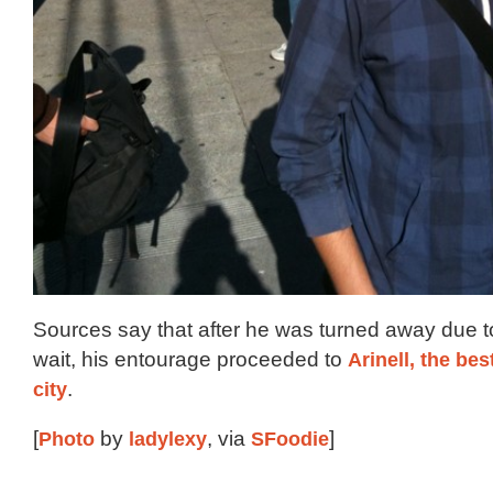
Sources say that after he was turned away due t
wait, his entourage proceeded to
Arinell, the bes
city
.
[
Photo
by
ladylexy
, via
SFoodie
]