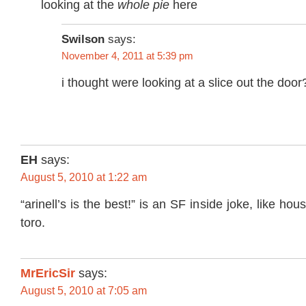
looking at the
whole pie
here
Swilson
says:
November 4, 2011 at 5:39 pm
i thought were looking at a slice out the door
EH
says:
August 5, 2010 at 1:22 am
“arinell’s is the best!” is an SF inside joke, like hou
toro.
MrEricSir
says:
August 5, 2010 at 7:05 am