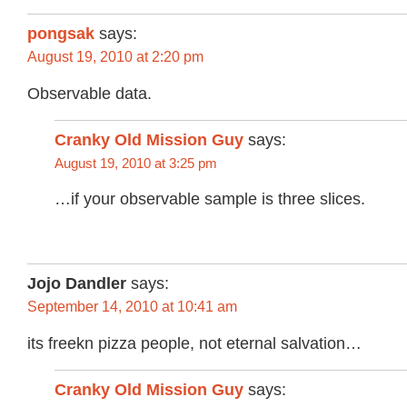
pongsak
says:
August 19, 2010 at 2:20 pm
Observable data.
Cranky Old Mission Guy
says:
August 19, 2010 at 3:25 pm
…if your observable sample is three slices.
Jojo Dandler
says:
September 14, 2010 at 10:41 am
its freekn pizza people, not eternal salvation…
Cranky Old Mission Guy
says: