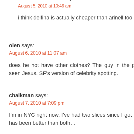
August 5, 2010 at 10:46 am
i think delfina is actually cheaper than arinell too
olen
says:
August 6, 2010 at 11:07 am
does he not have other clothes? The guy in the pi
seen Jesus. SF’s version of celebrity spotting.
chalkman
says:
August 7, 2010 at 7:09 pm
I’m in NYC right now, I’ve had two slices since I got 
has been better than both…