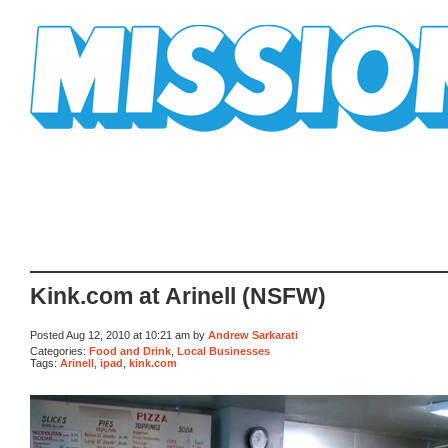
Mission Mission
Kink.com at Arinell (NSFW)
Posted Aug 12, 2010 at 10:21 am by
Andrew Sarkarati
Categories:
Food and Drink
,
Local Businesses
Tags:
Arinell
,
ipad
,
kink.com