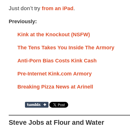
Just don’t try
from an iPad
.
Previously:
Kink at the Knockout (NSFW)
The Tens Takes You Inside The Armory
Anti-Porn Bias Costs Kink Cash
Pre-Internet Kink.com Armory
Breaking Pizza News at Arinell
Steve Jobs at Flour and Water