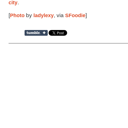
city
.
[
Photo
by
ladylexy
, via
SFoodie
]