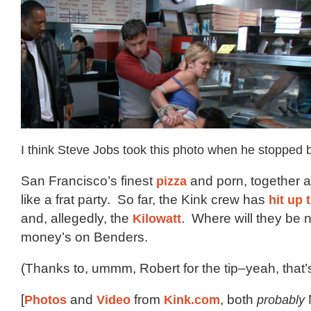
I think Steve Jobs took this photo when he stopped 
San Francisco’s finest
pizza
and porn, together at
like a frat party. So far, the Kink crew has
hit up
and, allegedly, the
Kilowatt
. Where will they be
money’s on Benders.
(Thanks to, ummm, Robert for the tip–yeah, that’s
[
Photos
and
Video
from
Kink.com
, both
probably