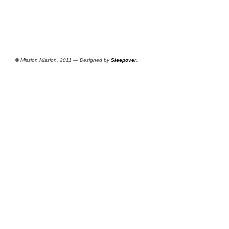
©
Mission Mission, 2011 — Designed by
Sleepover
.