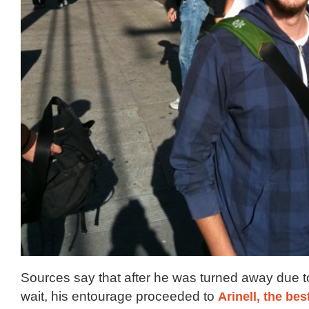
Sources say that after he was turned away due t
wait, his entourage proceeded to
Arinell, the bes