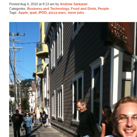
Posted Aug 4, 2010 at 8:13 am by
Andrew Sarkarati
Categories:
Business and Technology
,
Food and Drink
,
People
Tags:
Apple
,
ipad
,
IPOD
,
pizza wars
,
steve jobs