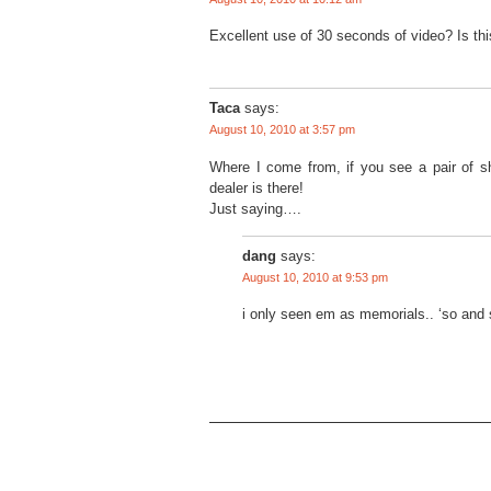
Excellent use of 30 seconds of video? Is th
Taca
says:
August 10, 2010 at 3:57 pm
Where I come from, if you see a pair of s
dealer is there!
Just saying….
dang
says:
August 10, 2010 at 9:53 pm
i only seen em as memorials.. ‘so and 