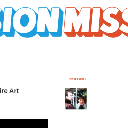
Next Post »
re Art