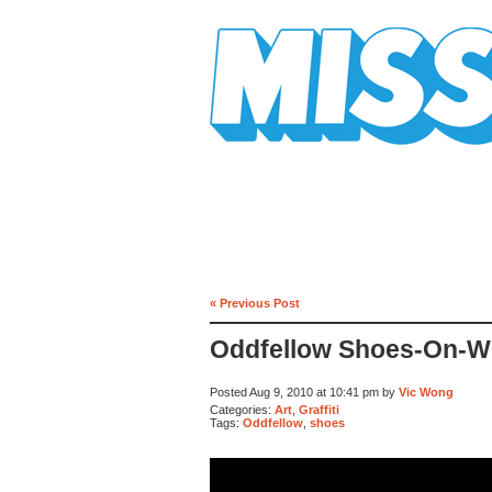
Mission Mission
« Previous Post
Oddfellow Shoes-On-Wi
Posted Aug 9, 2010 at 10:41 pm by
Vic Wong
Categories:
Art
,
Graffiti
Tags:
Oddfellow
,
shoes