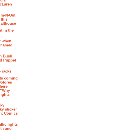
cia
McLaren
 In-N-Out
 this
rafthouse
t in the
k when
renamed
n Bush
ed Puppet
 racks
ghts coming
Dolores
where
e “Why
 lights
aky
aky sticker
on: Comics
affic lights
th and