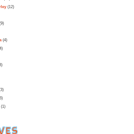
rley
(12)
(9)
a
(4)
4)
3)
3)
3)
(1)