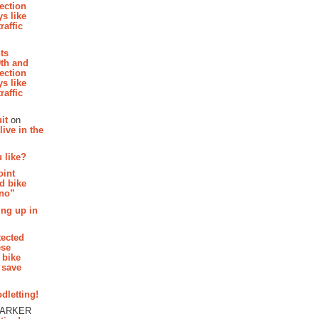
section
s like
raffic
hts
th and
section
s like
raffic
it
on
ive in the
 like?
oint
d bike
 no”
ing up in
tected
ese
 bike
 save
dletting!
PARKER