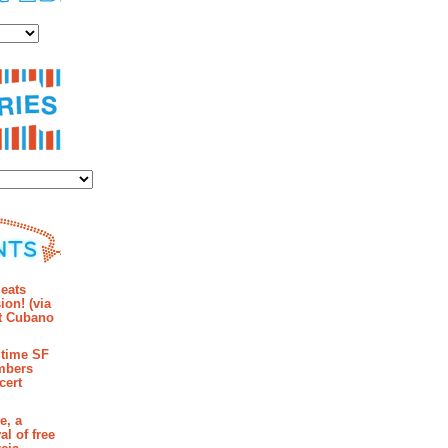
es
ies
mments
eats
ion! (via
et Cubano
time SF
mbers
cert
e, a
al of free