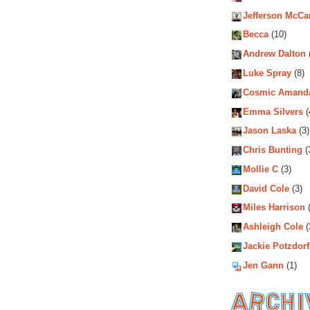
Jefferson McCa
Becca
(10)
Andrew Dalton
Luke Spray
(8)
Cosmic Amand
Emma Silvers
(
Jason Laska
(3)
Chris Bunting
(
Mollie C
(3)
David Cole
(3)
Miles Harrison
(
Ashleigh Cole
(
Jackie Potzdorf
Jen Gann
(1)