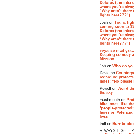
Dolores (the inter
where you’re alway
“Why aren’t there t
lights here???”)
Josh on
Traffic lig
coming soon to 19
Dolores (the inter
where you’re alway
“Why aren’t there t
lights here???”)
voyance mail gratu
Keeping comedy al
Mission
Joh on
Who do you
David on
Counterp
regarding protecte
lanes: “No please
Powell on
Weird th
the sky
mushmouth on
Pro
bike lanes, like th
*people-protected*
lanes on Valencia,
lives
troll on
Burrito bloo
ALWAYS HIGH H 