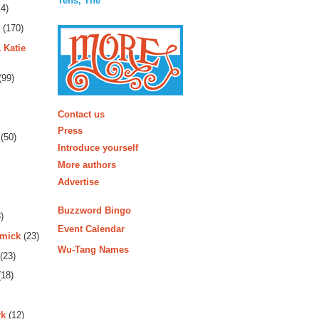
Tens, The
4)
(170)
 Katie
(99)
More
Contact us
Press
(50)
Introduce yourself
More authors
Advertise
Buzzword Bingo
)
Event Calendar
rmick
(23)
Wu-Tang Names
(23)
18)
rk
(12)