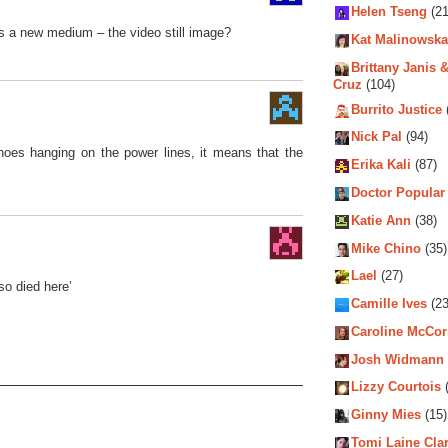
Helen Tseng
(21
is a new medium – the video still image?
Kat Malinowska
Brittany Janis &
Cruz
(104)
Burrito Justice
Nick Pal
(94)
hoes hanging on the power lines, it means that the
Erika Kali
(87)
Doctor Popular
Katie Ann
(38)
Mike Chino
(35)
Lael
(27)
so died here’
Camille Ives
(23
Caroline McCo
Josh Widmann
Lizzy Courtois
(
Ginny Mies
(15)
Tomi Laine Cla