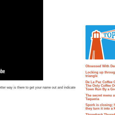
Popular P
Obsessed With D
Locking up throug
triangle
De La Paz Coffee
The Only Coffee Ou
tter way is there to get your name out and indicate
Town Run By a G
The secret menu a
Taqueria
Spork is closing; 
they turn it into a
Throwback Thursd