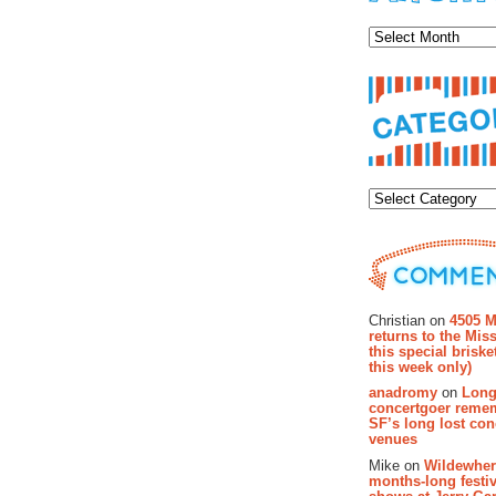
Archiv
Categor
Recent Co
Christian on
4505 M
returns to the Miss
this special brisk
this week only)
anadromy
on
Long
concertgoer reme
SF’s long lost con
venues
Mike on
Wildewher
months-long festiv