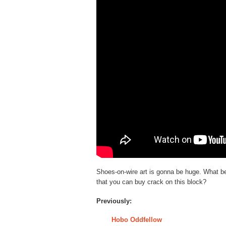
Shoes-on-wire art is gonna be huge. What be
that you can buy crack on this block?
Previously:
Hobo Oddfellow