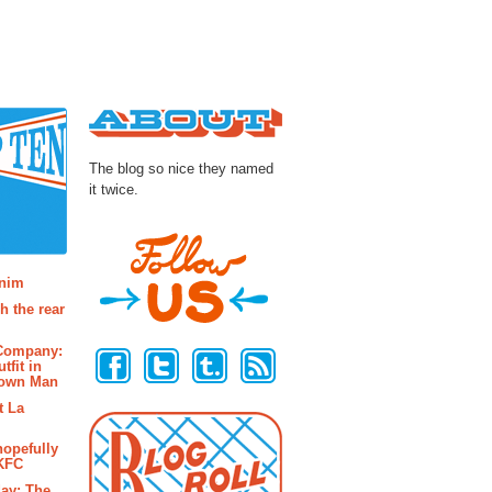
About
The blog so nice they named
it twice.
osts
enim
h the rear
Follow Us
 Company:
tfit in
rown Man
t La
hopefully
 KFC
ay: The