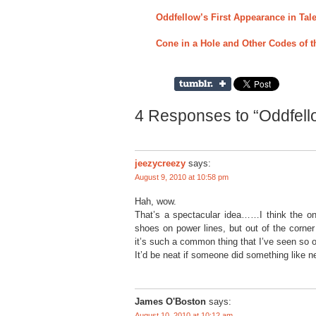
Oddfellow’s First Appearance in Tale
Cone in a Hole and Other Codes of t
4 Responses to “Oddfell
jeezycreezy
says:
August 9, 2010 at 10:58 pm
Hah, wow.
That’s a spectacular idea……I think the only
shoes on power lines, but out of the corne
it’s such a common thing that I’ve seen so o
It’d be neat if someone did something like 
James O'Boston
says:
August 10, 2010 at 10:12 am