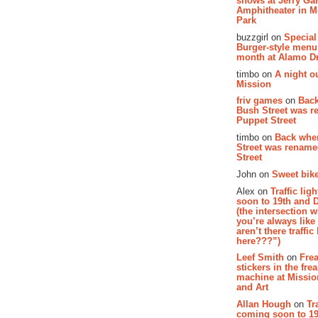
shows at Jerry Gar
Amphitheater in 
Park
buzzgirl on
Special
Burger-style menu
month at Alamo D
timbo on
A night ou
Mission
friv games
on
Bac
Bush Street was 
Puppet Street
timbo on
Back whe
Street was renam
Street
John on
Sweet bike
Alex on
Traffic li
soon to 19th and 
(the intersection 
you’re always lik
aren’t there traffic
here???”)
Leef Smith
on
Fre
stickers in the fre
machine at Missi
and Art
Allan Hough
on
Tr
coming soon to 19