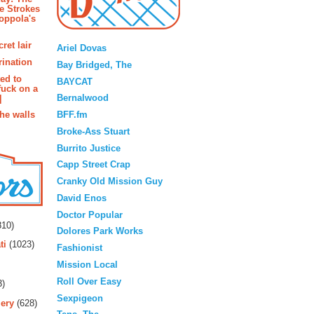
e Strokes
oppola's
Blogroll
ret lair
Ariel Dovas
rination
Bay Bridged, The
ted to
BAYCAT
fuck on a
Bernalwood
]
BFF.fm
the walls
Broke-Ass Stuart
Burrito Justice
Capp Street Crap
Cranky Old Mission Guy
David Enos
rs
Doctor Popular
10)
Dolores Park Works
ti
(1023)
Fashionist
Mission Local
Roll Over Easy
3)
Sexpigeon
ery
(628)