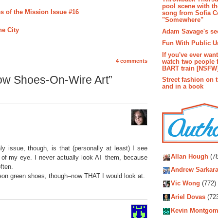
pool scene with th
s of the Mission Issue #16
song from Sofia C
"Somewhere"
he City
Adam Savage's sec
Fun With Public U
If you've ever wan
watch two people 
4 comments
BART train [NSFW
ow Shoes-On-Wire Art”
Street fashion on 
and in a book
Autho
 issue, though, is that (personally at least) I see
Allan Hough
(78
r of my eye. I never actually look AT them, because
ften.
Andrew Sarkara
neon green shoes, though–now THAT I would look at.
Vic Wong
(772)
Ariel Dovas
(72
Kevin Montgom