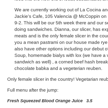
We are currently working out of La Cocina an
Jackie’s Cafe, 105 Valencia @ McCoppin on
9-2. This will be our 5th week there and our 
doing sandwiches. Dianna, our slicer, has exp
meats and is the only female slicer in the cou
you a mean pastrami on our house made rye 
also have other options including our debut o
Soup, homemade bialys with lox (we have a 
sandwich as well) , a corned beef hash break
chocolate babka and a vegeterian reuben.
Only female slicer in the country! Vegetarian reub
Full menu after the jump:
Fresh Squeezed Blood Orange Juice 3.5