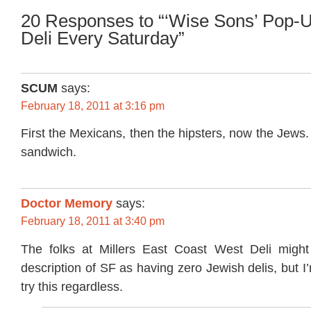
20 Responses to “‘Wise Sons’ Pop-
Deli Every Saturday”
SCUM
says:
February 18, 2011 at 3:16 pm
First the Mexicans, then the hipsters, now the Jews. 
sandwich.
Doctor Memory
says:
February 18, 2011 at 3:40 pm
The folks at Millers East Coast West Deli might
description of SF as having zero Jewish delis, but I
try this regardless.