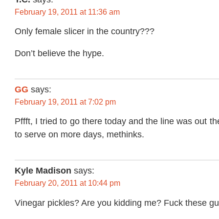
February 19, 2011 at 11:36 am
Only female slicer in the country???
Don’t believe the hype.
GG
says:
February 19, 2011 at 7:02 pm
Pffft, I tried to go there today and the line was out 
to serve on more days, methinks.
Kyle Madison
says:
February 20, 2011 at 10:44 pm
Vinegar pickles? Are you kidding me? Fuck these gu