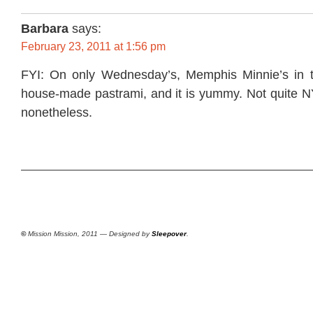
Barbara
says:
February 23, 2011 at 1:56 pm
FYI: On only Wednesday’s, Memphis Minnie’s in t
house-made pastrami, and it is yummy. Not quite N
nonetheless.
©
Mission Mission, 2011 — Designed by
Sleepover
.