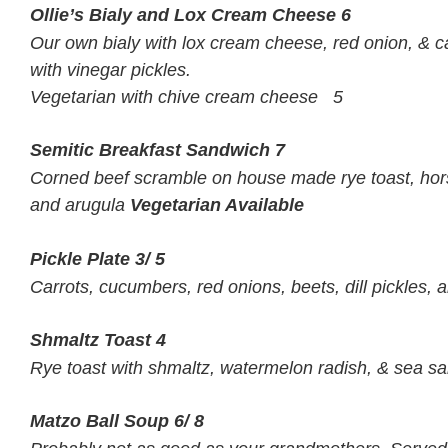
Ollie’s Bialy and Lox Cream Cheese
6
Our own bialy with lox cream cheese, red onion, & 
with vinegar pickles.
Vegetarian with chive cream cheese 5
Semitic Breakfast Sandwich
7
Corned beef scramble on house made rye toast, hor
and arugula
Vegetarian Available
Pickle Plate
3/ 5
Carrots, cucumbers, red onions, beets, dill pickles, 
Shmaltz Toast
4
Rye toast with shmaltz, watermelon radish, & sea sal
Matzo Ball Soup
6/ 8