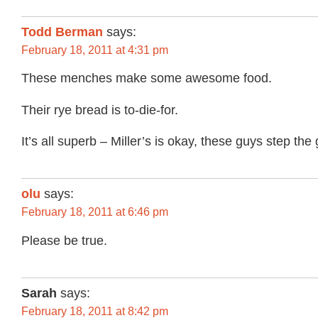
Todd Berman
says:
February 18, 2011 at 4:31 pm
These menches make some awesome food.
Their rye bread is to-die-for.
It’s all superb – Miller’s is okay, these guys step th
olu
says:
February 18, 2011 at 6:46 pm
Please be true.
Sarah
says:
February 18, 2011 at 8:42 pm