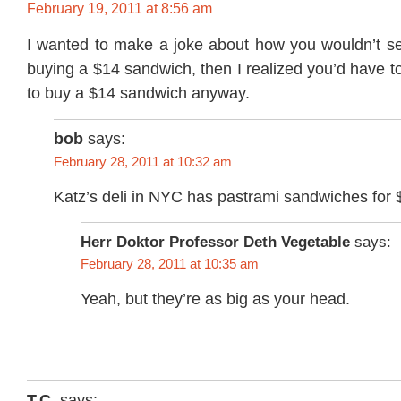
February 19, 2011 at 8:56 am
I wanted to make a joke about how you wouldn’t 
buying a $14 sandwich, then I realized you’d have to
to buy a $14 sandwich anyway.
bob
says:
February 28, 2011 at 10:32 am
Katz’s deli in NYC has pastrami sandwiches fo
Herr Doktor Professor Deth Vegetable
says:
February 28, 2011 at 10:35 am
Yeah, but they’re as big as your head.
T.C.
says: