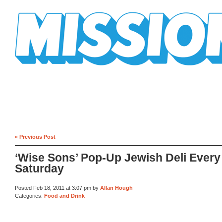
Mission Mission
« Previous Post
‘Wise Sons’ Pop-Up Jewish Deli Every
Saturday
Posted Feb 18, 2011 at 3:07 pm by
Allan Hough
Categories:
Food and Drink