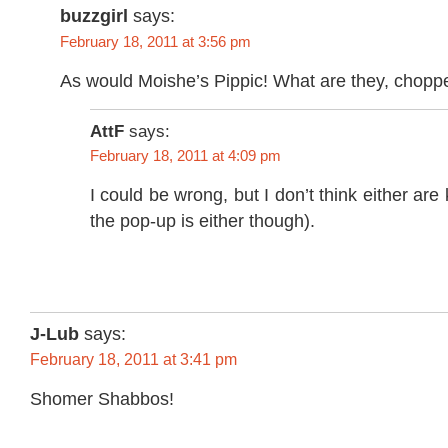
buzzgirl
says:
February 18, 2011 at 3:56 pm
As would Moishe’s Pippic! What are they, choppe
AttF
says:
February 18, 2011 at 4:09 pm
I could be wrong, but I don’t think either are 
the pop-up is either though).
J-Lub
says:
February 18, 2011 at 3:41 pm
Shomer Shabbos!