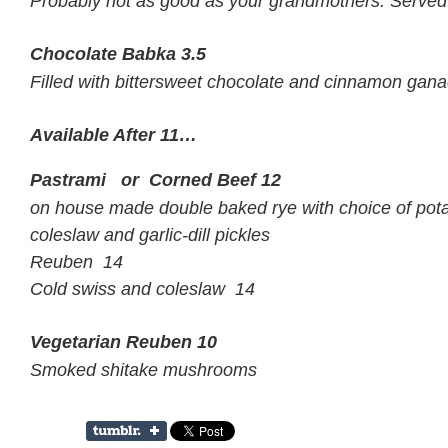
Probably not as good as your grandmothers. Served w
Chocolate Babka
3.5
Filled with bittersweet chocolate and cinnamon gan
Available After 11…
Pastrami or Corned Beef
12
on house made double baked rye with choice of pota
coleslaw and garlic-dill pickles
Reuben 14
Cold swiss and coleslaw 14
Vegetarian Reuben
10
Smoked shitake mushrooms