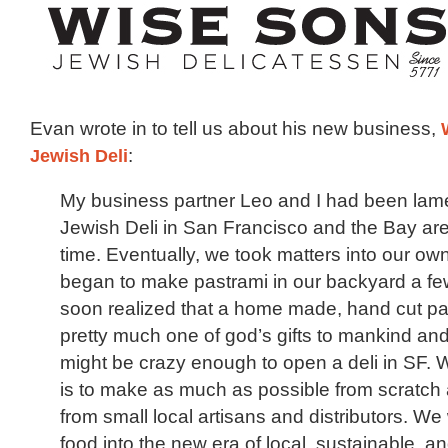
Evan wrote in to tell us about his new business,
Jewish Deli
:
My business partner Leo and I had been lame
Jewish Deli in San Francisco and the Bay are
time. Eventually, we took matters into our o
began to make pastrami in our backyard a fe
soon realized that a home made, hand cut p
pretty much one of god’s gifts to mankind and
might be crazy enough to open a deli in SF. 
is to make as much as possible from scratch 
from small local artisans and distributors. We w
food into the new era of local, sustainable, an