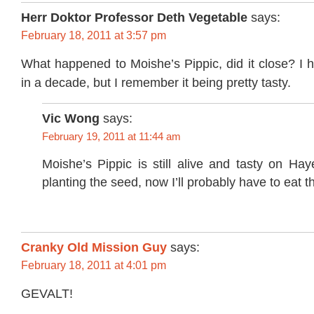
Herr Doktor Professor Deth Vegetable
says:
February 18, 2011 at 3:57 pm
What happened to Moishe’s Pippic, did it close? I 
in a decade, but I remember it being pretty tasty.
Vic Wong
says:
February 19, 2011 at 11:44 am
Moishe’s Pippic is still alive and tasty on Ha
planting the seed, now I’ll probably have to eat t
Cranky Old Mission Guy
says:
February 18, 2011 at 4:01 pm
GEVALT!