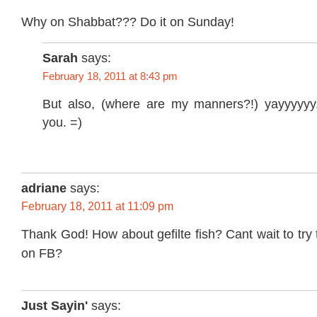
Why on Shabbat??? Do it on Sunday!
Sarah
says:
February 18, 2011 at 8:43 pm
But also, (where are my manners?!) yayyyyyy.
you. =)
adriane
says:
February 18, 2011 at 11:09 pm
Thank God! How about gefilte fish? Cant wait to try 
on FB?
Just Sayin'
says: