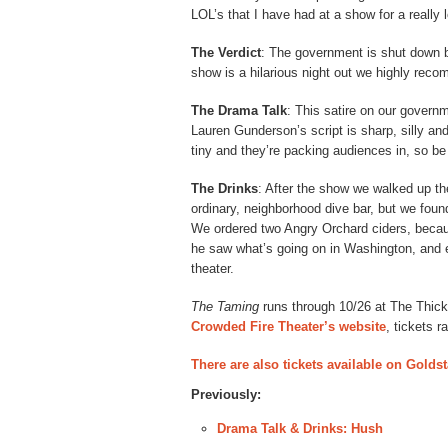
LOL’s that I have had at a show for a really 
The Verdict
: The government is shut down bu
show is a hilarious night out we highly rec
The Drama Talk
: This satire on our govern
Lauren Gunderson’s script is sharp, silly and
tiny and they’re packing audiences in, so be
The Drinks
: After the show we walked up th
ordinary, neighborhood dive bar, but we foun
We ordered two Angry Orchard ciders, beca
he saw what’s going on in Washington, and e
theater.
The Taming
runs through 10/26 at The Thick
Crowded Fire Theater’s website
, tickets 
There are also tickets available on Goldst
Previously:
Drama Talk & Drinks: Hush