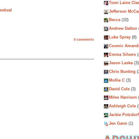
Tomi Laine Cla
stival
Jefferson McCa
Becca
(10)
Andrew Dalton
Luke Spray
(8)
0 comments
Cosmic Amand
Emma Silvers
(
Jason Laska
(3)
Chris Bunting
(
Mollie C
(3)
David Cole
(3)
Miles Harrison
(
Ashleigh Cole
(
Jackie Potzdorf
Jen Gann
(1)