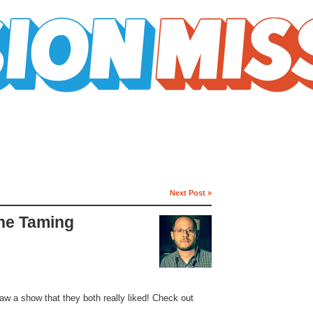
Next Post »
The Taming
aw a show that they both really liked! Check out