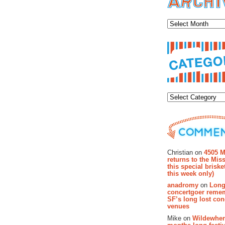
Archiv
Categor
Recent Co
Christian on
4505 M
returns to the Miss
this special brisk
this week only)
anadromy
on
Long
concertgoer reme
SF’s long lost con
venues
Mike on
Wildewher