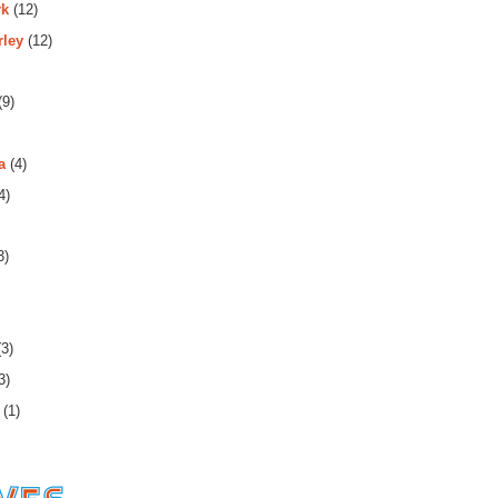
rk
(12)
rley
(12)
(9)
a
(4)
4)
3)
3)
3)
(1)