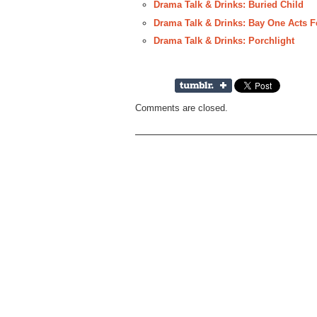
Drama Talk & Drinks: Buried Child
Drama Talk & Drinks: Bay One Acts Fe
Drama Talk & Drinks: Porchlight
Comments are closed.