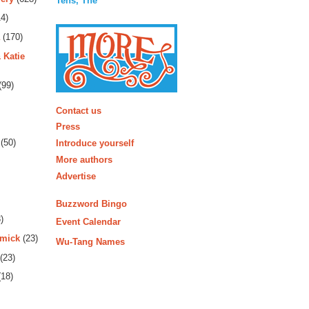
Tens, The
4)
(170)
 Katie
(99)
More
Contact us
Press
(50)
Introduce yourself
More authors
Advertise
Buzzword Bingo
)
Event Calendar
rmick
(23)
Wu-Tang Names
(23)
18)