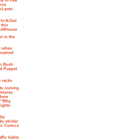
al of free
cia
McLaren
 In-N-Out
 this
rafthouse
t in the
k when
renamed
n Bush
ed Puppet
 racks
ghts coming
Dolores
where
e “Why
 lights
aky
aky sticker
on: Comics
affic lights