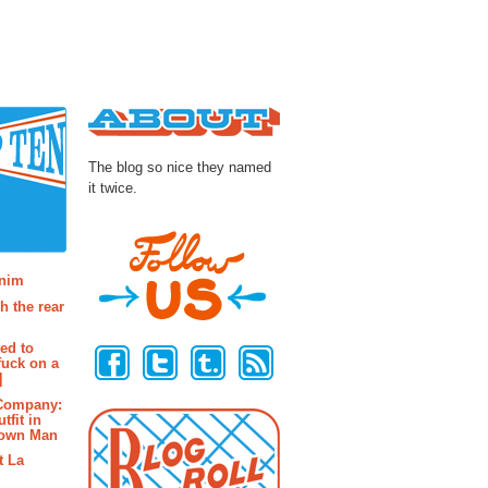
About
The blog so nice they named
it twice.
osts
enim
h the rear
Follow Us
ted to
fuck on a
]
 Company:
tfit in
rown Man
t La