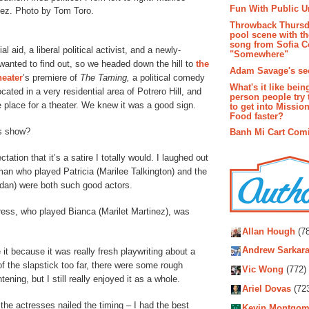
Fun With Public U
nez. Photo by Tom Toro.
Throwback Thursd
pool scene with th
song from Sofia C
aid, a liberal political activist, and a newly-
"Somewhere"
anted to find out, so we headed down the hill to
the
Adam Savage's sec
eater
’s premiere of
The Taming,
a political comedy
What's it like bein
ted in a very residential area of Potrero Hill, and
person people try 
 place for a theater. We knew it was a good sign.
to get into Missio
Food faster?
is show?
Banh Mi Cart Com
tation that it’s a satire I totally would. I laughed out
man who played Patricia (Marilee Talkington) and the
an) were both such good actors.
ress, who played Bianca (Marilet Martinez), was
Autho
Allan Hough
(78
Andrew Sarkara
e it because it was really fresh playwriting about a
of the slapstick too far, there were some rough
Vic Wong
(772)
ing, but I still really enjoyed it as a whole.
Ariel Dovas
(72
the actresses nailed the timing – I had the best
Kevin Montgom