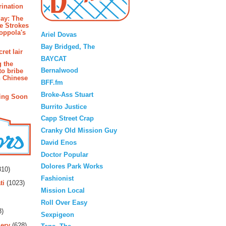
rination
ay: The
Blogroll
e Strokes
oppola's
Ariel Dovas
Bay Bridged, The
ret lair
BAYCAT
g the
Bernalwood
to bribe
n Chinese
BFF.fm
Broke-Ass Stuart
ing Soon
Burrito Justice
Capp Street Crap
Cranky Old Mission Guy
David Enos
Doctor Popular
rs
Dolores Park Works
10)
Fashionist
ti
(1023)
Mission Local
Roll Over Easy
3)
Sexpigeon
ery
(628)