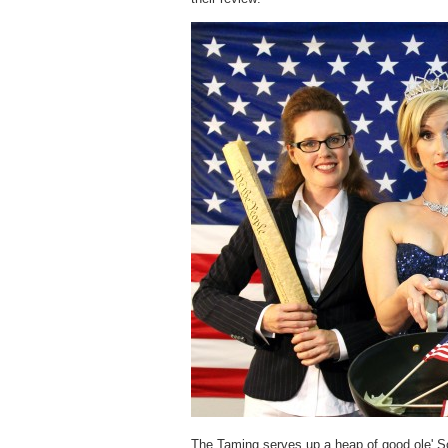
The Taming serves up a heap of good ole' Sout