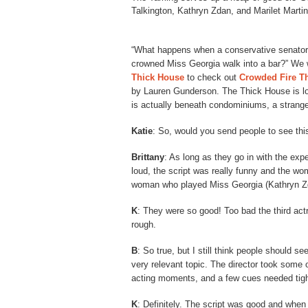
Talkington, Kathryn Zdan, and Marilet Marti
“What happens when a conservative senatorial 
crowned Miss Georgia walk into a bar?” We w
Thick House
to check out
Crowded Fire Th
by Lauren Gunderson. The Thick House is loca
is actually beneath condominiums, a strange
Katie
: So, would you send people to see th
Brittany
: As long as they go in with the expec
loud, the script was really funny and the wo
woman who played Miss Georgia (Kathryn Zd
K
: They were so good! Too bad the third act
rough.
B
: So true, but I still think people should se
very relevant topic. The director took some 
acting moments, and a few cues needed tighten
K
: Definitely. The script was good and when 