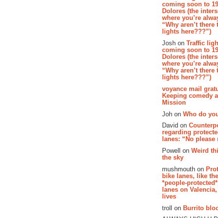
coming soon to 19
Dolores (the inter
where you’re alway
“Why aren’t there t
lights here???”)
Josh on
Traffic lig
coming soon to 19
Dolores (the inter
where you’re alway
“Why aren’t there t
lights here???”)
voyance mail gratu
Keeping comedy al
Mission
Joh on
Who do you
David on
Counterp
regarding protecte
lanes: “No please
Powell on
Weird th
the sky
mushmouth on
Pro
bike lanes, like th
*people-protected*
lanes on Valencia,
lives
troll on
Burrito bloo