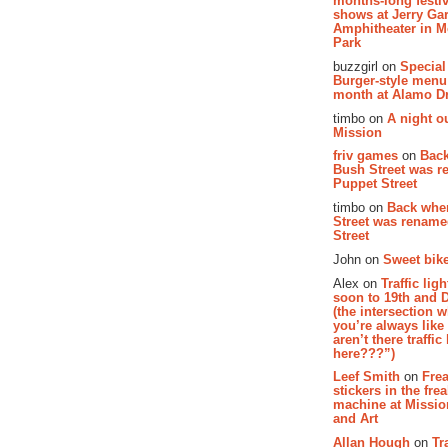
months-long festiv
shows at Jerry Gar
Amphitheater in 
Park
buzzgirl on
Special
Burger-style menu
month at Alamo D
timbo on
A night ou
Mission
friv games
on
Bac
Bush Street was 
Puppet Street
timbo on
Back whe
Street was renam
Street
John on
Sweet bike
Alex on
Traffic li
soon to 19th and 
(the intersection 
you’re always lik
aren’t there traffic
here???”)
Leef Smith
on
Fre
stickers in the fre
machine at Missi
and Art
Allan Hough
on
Tr