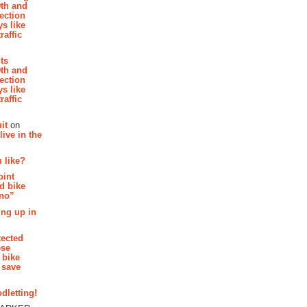
th and
section
s like
raffic
hts
th and
section
s like
raffic
it
on
ive in the
 like?
oint
d bike
 no”
ing up in
tected
ese
 bike
 save
dletting!