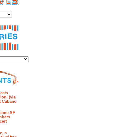
es
ies
mments
eats
ion! (via
et Cubano
time SF
mbers
cert
e, a