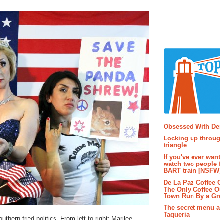
Popular P
Obsessed With D
Locking up throug
triangle
If you've ever wan
watch two people 
BART train [NSFW
De La Paz Coffee
The Only Coffee Ou
Town Run By a G
The secret menu a
Taqueria
hern fried politics. From left to right: Marilee