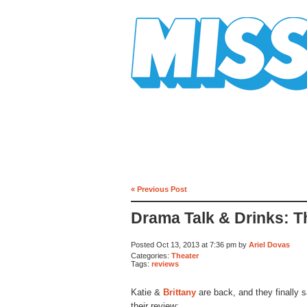
Mission Mission
« Previous Post
Drama Talk & Drinks: 
Posted Oct 13, 2013 at 7:36 pm by
Ariel Dovas
Categories:
Theater
Tags:
reviews
Katie &
Brittany
are back, and they finally s
their review: