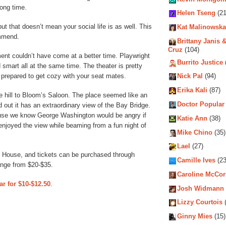
long time.
Helen Tseng
(21
t that doesn’t mean your social life is as well. This
Kat Malinowska
ommend.
Brittany Janis &
Cruz
(104)
ment couldn’t have come at a better time. Playwright
Burrito Justice
 smart all at the same time. The theater is pretty
 prepared to get cozy with your seat mates.
Nick Pal
(94)
Erika Kali
(87)
e hill to Bloom’s Saloon. The place seemed like an
Doctor Popular
d out it has an extraordinary view of the Bay Bridge.
use we know George Washington would be angry if
Katie Ann
(38)
njoyed the view while beaming from a fun night of
Mike Chino
(35)
Lael
(27)
 House, and tickets can be purchased through
Camille Ives
(23
range from $20-$35.
Caroline McCo
ar for $10-$12.50
.
Josh Widmann
Lizzy Courtois
(
Ginny Mies
(15)