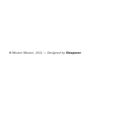
©
Mission Mission, 2011 — Designed by
Sleepover
.