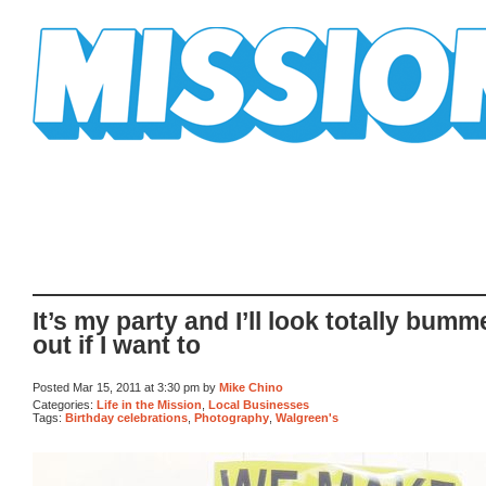
Mission Mission
It’s my party and I’ll look totally bum
out if I want to
Posted Mar 15, 2011 at 3:30 pm by
Mike Chino
Categories:
Life in the Mission
,
Local Businesses
Tags:
Birthday celebrations
,
Photography
,
Walgreen's