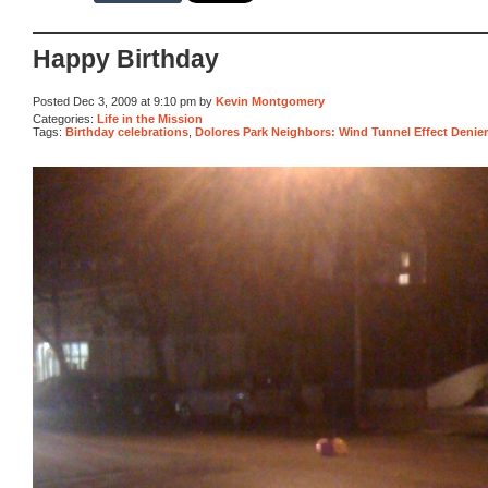
Happy Birthday
Posted Dec 3, 2009 at 9:10 pm by
Kevin Montgomery
Categories:
Life in the Mission
Tags:
Birthday celebrations
,
Dolores Park Neighbors: Wind Tunnel Effect Denie