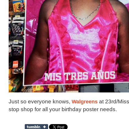
Just so everyone knows,
Walgreens
at 23rd/Miss
stop shop for all your birthday poster needs.