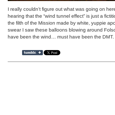
I really couldn’t figure out what was going on her
hearing that the “wind tunnel effect” is just a ficti
the filth of the Mission made by white, yuppie apo
swear I saw these balloons blowing around Fols
have been the wind… must have been the DMT.