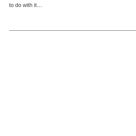
to do with it…