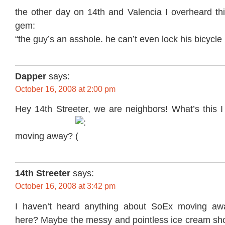
the other day on 14th and Valencia I overheard thi
gem:
“the guy’s an asshole. he can’t even lock his bicycle 
Dapper
says:
October 16, 2008 at 2:00 pm
Hey 14th Streeter, we are neighbors! What’s this 
moving away?
14th Streeter
says:
October 16, 2008 at 3:42 pm
I haven’t heard anything about SoEx moving awa
here? Maybe the messy and pointless ice cream s