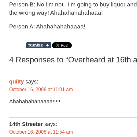
Person B: No I’m not. I’m going to buy liquor and
the wrong way! Ahahahahahahaaa!
Person A: Ahahahahahaaaa!
4 Responses to “Overheard at 16th 
quilty
says:
October 16, 2008 at 11:01 am
Ahahahahahaaaa!!!!!
14th Streeter
says:
October 16, 2008 at 11:54 am