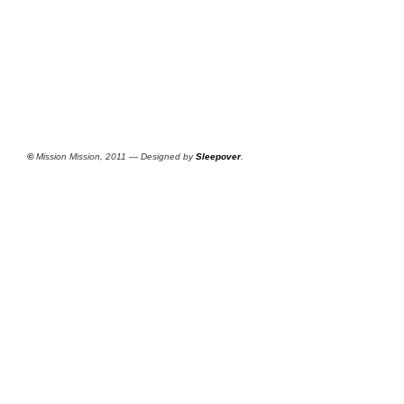
©
Mission Mission, 2011 — Designed by
Sleepover
.