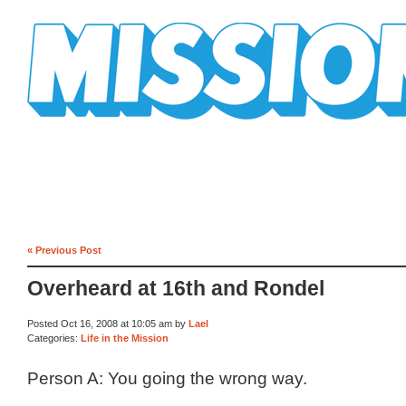
Mission Mission
« Previous Post
Overheard at 16th and Rondel
Posted Oct 16, 2008 at 10:05 am by
Lael
Categories:
Life in the Mission
Person A: You going the wrong way.