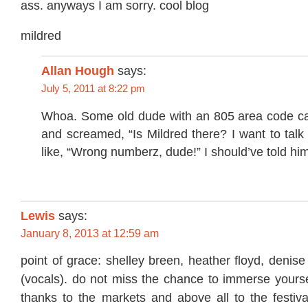
ass. anyways I am sorry. cool blog
mildred
Allan Hough
says:
July 5, 2011 at 8:22 pm
Whoa. Some old dude with an 805 area code cal
and screamed, “Is Mildred there? I want to talk 
like, “Wrong numberz, dude!” I should’ve told h
Lewis
says:
January 8, 2013 at 12:59 am
point of grace: shelley breen, heather floyd, denise
(vocals). do not miss the chance to immerse yourse
thanks to the markets and above all to the festiv