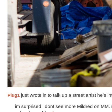
Plug1
just wrote in to talk up a street artist he’s in
im surprised i dont see more Mildred on MM.