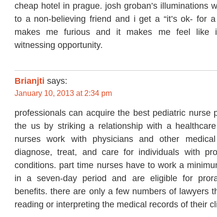
cheap hotel in prague. josh groban’s illuminations 
to a non-believing friend and i get a “it’s ok- for a
makes me furious and it makes me feel like 
witnessing opportunity.
Brianjti
says:
January 10, 2013 at 2:34 pm
professionals can acquire the best pediatric nurse p
the us by striking a relationship with a healthcare
nurses work with physicians and other medical 
diagnose, treat, and care for individuals with pro
conditions. part time nurses have to work a minimu
in a seven-day period and are eligible for pror
benefits. there are only a few numbers of lawyers t
reading or interpreting the medical records of their cl