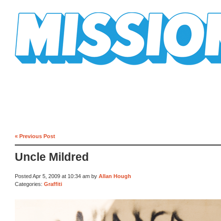
Mission Mission
« Previous Post
Uncle Mildred
Posted Apr 5, 2009 at 10:34 am by
Allan Hough
Categories:
Graffiti