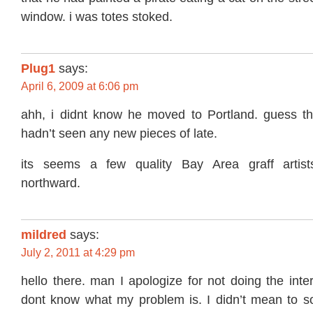
window. i was totes stoked.
Plug1
says:
April 6, 2009 at 6:06 pm
ahh, i didnt know he moved to Portland. guess th
hadn’t seen any new pieces of late.
its seems a few quality Bay Area graff artis
northward.
mildred
says:
July 2, 2011 at 4:29 pm
hello there. man I apologize for not doing the inte
dont know what my problem is. I didn’t mean to s