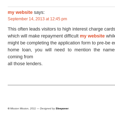
my website
says:
September 14, 2013 at 12:45 pm
This often leads visitors to high interest charge card
which will make repayment difficult
my website
whil
might be completing the application form to pre-be en
home loan, you will need to mention the name
coming from
all those lenders.
©
Mission Mission, 2011 — Designed by
Sleepover
.