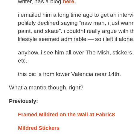
writer, has a blog
here
.
i emailed him a long time ago to get an inter
politely declined saying “naw man, i just wan
paint, and skate”. i couldnt really argue with t
lifestyle seemed admirable — so i left it alone
anyhow, i see him all over The Mish, stickers,
etc.
this pic is from lower Valencia near 14th.
What a mantra though, right?
Previously:
Framed Mildred on the Wall at Fabric8
Mildred Stickers