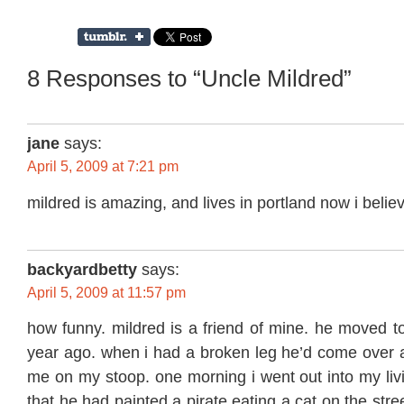
8 Responses to “Uncle Mildred”
jane
says:
April 5, 2009 at 7:21 pm
mildred is amazing, and lives in portland now i believe
backyardbetty
says:
April 5, 2009 at 11:57 pm
how funny. mildred is a friend of mine. he moved t
year ago. when i had a broken leg he’d come over a
me on my stoop. one morning i went out into my li
that he had painted a pirate eating a cat on the stre