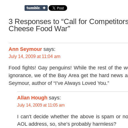
3 Responses to “Call for Competitors
Cheese Food War”
Ann Seymour
says:
July 14, 2009 at 11:04 am
Food fights! Gay penguins! While the rest of the w
ignorance, we of the Bay Area get the hard news as
Seymour, author of “I’ve Always Loved You.”
Allan Hough
says:
July 14, 2009 at 11:05 am
I can’t decide whether the above is spam or no
AOL address, so, she’s probably harmless?