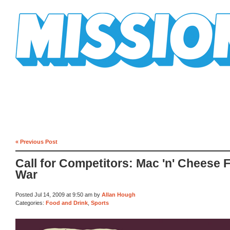
Mission Mission
« Previous Post
Call for Competitors: Mac 'n' Cheese 
War
Posted Jul 14, 2009 at 9:50 am by
Allan Hough
Categories:
Food and Drink
,
Sports