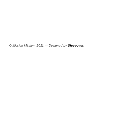
©
Mission Mission, 2011 — Designed by
Sleepover
.