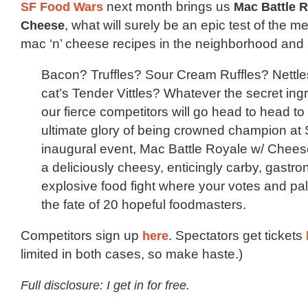
SF Food Wars
next month brings us
Mac Battle R
Cheese
, what will surely be an epic test of the me
mac ‘n’ cheese recipes in the neighborhood and
Bacon? Truffles? Sour Cream Ruffles? Nettles
cat’s Tender Vittles? Whatever the secret ing
our fierce competitors will go head to head to
ultimate glory of being crowned champion at
inaugural event, Mac Battle Royale w/ Cheese
a deliciously cheesy, enticingly carby, gastro
explosive food fight where your votes and pal
the fate of 20 hopeful foodmasters.
Competitors sign up
here
. Spectators get tickets
limited in both cases, so make haste.)
Full disclosure: I get in for free.