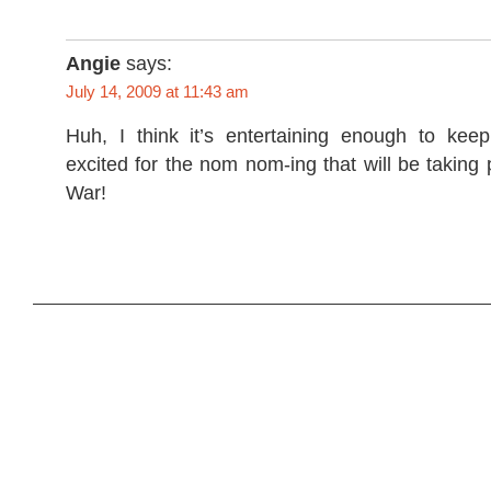
Angie
says:
July 14, 2009 at 11:43 am
Huh, I think it’s entertaining enough to keep
excited for the nom nom-ing that will be taking 
War!