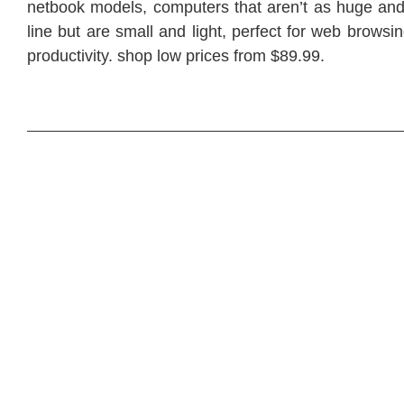
netbook models, computers that aren’t as huge and 
line but are small and light, perfect for web browsi
productivity. shop low prices from $89.99.