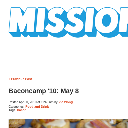
Mission Mission
« Previous Post
Baconcamp '10: May 8
Posted Apr 30, 2010 at 11:49 am by
Vic Wong
Categories:
Food and Drink
Tags:
bacon