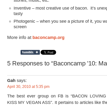
stories, music, etc.
Inventive – most creative use of bacon. it’s une
tasty
Photogenic – when you see a picture of it, you wa
screen
More info at
baconcamp.org
5 Responses to “Baconcamp '10: Ma
Gah
says:
April 30, 2010 at 5:35 pm
The best ever group on FB is “BACON LOVIN
KISS MY VEGAN ASS”. It pertains to articles like th