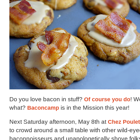
Do you love bacon in stuff?
Of
course
you
do
! W
what?
Baconcamp
is in the Mission this year!
Next Saturday afternoon, May 8th at
Chez Poulet
to crowd around a small table with other wild-ey
baconnoisseurs and unapologetically shove folks