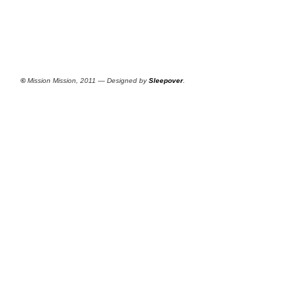
©
Mission Mission, 2011 — Designed by
Sleepover
.