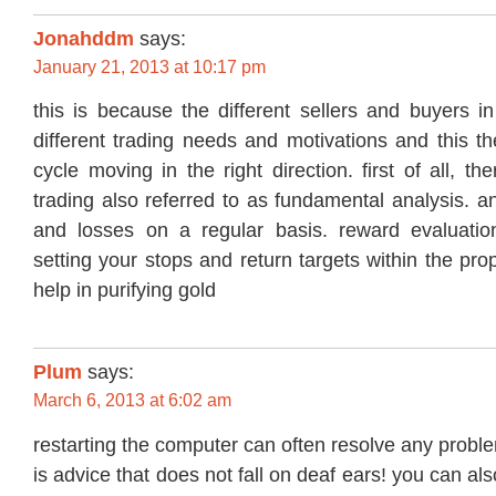
Jonahddm
says:
January 21, 2013 at 10:17 pm
this is because the different sellers and buyers i
different trading needs and motivations and this t
cycle moving in the right direction. first of all, t
trading also referred to as fundamental analysis. an
and losses on a regular basis. reward evaluation
setting your stops and return targets within the pro
help in purifying gold
Plum
says:
March 6, 2013 at 6:02 am
restarting the computer can often resolve any proble
is advice that does not fall on deaf ears! you can al