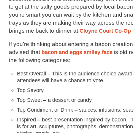
to get at the salty goods prepared by local bacon 
you’re smart you can wait by the kitchen and snat
trays as they are making their way across the room
brings me back to dinner at
Cloyne Court Co-Op
If you’re thinking about entering a bacon creation
advised that
bacon and eggs smiley face
is old 
the following categories:
Best Overall – This is the audience choice award
attendees will have a chance to vote.
Top Savory
Top Sweet – a dessert or candy
Top Condiment or Drink – sauces, infusions, sea
Inspired – best presentation inspired by bacon. 
is for art, sculptures, photographs, demonstratio