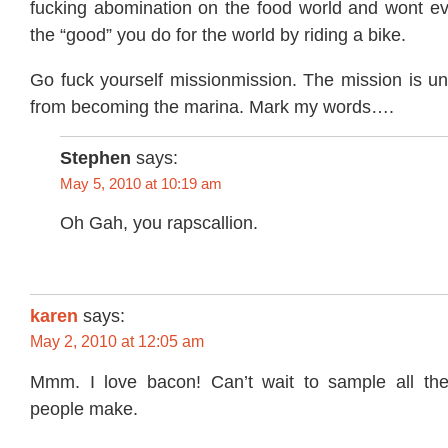
fucking abomination on the food world and wont e
the “good” you do for the world by riding a bike.
Go fuck yourself missionmission. The mission is u
from becoming the marina. Mark my words….
Stephen
says:
May 5, 2010 at 10:19 am
Oh Gah, you rapscallion.
karen
says:
May 2, 2010 at 12:05 am
Mmm. I love bacon! Can’t wait to sample all the
people make.