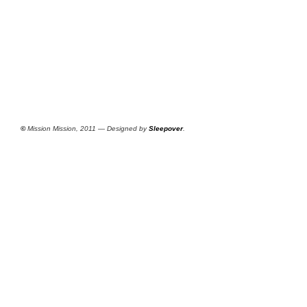
©
Mission Mission, 2011 — Designed by
Sleepover
.