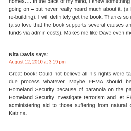
homes…. In the back of my mind, I knew something l
going on – but never really heard much about it. (al
re-building). I will definitely get the book. Thanks so
(also love that the book supports several causes an
funds via admin costs). Makes me like Dave even m
Nita Davis
says:
August 12, 2010 at 3:19 pm
Great book! Could not believe all his rights were 
due process whatever. Maybe FEMA should be
Homeland Security because of paranoia on the part 
Homeland Security investigate terrorism and let F
administering aid to those suffering from natural 
Katrina.