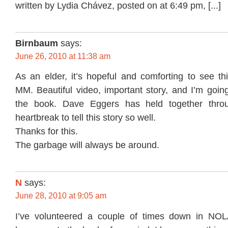
written by Lydia Chávez, posted on at 6:49 pm, [...]
Birnbaum
says:
June 26, 2010 at 11:38 am
As an elder, it’s hopeful and comforting to see th
MM. Beautiful video, important story, and I’m goin
the book. Dave Eggers has held together throug
heartbreak to tell this story so well.
Thanks for this.
The garbage will always be around.
N
says:
June 28, 2010 at 9:05 am
I’ve volunteered a couple of times down in NOLA