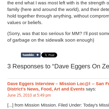
the end what I was most left with is the strength 
family (here and around the world), and their det
hold together through anything, without compromi
values or beliefs.
(Sorry, was that too serious for MM? I’ll post so
of garbage on the sidewalk soon enough)
3 Responses to “Dave Eggers On Ze
Dave Eggers Interview – Mission Loc@l -- San F
District's News, Food, Art and Events
says:
June 25, 2010 at 5:49 pm
[...] from Mission Mission. Filed Under: Today's Mis