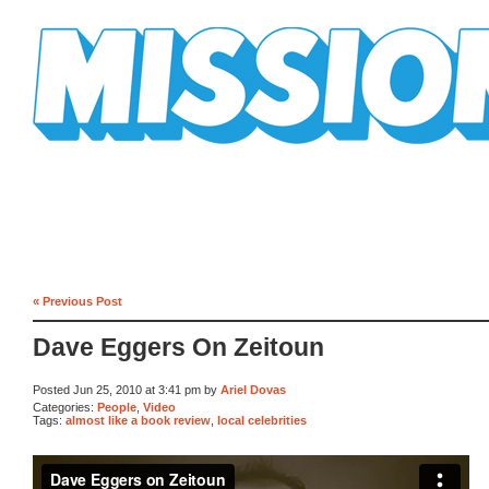
Mission Mission
« Previous Post
Dave Eggers On Zeitoun
Posted Jun 25, 2010 at 3:41 pm by
Ariel Dovas
Categories:
People
,
Video
Tags:
almost like a book review
,
local celebrities