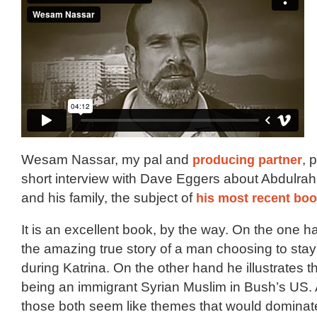
Wesam Nassar, my pal and
producing partner
, 
short interview with Dave Eggers about Abdulra
and his family, the subject of
his most recent bo
It is an excellent book, by the way. On the one h
the amazing true story of a man choosing to sta
during Katrina. On the other hand he illustrates 
being an immigrant Syrian Muslim in Bush’s US.
those both seem like themes that would dominate