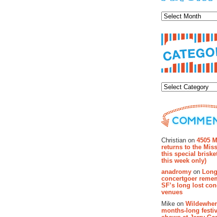
Archiv
Categor
Recent Co
Christian on
4505 M
returns to the Miss
this special brisk
this week only)
anadromy
on
Long
concertgoer reme
SF’s long lost con
venues
Mike on
Wildewher
months-long festiv