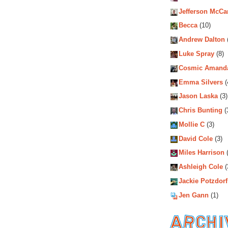
Jefferson McCa
Becca
(10)
Andrew Dalton
Luke Spray
(8)
Cosmic Amand
Emma Silvers
(
Jason Laska
(3)
Chris Bunting
(
Mollie C
(3)
David Cole
(3)
Miles Harrison
(
Ashleigh Cole
(
Jackie Potzdorf
Jen Gann
(1)