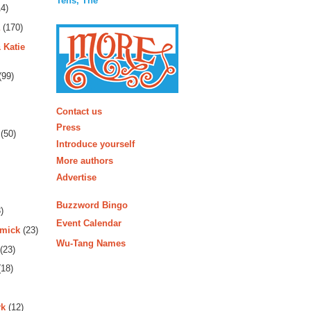
Tens, The
4)
(170)
 Katie
(99)
More
Contact us
Press
(50)
Introduce yourself
More authors
Advertise
Buzzword Bingo
)
Event Calendar
rmick
(23)
Wu-Tang Names
(23)
18)
rk
(12)