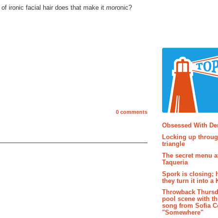
 of ironic facial hair does that make it
mor
onic?
0 comments
Popular P
Obsessed With D
Locking up throug
triangle
The secret menu a
Taqueria
Spork is closing; 
they turn it into a
Throwback Thursd
pool scene with th
song from Sofia C
"Somewhere"