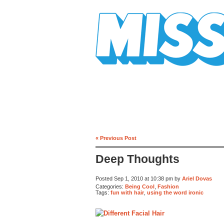
Mission Mission
« Previous Post
Deep Thoughts
Posted Sep 1, 2010 at 10:38 pm by
Ariel Dovas
Categories:
Being Cool
,
Fashion
Tags:
fun with hair
,
using the word ironic