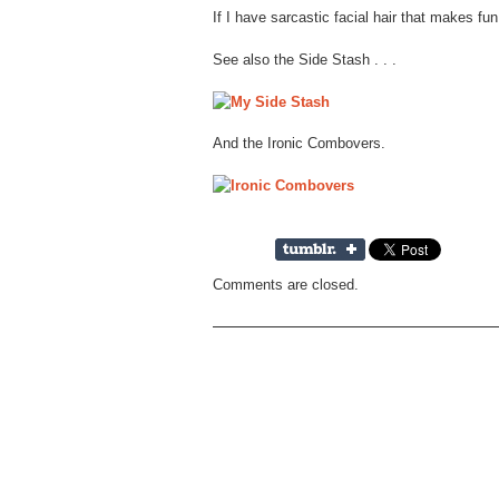
If I have sarcastic facial hair that makes fun
See also the Side Stash . . .
And the Ironic Combovers.
Comments are closed.