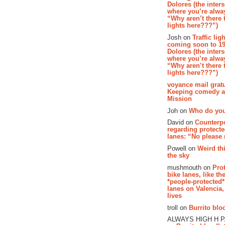
Dolores (the inter
where you’re alway
“Why aren’t there t
lights here???”)
Josh on
Traffic lig
coming soon to 19
Dolores (the inter
where you’re alway
“Why aren’t there t
lights here???”)
voyance mail gratu
Keeping comedy al
Mission
Joh on
Who do you
David on
Counterp
regarding protecte
lanes: “No please
Powell on
Weird th
the sky
mushmouth on
Pro
bike lanes, like th
*people-protected*
lanes on Valencia,
lives
troll on
Burrito bloo
ALWAYS HIGH H 