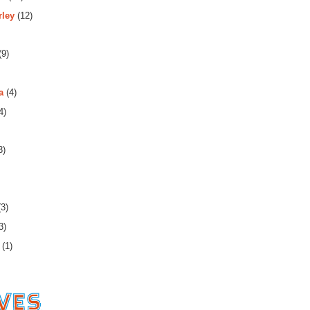
rley
(12)
(9)
a
(4)
4)
3)
3)
3)
(1)