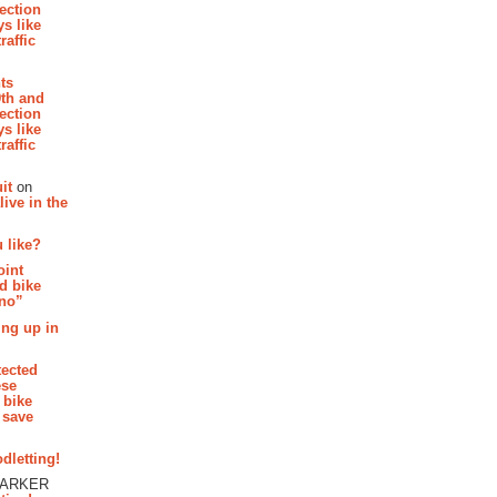
section
s like
raffic
hts
th and
section
s like
raffic
it
on
ive in the
 like?
oint
d bike
 no”
ing up in
tected
ese
 bike
 save
dletting!
PARKER