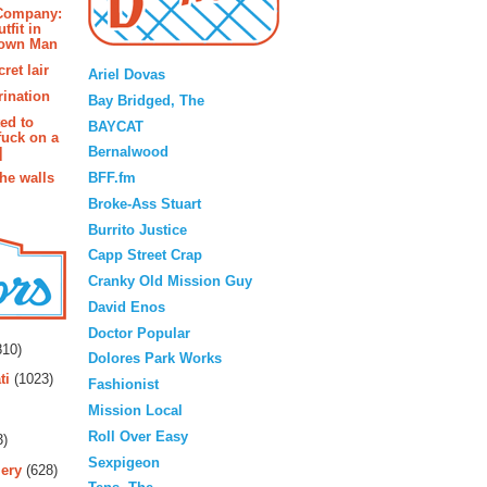
 Company:
tfit in
rown Man
Blogroll
ret lair
Ariel Dovas
rination
Bay Bridged, The
ted to
BAYCAT
fuck on a
Bernalwood
]
BFF.fm
the walls
Broke-Ass Stuart
Burrito Justice
Capp Street Crap
Cranky Old Mission Guy
David Enos
rs
Doctor Popular
10)
Dolores Park Works
ti
(1023)
Fashionist
Mission Local
Roll Over Easy
3)
Sexpigeon
ery
(628)