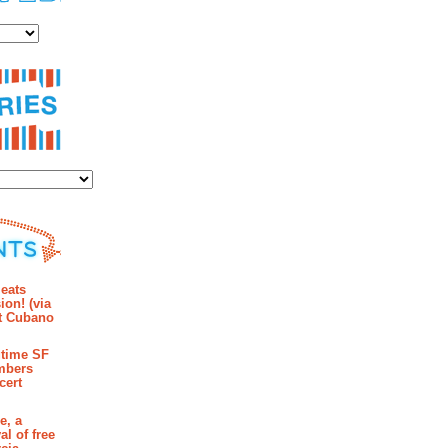
es
ies
mments
eats
ion! (via
et Cubano
time SF
mbers
cert
e, a
al of free