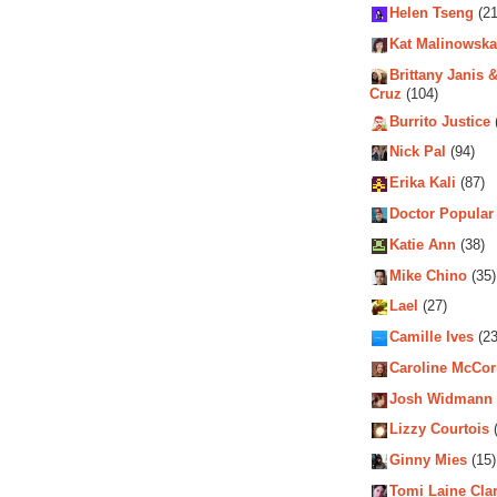
Helen Tseng
(21
Kat Malinowska
Brittany Janis &
Cruz
(104)
Burrito Justice
Nick Pal
(94)
Erika Kali
(87)
Doctor Popular
Katie Ann
(38)
Mike Chino
(35)
Lael
(27)
Camille Ives
(23
Caroline McCo
Josh Widmann
Lizzy Courtois
(
Ginny Mies
(15)
Tomi Laine Cla