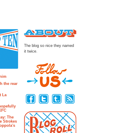
About
The blog so nice they named
it twice.
osts
enim
h the rear
Follow Us
t La
hopefully
 KFC
ay: The
e Strokes
oppola's