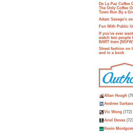
De La Paz Coffee
The Only Coffee Ou
Town Run By a G
Adam Savage's sec
Fun With Public U
If you've ever wan
watch two people 
BART train [NSFW
Street fashion on 
and in a book
Autho
Allan Hough
(78
Andrew Sarkara
Vic Wong
(772)
Ariel Dovas
(72
Kevin Montgom