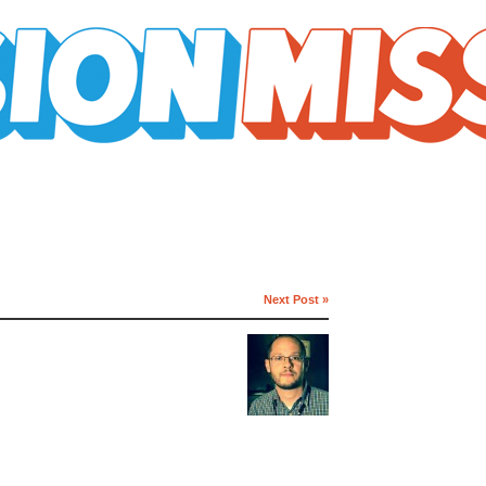
Next Post »