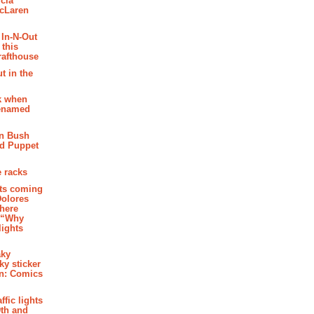
cia
McLaren
 In-N-Out
 this
rafthouse
t in the
k when
renamed
n Bush
ed Puppet
 racks
ghts coming
Dolores
where
e “Why
 lights
aky
aky sticker
on: Comics
affic lights
th and