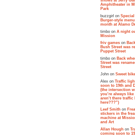
shows at Jerry Gar
Amphitheater in 
Park
buzzgirl on
Special
Burger-style menu
month at Alamo D
timbo on
A night ou
Mission
friv games
on
Bac
Bush Street was 
Puppet Street
timbo on
Back whe
Street was renam
Street
John on
Sweet bike
Alex on
Traffic li
soon to 19th and 
(the intersection 
you’re always lik
aren’t there traffic
here???”)
Leef Smith
on
Fre
stickers in the fre
machine at Missi
and Art
Allan Hough
on
Tr
coming soon to 19