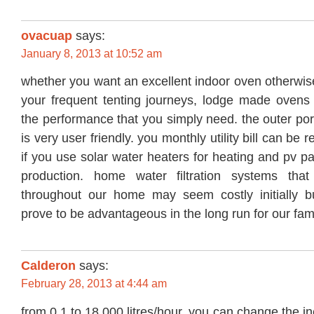
ovacuap
says:
January 8, 2013 at 10:52 am
whether you want an excellent indoor oven otherwis
your frequent tenting journeys, lodge made ovens t
the performance that you simply need. the outer port
is very user friendly. you monthly utility bill can b
if you use solar water heaters for heating and pv pan
production. home water filtration systems that
throughout our home may seem costly initially b
prove to be advantageous in the long run for our fami
Calderon
says:
February 28, 2013 at 4:44 am
from 0.1 to 18,000 litres/hour. you can change the inc