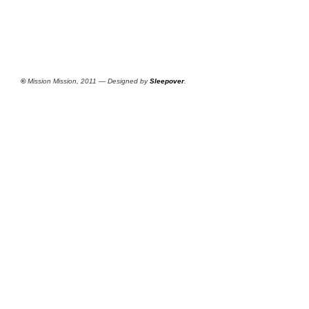
©
Mission Mission, 2011 — Designed by
Sleepover
.