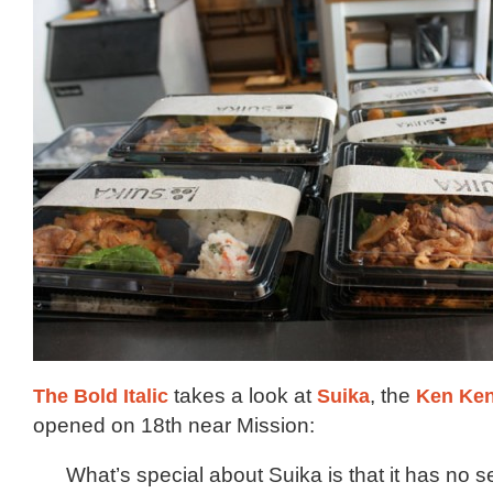
The Bold Italic
takes a look at
Suika
, the
Ken Ke
opened on 18th near Mission:
What’s special about Suika is that it has no 