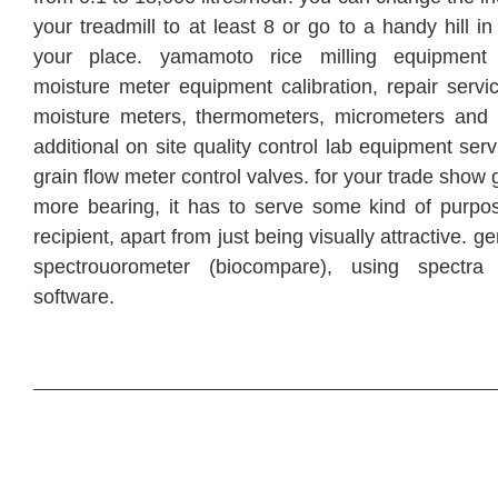
your treadmill to at least 8 or go to a handy hill i
your place. yamamoto rice milling equipment 
moisture meter equipment calibration, repair servi
moisture meters, thermometers, micrometers and 
additional on site quality control lab equipment ser
grain flow meter control valves. for your trade show
more bearing, it has to serve some kind of purpos
recipient, apart from just being visually attractive. g
spectrouorometer (biocompare), using spectr
software.