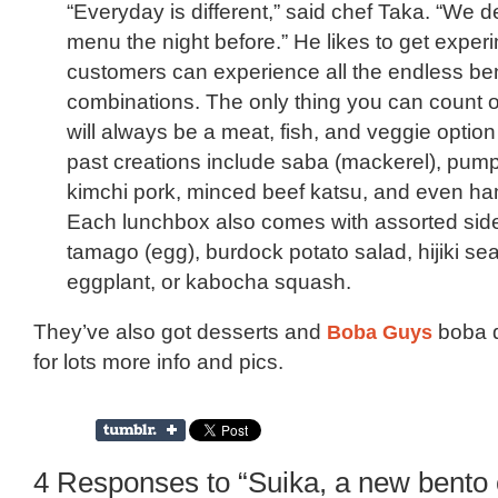
“Everyday is different,” said chef Taka. “We d
menu the night before.” He likes to get exper
customers can experience all the endless be
combinations. The only thing you can count on
will always be a meat, fish, and veggie optio
past creations include saba (mackerel), pump
kimchi pork, minced beef katsu, and even h
Each lunchbox also comes with assorted side
tamago (egg), burdock potato salad, hijiki s
eggplant, or kabocha squash.
They’ve also got desserts and
Boba Guys
boba d
for lots more info and pics.
4 Responses to “Suika, a new bento 