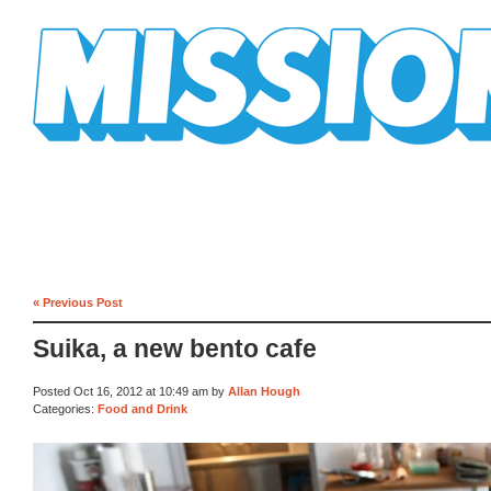
Mission Mission
« Previous Post
Suika, a new bento cafe
Posted Oct 16, 2012 at 10:49 am by
Allan Hough
Categories:
Food and Drink