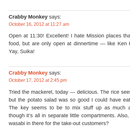
Crabby Monkey
says:
October 16, 2012 at 11:27 am
Open at 11:30! Excellent! I hate Mission places th
food, but are only open at dinnertime — like Ken 
Yay, Suika!
Crabby Monkey
says:
October 17, 2012 at 2:45 pm
Tried the mackerel, today — delicious. The rice seem
but the potato salad was so good I could have eate
The key seems to be to mix stuff up as much a
though it’s all in separate little compartments. Also,
wasabi in there for the take-out customers?