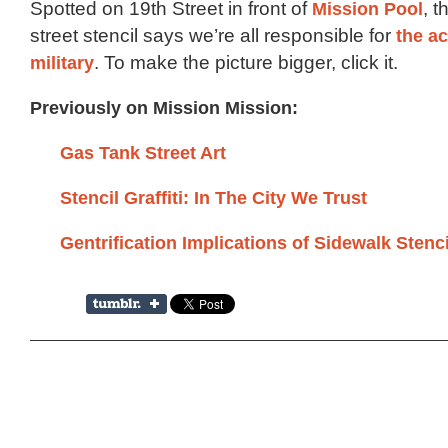
Spotted on 19th Street in front of
Mission Pool
, t
street stencil says we’re all responsible for
the ac
military
. To make the picture bigger, click it.
Previously on Mission Mission:
Gas Tank Street Art
Stencil Graffiti: In The City We Trust
Gentrification Implications of Sidewalk Stenc