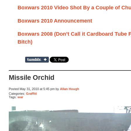
Boxwars 2010 Video Shot By a Couple of Ch
Boxwars 2010 Announcement
Boxwars 2008 (Don’t Call it Cardboard Tube 
Bitch)
Missile Orchid
Posted May 31, 2010 at 5:45 pm by
Allan Hough
Categories:
Graffiti
Tags:
war