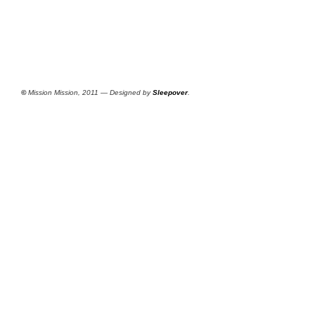
©
Mission Mission, 2011 — Designed by
Sleepover
.