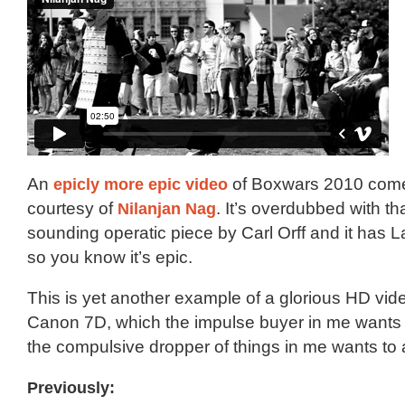
An
epicly more epic video
of Boxwars 2010 come
courtesy of
Nilanjan Nag
. It’s overdubbed with t
sounding operatic piece by Carl Orff and it has La
so you know it’s epic.
This is yet another example of a glorious HD vid
Canon 7D, which the impulse buyer in me wants 
the compulsive dropper of things in me wants to 
Previously: