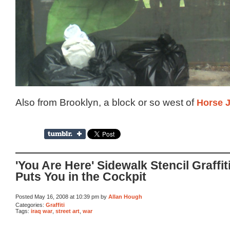
Also from Brooklyn, a block or so west of
Horse 
'You Are Here' Sidewalk Stencil Graffit
Puts You in the Cockpit
Posted May 16, 2008 at 10:39 pm by
Allan Hough
Categories:
Graffiti
Tags:
iraq war
,
street art
,
war