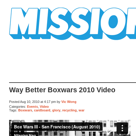
Mission Mission
Way Better Boxwars 2010 Video
Posted Aug 10, 2010 at 4:17 pm by
Vic Wong
Categories:
Events
,
Video
Tags:
Boxwars
,
cardboard
,
glory
,
recycling
,
war