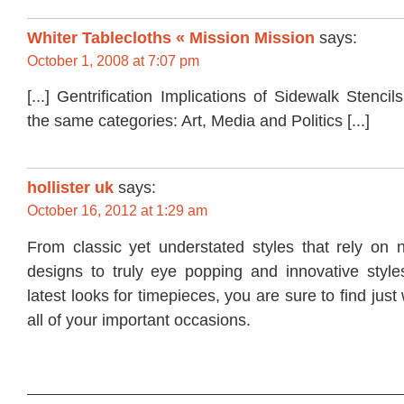
Whiter Tablecloths « Mission Mission
says:
October 1, 2008 at 7:07 pm
[...] Gentrification Implications of Sidewalk Stenci
the same categories: Art, Media and Politics [...]
hollister uk
says:
October 16, 2012 at 1:29 am
From classic yet understated styles that rely on n
designs to truly eye popping and innovative styles
latest looks for timepieces, you are sure to find jus
all of your important occasions.