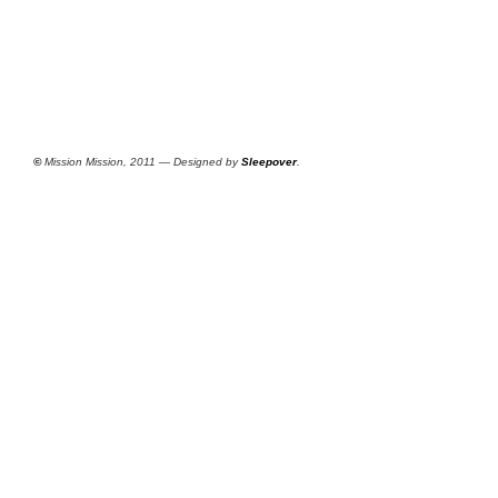
©
Mission Mission, 2011 — Designed by
Sleepover
.