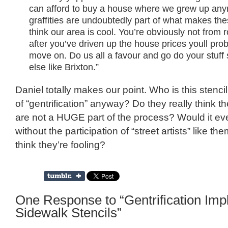
can afford to buy a house where we grew up any
graffities are undoubtedly part of what makes th
think our area is cool. You’re obviously not from
after you’ve driven up the house prices youll prob
move on. Do us all a favour and go do your stuf
else like Brixton.”
Daniel totally makes our point. Who is this stencil 
of “gentrification” anyway? Do they really think 
are not a HUGE part of the process? Would it ev
without the participation of “street artists” like 
think they’re fooling?
One Response to “Gentrification Impl
Sidewalk Stencils”