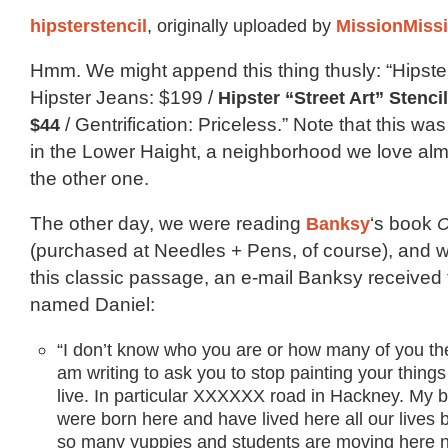
hipsterstencil
, originally uploaded by
MissionMiss
Hmm. We might append this thing thusly: “Hipster
Hipster Jeans: $199 /
Hipster “Street Art” Stenci
$44
/ Gentrification: Priceless.” Note that this w
in the Lower Haight, a neighborhood we love al
the other one.
The other day, we were reading
Banksy
‘s book
C
(purchased at Needles + Pens, of course), and
this classic passage, an e-mail Banksy received 
named Daniel:
“I don’t know who you are or how many of you the
am writing to ask you to stop painting your thing
live. In particular XXXXXX road in Hackney. My 
were born here and have lived here all our lives 
so many yuppies and students are moving here ne