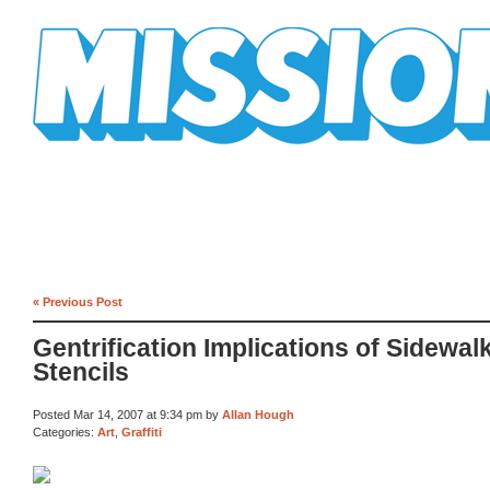
Mission Mission
« Previous Post
Gentrification Implications of Sidewal
Stencils
Posted Mar 14, 2007 at 9:34 pm by
Allan Hough
Categories:
Art
,
Graffiti