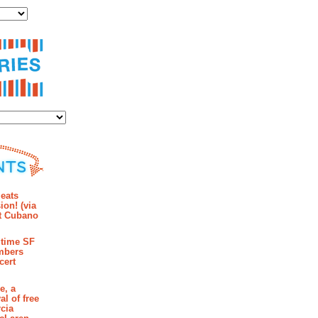
ies
mments
eats
ion! (via
et Cubano
time SF
mbers
cert
e, a
al of free
cia