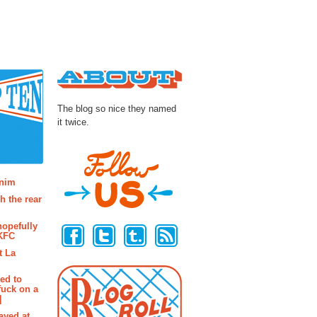
About
The blog so nice they named
it twice.
osts
enim
h the rear
Follow Us
hopefully
 KFC
t La
ted to
fuck on a
]
ayed at