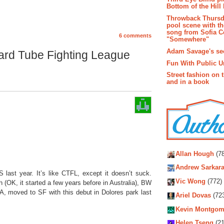
Bottom of the Hill 
Throwback Thursd
pool scene with th
song from Sofia C
6 comments
"Somewhere"
Adam Savage's sec
ard Tube Fighting League
Fun With Public U
Street fashion on 
and in a book
Autho
Allan Hough
(78
Andrew Sarkara
ast year. It’s like CTFL, except it doesn’t suck.
Vic Wong
(772)
gh (OK, it started a few years before in Australia), BW
A, moved to SF with this debut in Dolores park last
Ariel Dovas
(72
Kevin Montgom
Helen Tseng
(21