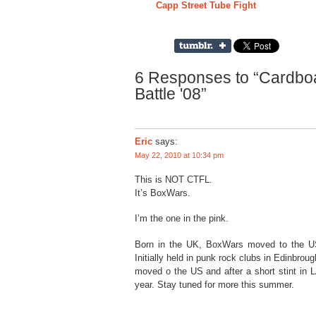
Capp Street Tube Fight
6 Responses to “Cardbo
Battle '08”
Eric
says:
May 22, 2010 at 10:34 pm
This is NOT CTFL.
It’s BoxWars.
I’m the one in the pink.
Born in the UK, BoxWars moved to the US l
Initially held in punk rock clubs in Edinbrou
moved o the US and after a short stint in L
year. Stay tuned for more this summer.