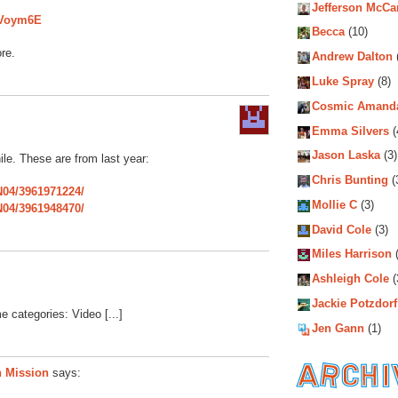
Jefferson McCa
nVoym6E
Becca
(10)
re.
Andrew Dalton
Luke Spray
(8)
Cosmic Amand
Emma Silvers
(
Jason Laska
(3)
le. These are from last year:
Chris Bunting
(
N04/3961971224/
Mollie C
(3)
N04/3961948470/
David Cole
(3)
Miles Harrison
(
Ashleigh Cole
(
Jackie Potzdorf
e categories: Video [...]
Jen Gann
(1)
n Mission
says:
Archiv