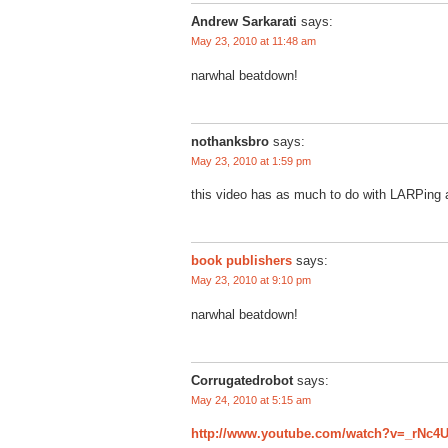
Andrew Sarkarati
says:
May 23, 2010 at 11:48 am
narwhal beatdown!
nothanksbro
says:
May 23, 2010 at 1:59 pm
this video has as much to do with LARPing as
book publishers
says:
May 23, 2010 at 9:10 pm
narwhal beatdown!
Corrugatedrobot
says:
May 24, 2010 at 5:15 am
http://www.youtube.com/watch?v=_rNc4