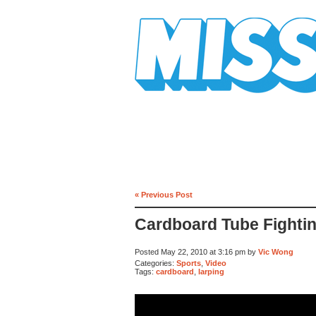
Mission Mission
« Previous Post
Cardboard Tube Fightin
Posted May 22, 2010 at 3:16 pm by
Vic Wong
Categories:
Sports
,
Video
Tags:
cardboard
,
larping