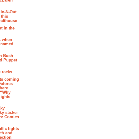
McLaren
 In-N-Out
 this
rafthouse
t in the
k when
renamed
n Bush
ed Puppet
 racks
ghts coming
Dolores
where
e “Why
 lights
aky
aky sticker
on: Comics
affic lights
th and
section