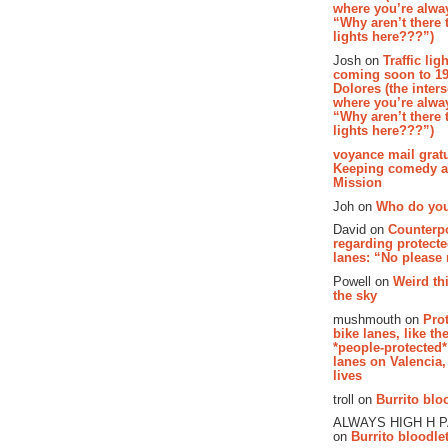
where you’re alway
“Why aren’t there t
lights here???”)
Josh on
Traffic lig
coming soon to 19
Dolores (the inter
where you’re alway
“Why aren’t there t
lights here???”)
voyance mail gratu
Keeping comedy al
Mission
Joh on
Who do you
David on
Counterp
regarding protecte
lanes: “No please
Powell on
Weird th
the sky
mushmouth on
Pro
bike lanes, like th
*people-protected*
lanes on Valencia,
lives
troll on
Burrito bloo
ALWAYS HIGH H 
on
Burrito bloodlet