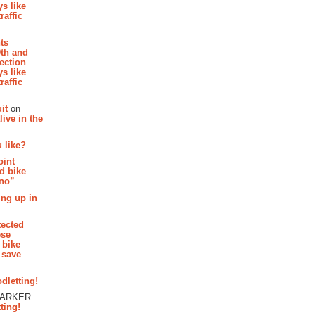
s like
raffic
hts
th and
section
s like
raffic
it
on
ive in the
 like?
oint
d bike
 no”
ing up in
tected
ese
 bike
 save
dletting!
PARKER
ting!