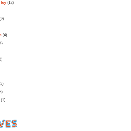
rley
(12)
(9)
a
(4)
4)
3)
3)
3)
(1)
es