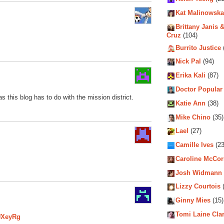
Kat Malinowska
Brittany Janis &
Cruz
(104)
Burrito Justice
Nick Pal
(94)
Erika Kali
(87)
Doctor Popular
 this blog has to do with the mission district.
Katie Ann
(38)
Mike Chino
(35)
Lael
(27)
Camille Ives
(23
Caroline McCo
Josh Widmann
Lizzy Courtois
(
Ginny Mies
(15)
Tomi Laine Cla
UXeyRg