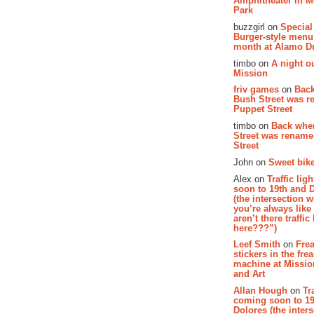
Amphitheater in 
Park
buzzgirl on
Special
Burger-style menu
month at Alamo D
timbo on
A night ou
Mission
friv games
on
Bac
Bush Street was 
Puppet Street
timbo on
Back whe
Street was renam
Street
John on
Sweet bike
Alex on
Traffic li
soon to 19th and 
(the intersection 
you’re always lik
aren’t there traffic
here???”)
Leef Smith
on
Fre
stickers in the fre
machine at Missi
and Art
Allan Hough
on
Tr
coming soon to 19
Dolores (the inter