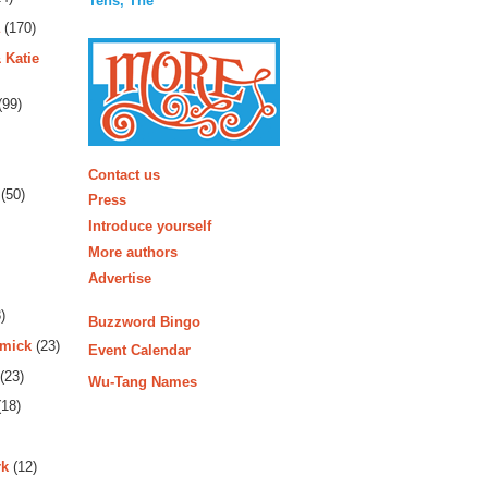
Tens, The
(170)
 Katie
(99)
More
Contact us
(50)
Press
Introduce yourself
More authors
Advertise
)
Buzzword Bingo
rmick
(23)
Event Calendar
(23)
Wu-Tang Names
18)
rk
(12)