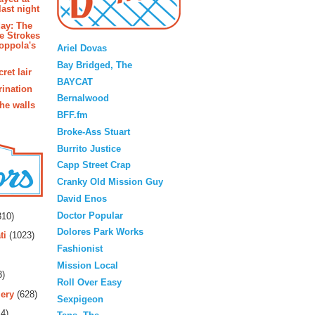
last night
ay: The
Blogroll
e Strokes
oppola's
Ariel Dovas
Bay Bridged, The
ret lair
BAYCAT
rination
Bernalwood
the walls
BFF.fm
Broke-Ass Stuart
Burrito Justice
Capp Street Crap
Cranky Old Mission Guy
David Enos
rs
Doctor Popular
10)
Dolores Park Works
ti
(1023)
Fashionist
Mission Local
3)
Roll Over Easy
ery
(628)
Sexpigeon
4)