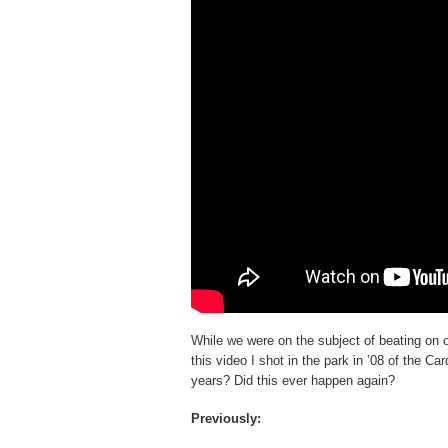
While we were on the subject of beating on 
this video I shot in the park in ’08 of the 
years? Did this ever happen again?
Previously: