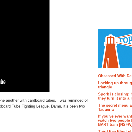
Popular P
Obsessed With D
Locking up throug
triangle
Spork is closing; 
they turn it into a
one another with cardboard tubes, I was reminded of
The secret menu a
Cardboard Tube Fighting League. Damn, it’s been two
Taqueria
If you've ever wan
watch two people 
BART train [NSFW
Third Eye Blind pl