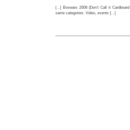
[...] Boxwars 2008 (Don’t Call it Cardboar
same categories: Video, events [...]