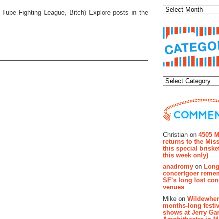
d Tube Fighting League, Bitch) Explore posts in the
Categor
Recent Co
Christian on
4505 M
returns to the Miss
this special brisk
this week only)
anadromy
on
Long
concertgoer reme
SF’s long lost con
venues
Mike on
Wildewher
months-long festiv
shows at Jerry Gar