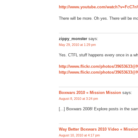
http://www.youtube.com/watch?v=FcC7
There will be more. Oh yes. There will be mo
zippy_monster
says:
May 29, 2010 at 1:29 pm
Yes. CTFL stuff happens every once in a whi
http://www.flickr.com/photos/39653633@
http://www.flickr.com/photos/39653633@
Boxwars 2010 « Mission Mission
says:
August 8, 2010 at 3:24 pm
[...] Boxwars 2008! Explore posts in the sam
Way Better Boxwars 2010 Video « Missio
August 10, 2010 at 4:17 pm