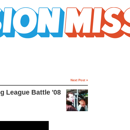
Next Post »
g League Battle '08