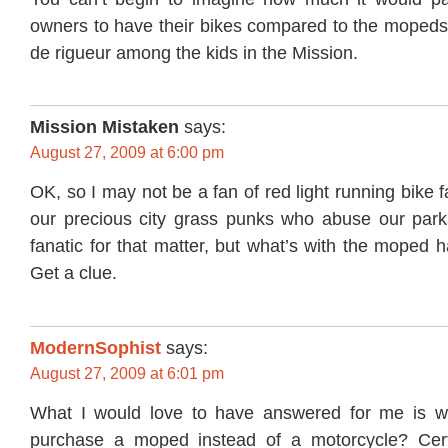
owners to have their bikes compared to the mopeds 
de rigueur among the kids in the Mission.
Mission Mistaken
says:
August 27, 2009 at 6:00 pm
OK, so I may not be a fan of red light running bike f
our precious city grass punks who abuse our parks
fanatic for that matter, but what’s with the moped h
Get a clue.
ModernSophist
says:
August 27, 2009 at 6:01 pm
What I would love to have answered for me is 
purchase a moped instead of a motorcycle? Certa