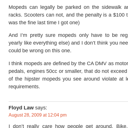
Mopeds can legally be parked on the sidewalk an
racks. Scooters can not, and the penalty is a $100 ti
was the fine last time I got one)
And I’m pretty sure mopeds only have to be regi
yearly like everything else) and I don’t think you ne
could be wrong on this one.
I think mopeds are defined by the CA DMV as motori
pedals, engines 50cc or smaller, that do not excee
of the hipster mopeds you see around violate at l
requirements.
Floyd Law
says:
August 28, 2009 at 12:04 pm
I don’t really care how people get around. Bike