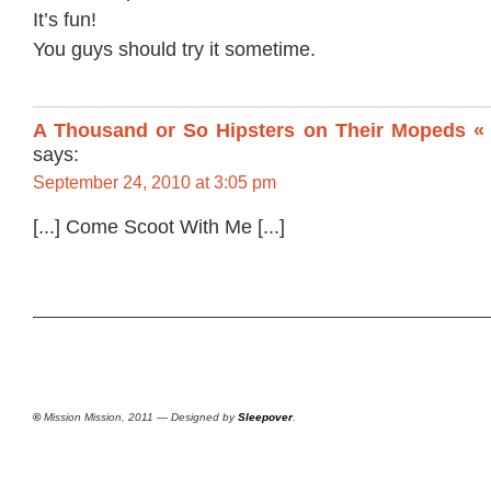
It’s fun!
You guys should try it sometime.
A Thousand or So Hipsters on Their Mopeds « 
says:
September 24, 2010 at 3:05 pm
[...] Come Scoot With Me [...]
©
Mission Mission, 2011 — Designed by
Sleepover
.