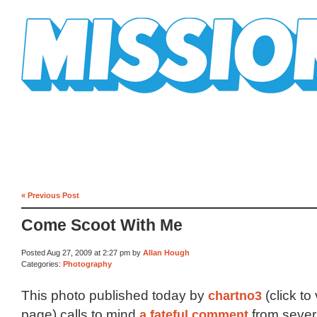
Mission Mission
« Previous Post
Come Scoot With Me
Posted Aug 27, 2009 at 2:27 pm by
Allan Hough
Categories:
Photography
This photo published today by
chartno3
(click to
page) calls to mind
a fateful comment
from sever