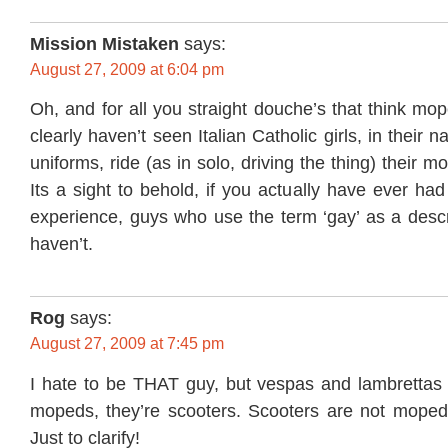
Mission Mistaken
says:
August 27, 2009 at 6:04 pm
Oh, and for all you straight douche’s that think mop
clearly haven’t seen Italian Catholic girls, in their n
uniforms, ride (as in solo, driving the thing) their 
Its a sight to behold, if you actually have ever ha
experience, guys who use the term ‘gay’ as a descr
haven’t.
Rog
says:
August 27, 2009 at 7:45 pm
I hate to be THAT guy, but vespas and lambrettas (
mopeds, they’re scooters. Scooters are not moped
Just to clarify!