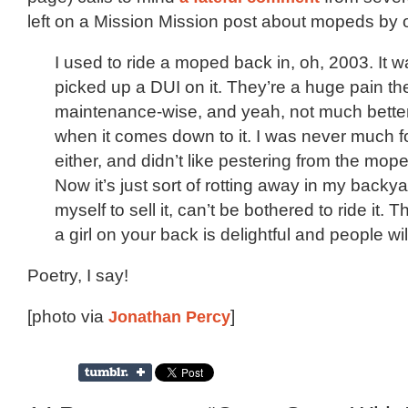
left on a Mission Mission post about mopeds by
I used to ride a moped back in, oh, 2003. It 
picked up a DUI on it. They’re a huge pain the
maintenance-wise, and yeah, not much better
when it comes down to it. I was never much fo
either, and didn’t like pestering from the mope
Now it’s just sort of rotting away in my backya
myself to sell it, can’t be bothered to ride it. 
a girl on your back is delightful and people wil
Poetry, I say!
[photo via
Jonathan Percy
]