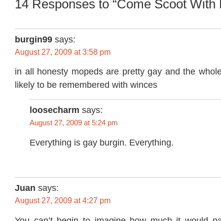
14 Responses to “Come Scoot With
burgin99
says:
August 27, 2009 at 3:58 pm
in all honesty mopeds are pretty gay and the whole
likely to be remembered with winces
loosecharm
says:
August 27, 2009 at 5:24 pm
Everything is gay burgin. Everything.
Juan
says:
August 27, 2009 at 4:27 pm
You can’t begin to imagine how much it would pa