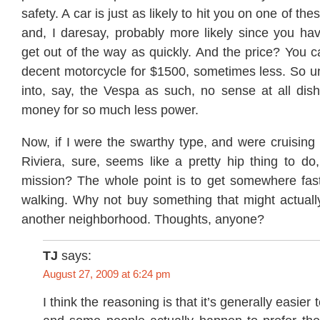
safety. A car is just as likely to hit you on one of th
and, I daresay, probably more likely since you hav
get out of the way as quickly. And the price? You c
decent motorcycle for $1500, sometimes less. So un
into, say, the Vespa as such, no sense at all dis
money for so much less power.
Now, if I were the swarthy type, and were cruising 
Riviera, sure, seems like a pretty hip thing to do
mission? The whole point is to get somewhere fast
walking. Why not buy something that might actually
another neighborhood. Thoughts, anyone?
TJ
says:
August 27, 2009 at 6:24 pm
I think the reasoning is that it’s generally easie