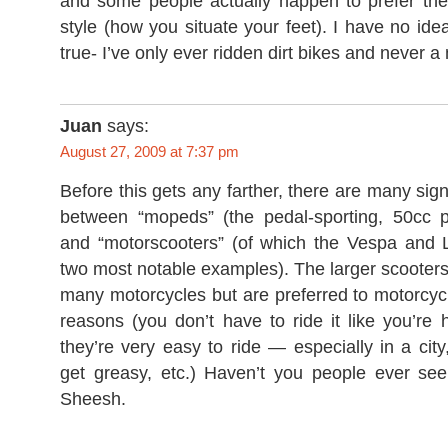
and some people actually happen to prefer the 
style (how you situate your feet). I have no idea i
true- I’ve only ever ridden dirt bikes and never 
Juan
says:
August 27, 2009 at 7:37 pm
Before this gets any farther, there are many sign
between “mopeds” (the pedal-sporting, 50cc 
and “motorscooters” (of which the Vespa and 
two most notable examples). The larger scooters 
many motorcycles but are preferred to motorcycle
reasons (you don’t have to ride it like you’re
they’re very easy to ride — especially in a city
get greasy, etc.) Haven’t you people ever s
Sheesh.