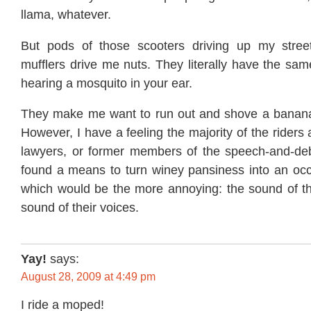
llama, whatever.
But pods of those scooters driving up my stree
mufflers drive me nuts. They literally have the sa
hearing a mosquito in your ear.
They make me want to run out and shove a banana u
However, I have a feeling the majority of the riders 
lawyers, or former members of the speech-and-de
found a means to turn winey pansiness into an occ
which would be the more annoying: the sound of the
sound of their voices.
Yay!
says:
August 28, 2009 at 4:49 pm
I ride a moped!