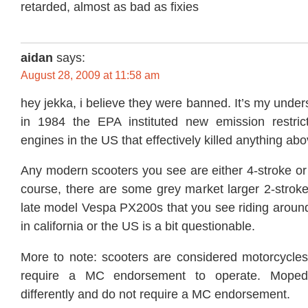
retarded, almost as bad as fixies
aidan
says:
August 28, 2009 at 11:58 am
hey jekka, i believe they were banned. It’s my under
in 1984 the EPA instituted new emission restric
engines in the US that effectively killed anything ab
Any modern scooters you see are either 4-stroke or
course, there are some grey market larger 2-stroke
late model Vespa PX200s that you see riding around, 
in california or the US is a bit questionable.
More to note: scooters are considered motorcycl
require a MC endorsement to operate. Mopeds
differently and do not require a MC endorsement.