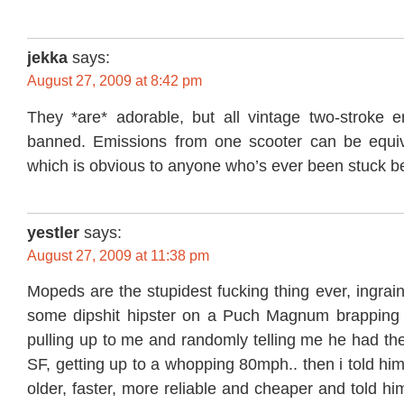
jekka
says:
August 27, 2009 at 8:42 pm
They *are* adorable, but all vintage two-stroke 
banned. Emissions from one scooter can be equiv
which is obvious to anyone who’s ever been stuck b
yestler
says:
August 27, 2009 at 11:38 pm
Mopeds are the stupidest fucking thing ever, ingrai
some dipshit hipster on a Puch Magnum brapping 
pulling up to me and randomly telling me he had th
SF, getting up to a whopping 80mph.. then i told hi
older, faster, more reliable and cheaper and told him