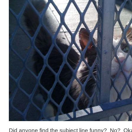
Did anyone find the subject line funny? No? Oka