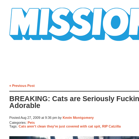
Mission Mission
« Previous Post
BREAKING: Cats are Seriously Fucki
Adorable
Posted Aug 27, 2009 at 9:36 pm by
Kevin Montgomery
Categories:
Pets
Tags:
Cats aren't clean they're just covered with cat spit
,
RIP Catzilla