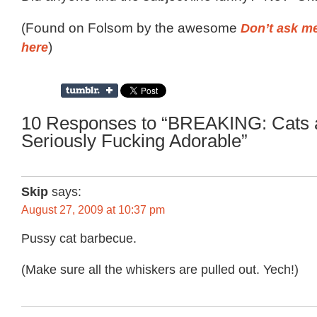
(Found on Folsom by the awesome
Don’t ask me
here
)
10 Responses to “BREAKING: Cats 
Seriously Fucking Adorable”
Skip
says:
August 27, 2009 at 10:37 pm
Pussy cat barbecue.
(Make sure all the whiskers are pulled out. Yech!)