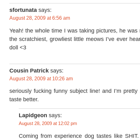
sfortunata
says:
August 28, 2009 at 6:56 am
Yeah! the whole time I was taking pictures, he was
the scratchiest, growliest little meows I’ve ever he
doll <3
Cousin Patrick
says:
August 28, 2009 at 10:26 am
seriously fucking funny subject line! and I’m prett
taste better.
Lapidgeon
says:
August 28, 2009 at 12:02 pm
Coming from experience dog tastes like SHIT. S