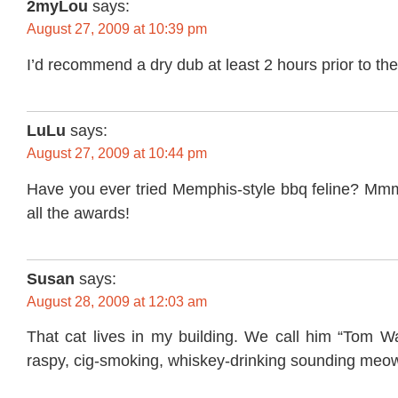
2myLou
says:
August 27, 2009 at 10:39 pm
I’d recommend a dry dub at least 2 hours prior to the
LuLu
says:
August 27, 2009 at 10:44 pm
Have you ever tried Memphis-style bbq feline? Mmm,
all the awards!
Susan
says:
August 28, 2009 at 12:03 am
That cat lives in my building. We call him “Tom Wa
raspy, cig-smoking, whiskey-drinking sounding meo