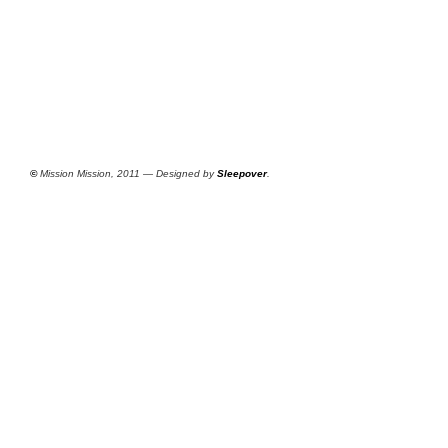
©
Mission Mission, 2011 — Designed by
Sleepover
.