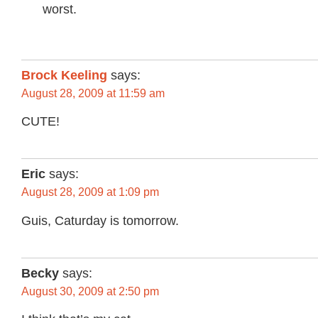
worst.
Brock Keeling
says:
August 28, 2009 at 11:59 am
CUTE!
Eric
says:
August 28, 2009 at 1:09 pm
Guis, Caturday is tomorrow.
Becky
says:
August 30, 2009 at 2:50 pm